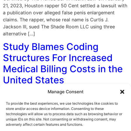
21, 2023, Houston rapper 50 Cent settled a lawsuit with
a publication over alleged false penis enlargement
claims. The rapper, whose real name is Curtis J.
Jackson III, sued The Shade Room LLC using three
alternative […]
Study Blames Coding
Structures For Increased
Medical Billing Costs in the
United States
Manage Consent
By George F. Indest III, J.D., M.P.A., LL.M., Board
Certified by The Florida Bar in Health Law A study
To provide the best experiences, we use technologies like cookies to
publicized in August 2022 revealed that the complex
store and/or access device information. Consenting to these
technologies will allow us to process data such as browsing behavior or
coding structures used in the United States drive up
unique IDs on this site. Not consenting or withdrawing consent, may
medical billing costs. This helps to make the U.S. one of
adversely affect certain features and functions.
the most expensive countries for health providers to