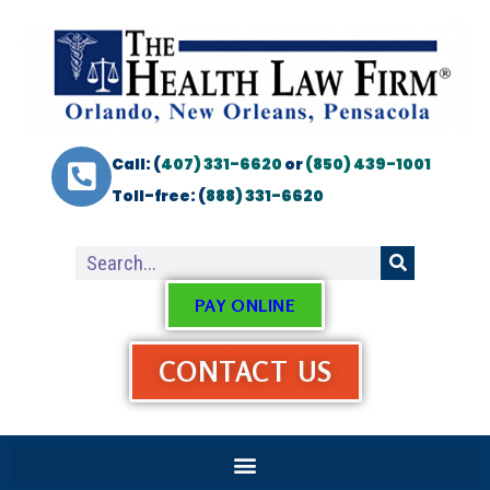
Call: (
407) 331-6620
or
(850) 439-1001
Toll-free: (
888) 331-6620
PAY ONLINE
CONTACT US