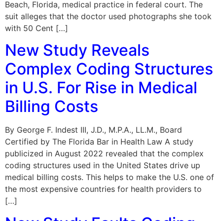
Beach, Florida, medical practice in federal court. The
suit alleges that the doctor used photographs she took
with 50 Cent […]
New Study Reveals
Complex Coding Structures
in U.S. For Rise in Medical
Billing Costs
By George F. Indest III, J.D., M.P.A., LL.M., Board
Certified by The Florida Bar in Health Law A study
publicized in August 2022 revealed that the complex
coding structures used in the United States drive up
medical billing costs. This helps to make the U.S. one of
the most expensive countries for health providers to
[…]