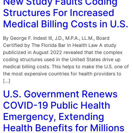
New Study Faults Coding
Structures For Increased
Medical Billing Costs in U.S.
By George F. Indest III, J.D., M.P.A., LL.M., Board
Certified by The Florida Bar in Health Law A study
publicized in August 2022 revealed that the complex
coding structures used in the United States drive up
medical billing costs. This helps to make the U.S. one of
the most expensive countries for health providers to
[…]
U.S. Government Renews
COVID-19 Public Health
Emergency, Extending
Health Benefits for Millions