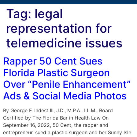
Tag:
legal
representation for
telemedicine issues
Rapper 50 Cent Sues
Florida Plastic Surgeon
Over “Penile Enhancement”
Ads & Social Media Photos
By George F. Indest III, J.D., M.P.A., LL.M., Board
Certified by The Florida Bar in Health Law On
September 16, 2022, 50 Cent, the rapper and
entrepreneur, sued a plastic surgeon and her Sunny Isle