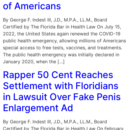
of Americans
By George F. Indest III, J.D., M.P.A., LL.M., Board
Certified by The Florida Bar in Health Law On July 15,
2022, the United States again renewed the COVID-19
public health emergency, allowing millions of Americans
special access to free tests, vaccines, and treatments.
The public health emergency was initially declared in
January 2020, when the […]
Rapper 50 Cent Reaches
Settlement with Floridians
in Lawsuit Over Fake Penis
Enlargement Ad
By George F. Indest III, J.D., M.P.A., LL.M., Board
Certified by The Florida Bar in Health Law On February