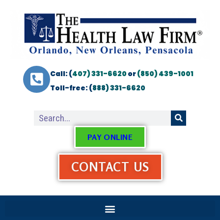
Call: (
407) 331-6620
or
(850) 439-1001
Toll-free: (
888) 331-6620
PAY ONLINE
CONTACT US