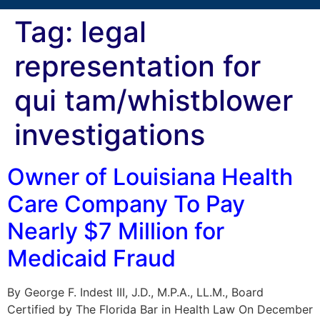
Tag:
legal
representation for
qui tam/whistblower
investigations
Owner of Louisiana Health
Care Company To Pay
Nearly $7 Million for
Medicaid Fraud
By George F. Indest III, J.D., M.P.A., LL.M., Board
Certified by The Florida Bar in Health Law On December