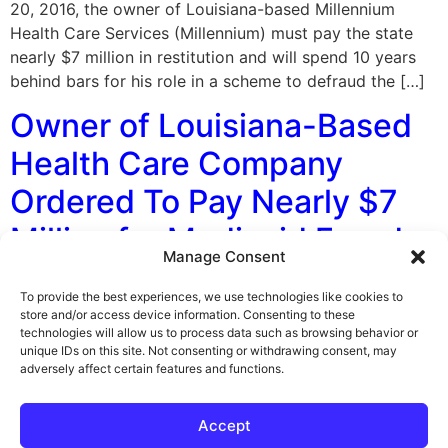
20, 2016, the owner of Louisiana-based Millennium
Health Care Services (Millennium) must pay the state
nearly $7 million in restitution and will spend 10 years
behind bars for his role in a scheme to defraud the […]
Owner of Louisiana-Based
Health Care Company
Ordered To Pay Nearly $7
Million for Medicaid Fraud
Manage Consent
By George F. Indest III, J.D., M.P.A., LL.M., Board
To provide the best experiences, we use technologies like cookies to
Certified by The Florida Bar in Health Law On December
store and/or access device information. Consenting to these
technologies will allow us to process data such as browsing behavior or
20, 2016, the owner of Louisiana-based Millennium
unique IDs on this site. Not consenting or withdrawing consent, may
Health Care Services (Millennium) was ordered to pay
adversely affect certain features and functions.
the state nearly $7 million in restitution and will spend
10 years behind bars for his role in a scheme to […]
Accept