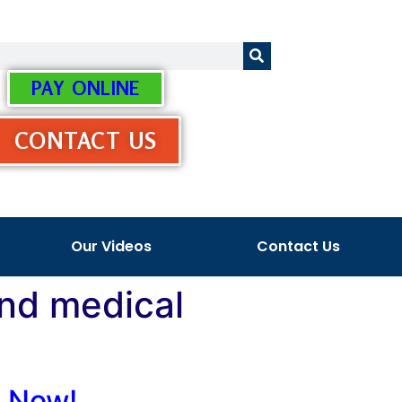
PAY ONLINE
CONTACT US
Our Videos
Contact Us
and medical
s Now!