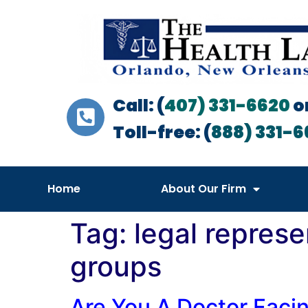
Call: (
407) 331-6620
o
Toll-free: (
888) 331-6
Home
About Our Firm
Tag:
legal represe
groups
Are You A Doctor Faci