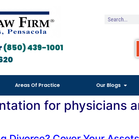
r
(850) 439-1001
620
Areas Of Practice
Our Blogs
ntation for physicians 
ng Divorce? Cover Your Asset