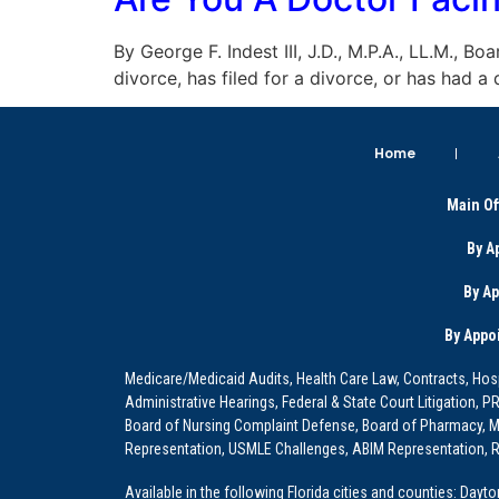
By George F. Indest III, J.D., M.P.A., LL.M., B
divorce, has filed for a divorce, or has had 
Home
Main Of
By A
By A
By Appo
Medicare/Medicaid Audits, Health Care Law, Contracts, Hosp
Administrative Hearings, Federal & State Court Litigation, 
Board of Nursing Complaint Defense, Board of Pharmacy, Me
Representation, USMLE Challenges, ABIM Representation, Re
Available in the following Florida cities and counties: Dayt