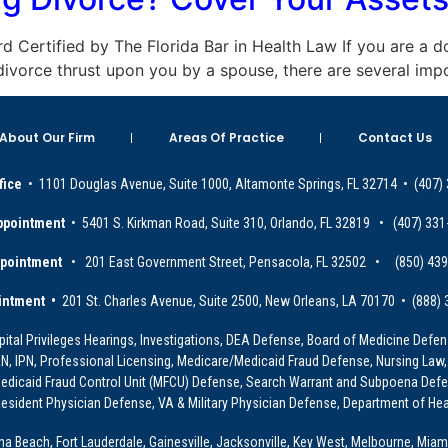
oard Certified by The Florida Bar in Health Law If you are a 
a divorce thrust upon you by a spouse, there are several imp
About Our Firm
Areas Of Practice
Contact Us
fice
• 1101 Douglas Avenue, Suite 1000, Altamonte Springs, FL 32714 • (407)
ppointment
• 5401 S. Kirkman Road, Suite 310, Orlando, FL 32819 • (407) 331
ppointment
• 201 East Government Street, Pensacola, FL 32502 • (850) 43
intment •
201 St. Charles Avenue, Suite 2500, New Orleans, LA 70170 • (888)
ital Privileges Hearings, Investigations, DEA Defense, Board of Medicine Defens
PRN, IPN, Professional Licensing, Medicare/Medicaid Fraud Defense, Nursing Law,
dicaid Fraud Control Unit (MFCU) Defense, Search Warrant and Subpoena Defens
sident Physician Defense, VA & Military Physician Defense, Department of Hea
ona Beach, Fort Lauderdale, Gainesville, Jacksonville, Key West, Melbourne, Miam