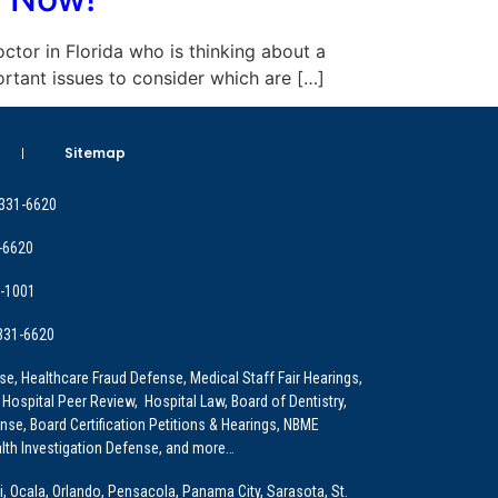
doctor in Florida who is thinking about a
ortant issues to consider which are […]
Sitemap
 331-6620
-6620
9-1001
 331-6620
e, Healthcare Fraud Defense, Medical Staff Fair Hearings,
 Hospital Peer Review, Hospital Law, Board of Dentistry,
e, Board Certification Petitions & Hearings, NBME
lth Investigation Defense, and more…
i, Ocala, Orlando, Pensacola, Panama City, Sarasota, St.