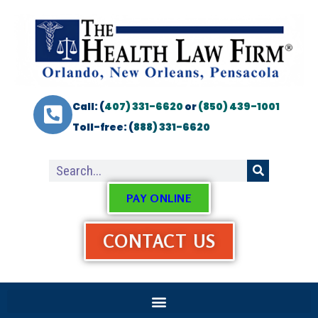
Call: (
407) 331-6620
or
(850) 439-1001
Toll-free: (
888) 331-6620
PAY ONLINE
CONTACT US