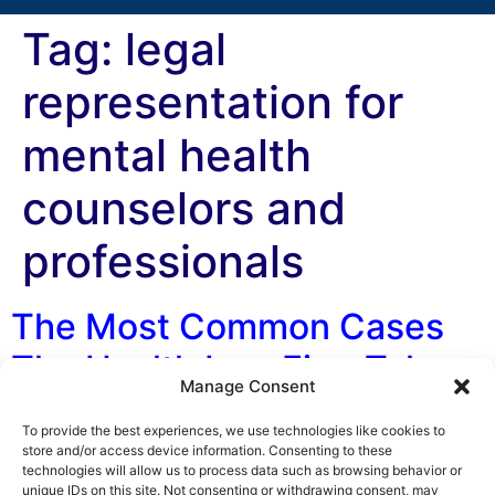
Tag:
legal
representation for
mental health
counselors and
professionals
The Most Common Cases
The Health Law Firm Takes
Manage Consent
By George F. Indest III, J.D., M.P.A., LL.M., Board
To provide the best experiences, we use technologies like cookies to
Certified by The Florida Bar in Health Law One of the
store and/or access device information. Consenting to these
technologies will allow us to process data such as browsing behavior or
most common questions we get asked by doctors and
unique IDs on this site. Not consenting or withdrawing consent, may