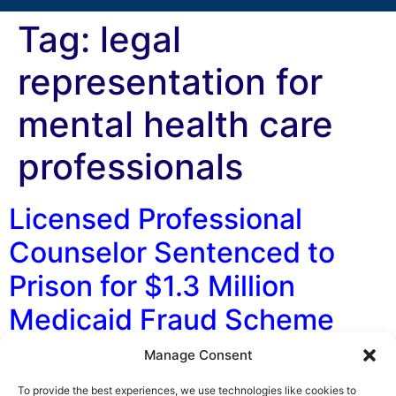
Tag:
legal
representation for
mental health care
professionals
Licensed Professional
Counselor Sentenced to
Prison for $1.3 Million
Medicaid Fraud Scheme
Manage Consent
By George F. Indest III, J.D., M.P.A., LL.M., Board
Certified by The Florida Bar in Health Law On March 13,
To provide the best experiences, we use technologies like cookies to