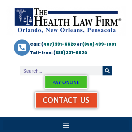
Call: (
407) 331-6620
or
(850) 439-1001
Toll-free: (
888) 331-6620
PAY ONLINE
CONTACT US