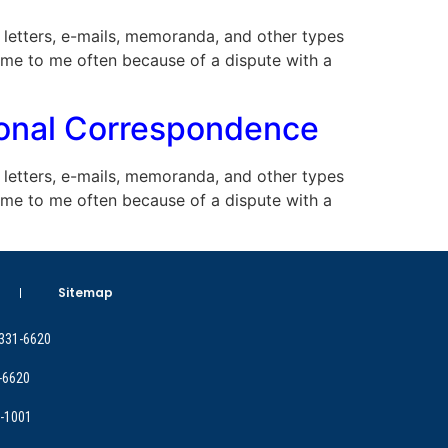
ny letters, e-mails, memoranda, and other types
ome to me often because of a dispute with a
sional Correspondence
ny letters, e-mails, memoranda, and other types
ome to me often because of a dispute with a
Sitemap
 331-6620
-6620
9-1001