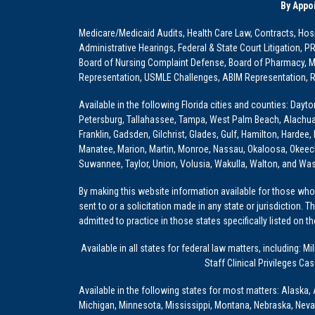
By Appo
Medicare/Medicaid Audits, Health Care Law, Contracts, Hosp
Administrative Hearings, Federal & State Court Litigation, 
Board of Nursing Complaint Defense, Board of Pharmacy, Me
Representation, USMLE Challenges, ABIM Representation, Re
Available in the following Florida cities and counties: Dayt
Petersburg, Tallahassee, Tampa, West Palm Beach, Alachua, Ba
Franklin, Gadsden, Gilchrist, Glades, Gulf, Hamilton, Hardee
Manatee, Marion, Martin, Monroe, Nassau, Okaloosa, Okeech
Suwannee, Taylor, Union, Volusia, Wakulla, Walton, and Wa
By making this website information available for those who 
sent to or a solicitation made in any state or jurisdiction. 
admitted to practice in those states specifically listed on t
Available in all states for federal law matters, including
Staff Clinical Privileges Ca
Available in the following states for most matters: Alaska, 
Michigan, Minnesota, Mississippi, Montana, Nebraska, Nev