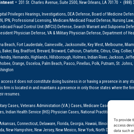
intment •
201 St. Charles Avenue, Suite 2500, New Orleans, LA 70170 • (888)
ital Privileges Hearings, Investigations, DEA Defense, Board of Medicine Defens
PRN, IPN, Professional Licensing, Medicare/Medicaid Fraud Defense, Nursing Law,
dicaid Fraud Control Unit (MFCU) Defense, Search Warrant and Subpoena Defens
sident Physician Defense, VA & Military Physician Defense, Department of Hea
ona Beach, Fort Lauderdale, Gainesville, Jacksonville, Key West, Melbourne, Miam
ker, Bay, Bradford, Brevard, Broward, Calhoun, Charlotte, Citrus, Clay, Collier, 
, Hendry, Hernando, Highlands, Hillsborough, Holmes, Indian River, Jackson, Jeffer
obee, Orange, Osceloa, Palm Beach, Pasco, Pinellas, Polk, Putnam, St. Johns, 
shington
access it does not constitute doing business in or having a presence in any stat
This firm is located in and maintains a presence in only those states where the fir
heir resumes.
: Military Cases, Veterans Administation (V.A.) Cases, Medicare Cases, Graduate
ses, Indian Health Service (IHS) Physician Cases, National Practitioner Data Ban
To provide t
Arkansas, Connecticut, Delaware, Florida, Georgia, Hawaii, Illinois, Indiana, Io
access devic
ada, New Hampshire, New Jersey, New Mexico, New York, North Dakota, Oklahoma
data such as