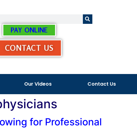
PAY ONLINE
CONTACT US
Our Videos
Contact Us
physicians
owing for Professional