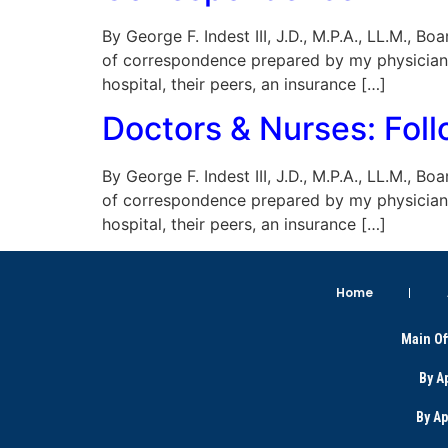
By George F. Indest III, J.D., M.P.A., LL.M., 
of correspondence prepared by my physician 
hospital, their peers, an insurance […]
Doctors & Nurses: Fol
By George F. Indest III, J.D., M.P.A., LL.M., 
of correspondence prepared by my physician 
hospital, their peers, an insurance […]
Home
Main Of
By A
By A