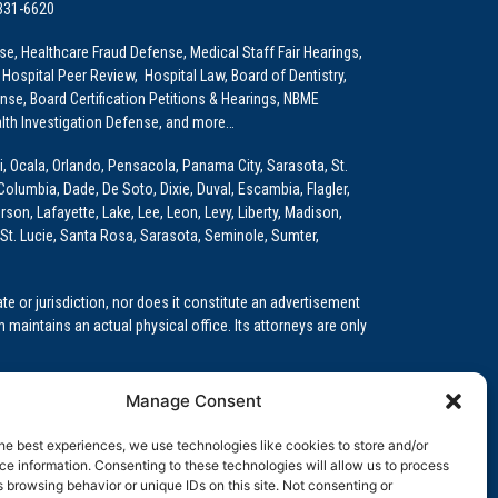
 331-6620
e, Healthcare Fraud Defense, Medical Staff Fair Hearings,
 Hospital Peer Review, Hospital Law, Board of Dentistry,
e, Board Certification Petitions & Hearings, NBME
lth Investigation Defense, and more…
i, Ocala, Orlando, Pensacola, Panama City, Sarasota, St.
Columbia, Dade, De Soto, Dixie, Duval, Escambia, Flagler,
son, Lafayette, Lake, Lee, Leon, Levy, Liberty, Madison,
St. Lucie, Santa Rosa, Sarasota, Seminole, Sumter,
e or jurisdiction, nor does it constitute an advertisement
m maintains an actual physical office. Its attorneys are only
 Medical Education (GME)/Physician Residency Cases, Medical
Manage Consent
k (NPDB) Matters, and others.
he best experiences, we use technologies like cookies to store and/or
wa, Kansas, Louisiana, Maine, Maryland, Massachusetts,
e information. Consenting to these technologies will allow us to process
, Oregon, Pennsylvania, Rhode Island, South Carolina,
 browsing behavior or unique IDs on this site. Not consenting or