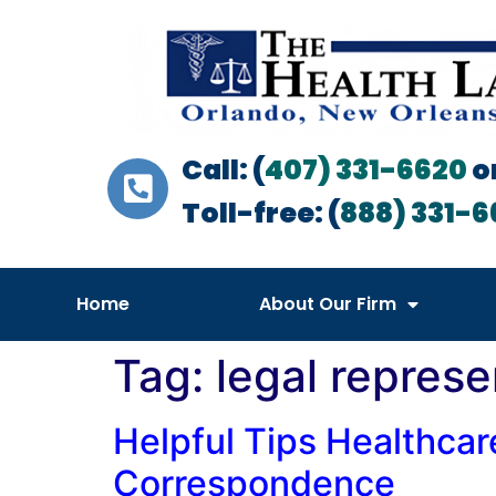
Call: (
407) 331-6620
o
Toll-free: (
888) 331-6
Home
About Our Firm
Tag:
legal represe
Helpful Tips Healthcar
Correspondence