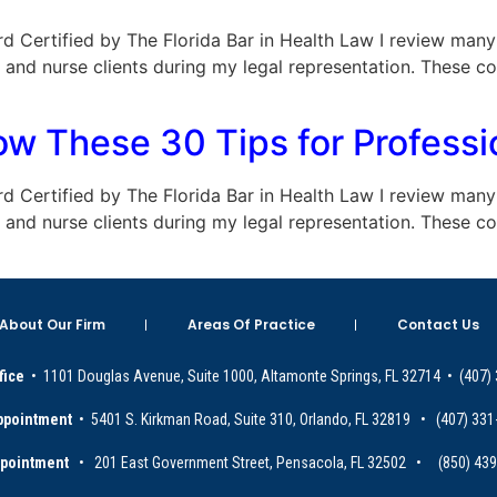
Board Certified by The Florida Bar in Health Law I review ma
and nurse clients during my legal representation. These c
low These 30 Tips for Profes
Board Certified by The Florida Bar in Health Law I review ma
and nurse clients during my legal representation. These c
About Our Firm
Areas Of Practice
Contact Us
fice
• 1101 Douglas Avenue, Suite 1000, Altamonte Springs, FL 32714 • (407)
ppointment
• 5401 S. Kirkman Road, Suite 310, Orlando, FL 32819 • (407) 331
ppointment
• 201 East Government Street, Pensacola, FL 32502 • (850) 43