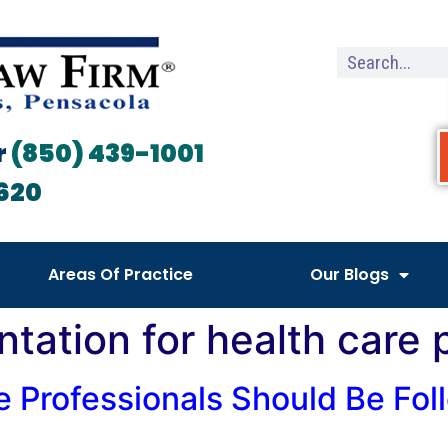
r
(850) 439-1001
620
Areas Of Practice
Our Blogs
ntation for health care 
e Professionals Should Be Foll