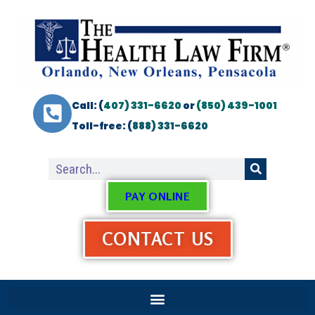
Call: (
407) 331-6620
or
(850) 439-1001
Toll-free: (
888) 331-6620
PAY ONLINE
CONTACT US