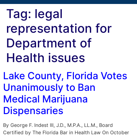
Tag:
legal
representation for
Department of
Health issues
Lake County, Florida Votes
Unanimously to Ban
Medical Marijuana
Dispensaries
By George F. Indest III, J.D., M.P.A., LL.M., Board
Certified by The Florida Bar in Health Law On October