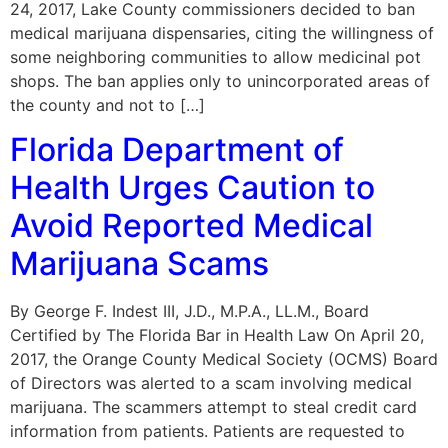
24, 2017, Lake County commissioners decided to ban
medical marijuana dispensaries, citing the willingness of
some neighboring communities to allow medicinal pot
shops. The ban applies only to unincorporated areas of
the county and not to […]
Florida Department of
Health Urges Caution to
Avoid Reported Medical
Marijuana Scams
By George F. Indest III, J.D., M.P.A., LL.M., Board
Certified by The Florida Bar in Health Law On April 20,
2017, the Orange County Medical Society (OCMS) Board
of Directors was alerted to a scam involving medical
marijuana. The scammers attempt to steal credit card
information from patients. Patients are requested to