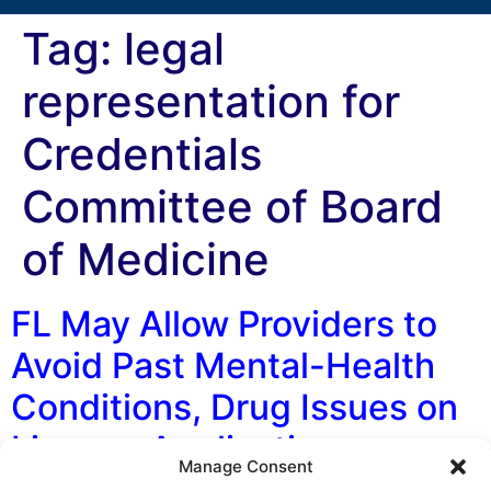
Tag:
legal
representation for
Credentials
Committee of Board
of Medicine
FL May Allow Providers to
Avoid Past Mental-Health
Conditions, Drug Issues on
License Applications
Manage Consent