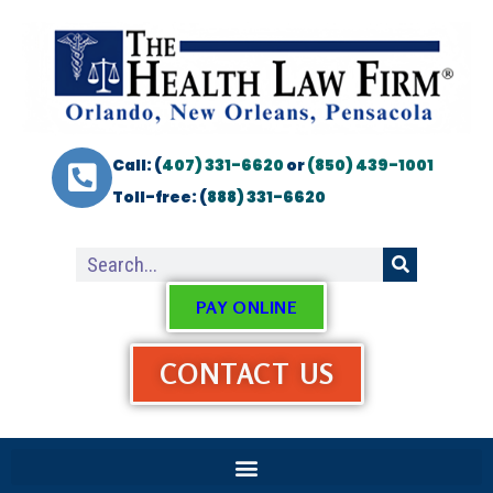
Call: (
407) 331-6620
or
(850) 439-1001
Toll-free: (
888) 331-6620
PAY ONLINE
CONTACT US