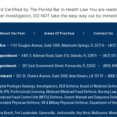
oard Certified by The Florida Bar in Health Law You are readin
under investigation, DO NOT take the easy way out by immedi
About Our Firm
Areas Of Practice
Contact Us
fice
• 1101 Douglas Avenue, Suite 1000, Altamonte Springs, FL 32714 • (407)
ppointment
• 5401 S. Kirkman Road, Suite 310, Orlando, FL 32819 • (407) 331
ppointment
• 201 East Government Street, Pensacola, FL 32502 • (850) 43
intment •
201 St. Charles Avenue, Suite 2500, New Orleans, LA 70170 • (888)
ital Privileges Hearings, Investigations, DEA Defense, Board of Medicine Defens
PRN, IPN, Professional Licensing, Medicare/Medicaid Fraud Defense, Nursing Law,
dicaid Fraud Control Unit (MFCU) Defense, Search Warrant and Subpoena Defens
sident Physician Defense, VA & Military Physician Defense, Department of Hea
ona Beach, Fort Lauderdale, Gainesville, Jacksonville, Key West, Melbourne, Miam