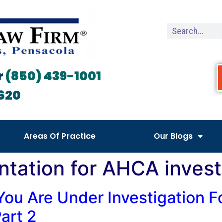
r
(850) 439-1001
620
Areas Of Practice
Our Blogs
ntation for AHCA invest
You Are Under Investigation F
art 2