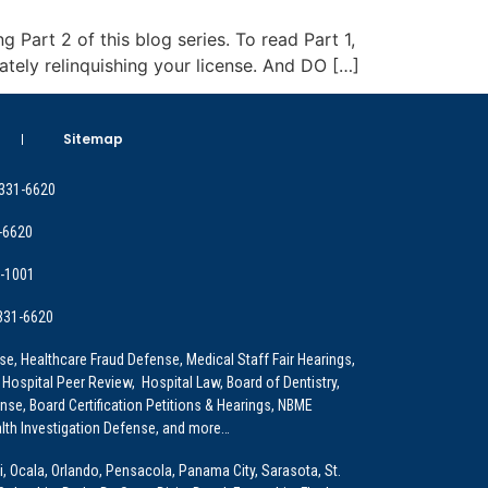
g Part 2 of this blog series. To read Part 1,
ately relinquishing your license. And DO […]
Sitemap
 331-6620
-6620
9-1001
 331-6620
e, Healthcare Fraud Defense, Medical Staff Fair Hearings,
 Hospital Peer Review, Hospital Law, Board of Dentistry,
e, Board Certification Petitions & Hearings, NBME
lth Investigation Defense, and more…
i, Ocala, Orlando, Pensacola, Panama City, Sarasota, St.