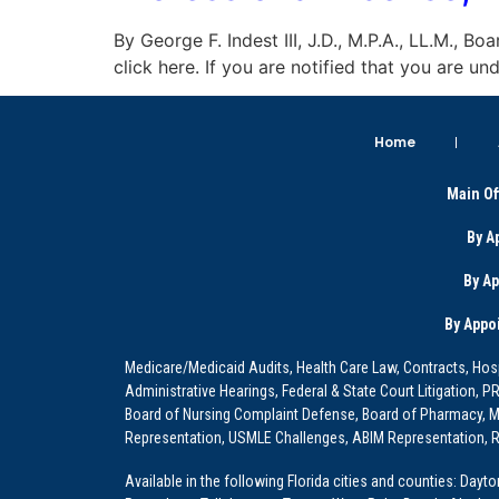
By George F. Indest III, J.D., M.P.A., LL.M., B
click here. If you are notified that you are 
Home
Main Of
By A
By A
By Appo
Medicare/Medicaid Audits, Health Care Law, Contracts, Hosp
Administrative Hearings, Federal & State Court Litigation, 
Board of Nursing Complaint Defense, Board of Pharmacy, Me
Representation, USMLE Challenges, ABIM Representation, Re
Available in the following Florida cities and counties: Dayt