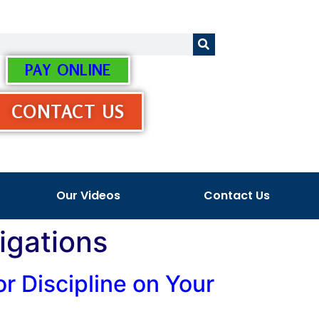
PAY ONLINE
CONTACT US
Our Videos
Contact Us
igations
or Discipline on Your