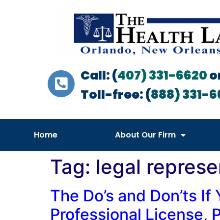
Call: (
407) 331-6620
o
Toll-free: (
888) 331-6
Home
About Our Firm
Tag:
legal represe
The Do’s and Don’ts If 
Professional License, P