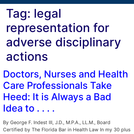
Tag:
legal
representation for
adverse disciplinary
actions
Doctors, Nurses and Health
Care Professionals Take
Heed: It is Always a Bad
Idea to . . . .
By George F. Indest III, J.D., M.P.A., LL.M., Board
Certified by The Florida Bar in Health Law In my 30 plus