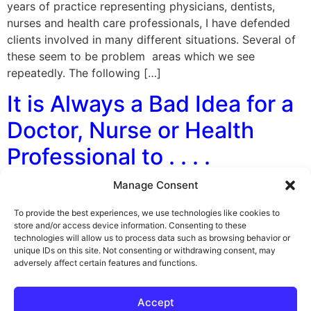
years of practice representing physicians, dentists,
nurses and health care professionals, I have defended
clients involved in many different situations. Several of
these seem to be problem areas which we see
repeatedly. The following […]
It is Always a Bad Idea for a
Doctor, Nurse or Health
Professional to . . . .
Manage Consent
By George F. Indest III, J.D., M.P.A., LL.M., Board
Certified by The Florida Bar in Health Law My
To provide the best experiences, we use technologies like cookies to
experience in representing doctors, nurses and other
store and/or access device information. Consenting to these
technologies will allow us to process data such as browsing behavior or
licensed health professionals in disciplinary cases has
unique IDs on this site. Not consenting or withdrawing consent, may
lead me to conclude, us to conclude, its is always a bad
adversely affect certain features and functions.
idea for them to: 1. Write a prescription for any
medication […]
Accept