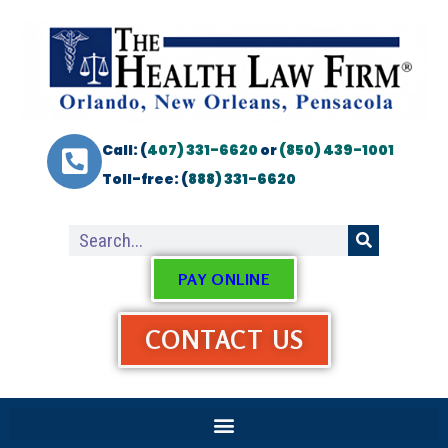
Call: (
407) 331-6620
or
(850) 439-1001
Toll-free: (
888) 331-6620
PAY ONLINE
CONTACT US