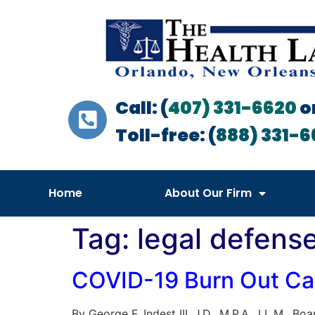
Call: (
407) 331-6620
o
Toll-free: (
888) 331-6
Home
About Our Firm
Tag:
legal defens
COVID-19 Burn Out Cau
By George F. Indest III, J.D., M.P.A., LL.M., B