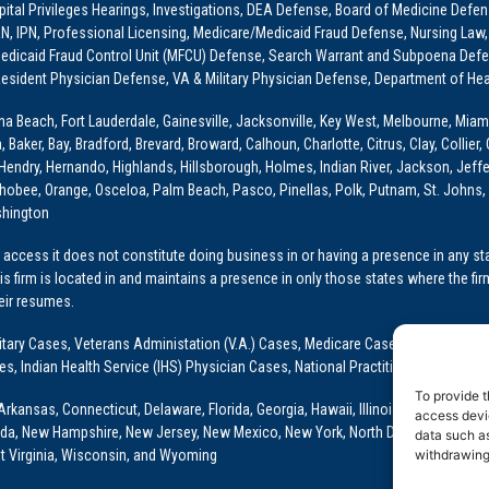
ital Privileges Hearings, Investigations, DEA Defense, Board of Medicine Defens
PRN, IPN, Professional Licensing, Medicare/Medicaid Fraud Defense, Nursing Law,
dicaid Fraud Control Unit (MFCU) Defense, Search Warrant and Subpoena Defens
sident Physician Defense, VA & Military Physician Defense, Department of Hea
ona Beach, Fort Lauderdale, Gainesville, Jacksonville, Key West, Melbourne, Miam
ker, Bay, Bradford, Brevard, Broward, Calhoun, Charlotte, Citrus, Clay, Collier, 
, Hendry, Hernando, Highlands, Hillsborough, Holmes, Indian River, Jackson, Jeffer
obee, Orange, Osceloa, Palm Beach, Pasco, Pinellas, Polk, Putnam, St. Johns, 
shington
access it does not constitute doing business in or having a presence in any stat
This firm is located in and maintains a presence in only those states where the fir
heir resumes.
: Military Cases, Veterans Administation (V.A.) Cases, Medicare Cases, Graduate
ses, Indian Health Service (IHS) Physician Cases, National Practitioner Data Ban
To provide t
Arkansas, Connecticut, Delaware, Florida, Georgia, Hawaii, Illinois, Indiana, Io
access devic
ada, New Hampshire, New Jersey, New Mexico, New York, North Dakota, Oklahoma
data such as
t Virginia, Wisconsin, and Wyoming
withdrawing