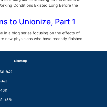
Working Conditions Existed Long Before the
 to Unionize, Part 1
ne in a blog series focusing on the effects of
are new physicians who have recently finished
Sitemap
 331-6620
-6620
9-1001
 331-6620