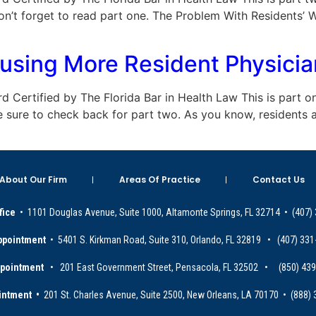
on’t forget to read part one. The Problem With Residents’ 
sing More Resident Physicians
oard Certified by The Florida Bar in Health Law This is part o
e sure to check back for part two. As you know, residents 
About Our Firm
Areas Of Practice
Contact Us
fice
• 1101 Douglas Avenue, Suite 1000, Altamonte Springs, FL 32714 • (407)
ppointment
• 5401 S. Kirkman Road, Suite 310, Orlando, FL 32819 • (407) 331
ppointment
• 201 East Government Street, Pensacola, FL 32502 • (850) 43
intment •
201 St. Charles Avenue, Suite 2500, New Orleans, LA 70170 • (888)