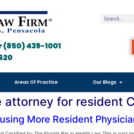
r
(850) 439-1001
620
Areas Of Practice
Our Blogs
e attorney for resident
sing More Resident Physician
oard Certified by The Florida Bar in Health Law This is part 