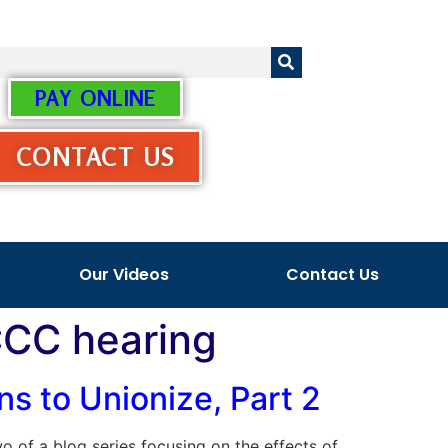
PAY ONLINE
CONTACT US
Our Videos
Contact Us
 CCC hearing
s to Unionize, Part 2
two of a blog series focusing on the effects of