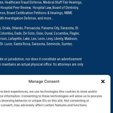
e, Healthcare Fraud Defense, Medical Staff Fair Hearings,
 Hospital Peer Review, Hospital Law, Board of Dentistry,
e, Board Certification Petitions & Hearings, NBME
lth Investigation Defense, and more…
i, Ocala, Orlando, Pensacola, Panama City, Sarasota, St.
Columbia, Dade, De Soto, Dixie, Duval, Escambia, Flagler,
son, Lafayette, Lake, Lee, Leon, Levy, Liberty, Madison,
St. Lucie, Santa Rosa, Sarasota, Seminole, Sumter,
e or jurisdiction, nor does it constitute an advertisement
m maintains an actual physical office. Its attorneys are only
 Medical Education (GME)/Physician Residency Cases, Medical
Manage Consent
k (NPDB) Matters, and others.
he best experiences, we use technologies like cookies to store and/or
wa, Kansas, Louisiana, Maine, Maryland, Massachusetts,
e information. Consenting to these technologies will allow us to process
, Oregon, Pennsylvania, Rhode Island, South Carolina,
 browsing behavior or unique IDs on this site. Not consenting or
 consent, may adversely affect certain features and functions.