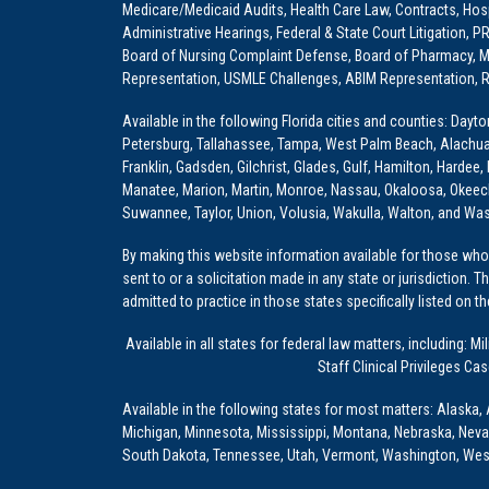
Medicare/Medicaid Audits, Health Care Law, Contracts, Hosp
Administrative Hearings, Federal & State Court Litigation, 
Board of Nursing Complaint Defense, Board of Pharmacy, Me
Representation, USMLE Challenges, ABIM Representation, Re
Available in the following Florida cities and counties: Dayt
Petersburg, Tallahassee, Tampa, West Palm Beach, Alachua, Ba
Franklin, Gadsden, Gilchrist, Glades, Gulf, Hamilton, Hardee
Manatee, Marion, Martin, Monroe, Nassau, Okaloosa, Okeech
Suwannee, Taylor, Union, Volusia, Wakulla, Walton, and Wa
By making this website information available for those who 
sent to or a solicitation made in any state or jurisdiction. 
admitted to practice in those states specifically listed on t
Available in all states for federal law matters, including
Staff Clinical Privileges Ca
Available in the following states for most matters: Alaska, 
Michigan, Minnesota, Mississippi, Montana, Nebraska, Nev
South Dakota, Tennessee, Utah, Vermont, Washington, Wes