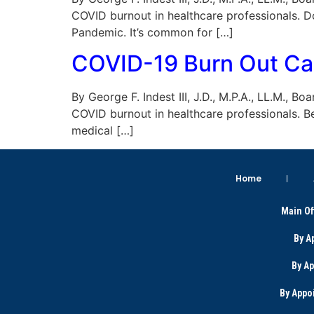
COVID burnout in healthcare professionals. D
Pandemic. It’s common for […]
COVID-19 Burn Out Cau
By George F. Indest III, J.D., M.P.A., LL.M., B
COVID burnout in healthcare professionals. B
medical […]
Home
Main Of
By A
By A
By Appo