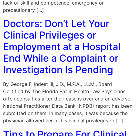
lack of skill and competence, emergency or
precautionary […]
Doctors: Don’t Let Your
Clinical Privileges or
Employment at a Hospital
End While a Complaint or
Investigation Is Pending
By George F. Indest III, J.D., M.P.A., LL.M., Board
Certified by The Florida Bar in Health Law Physicians
often consult us after their case is over and an adverse
National Practitioner Data Bank (NPDB) report has been
submitted on them. In many cases, it was because the
physician allowed her or his clinical privileges or […]
Tips to Prepare For Clinical