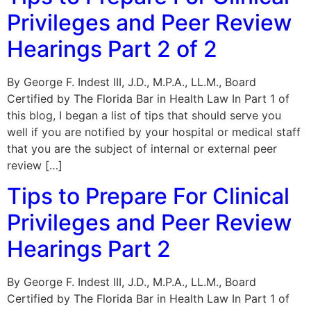
Privileges and Peer Review
Hearings Part 2 of 2
By George F. Indest III, J.D., M.P.A., LL.M., Board
Certified by The Florida Bar in Health Law In Part 1 of
this blog, I began a list of tips that should serve you
well if you are notified by your hospital or medical staff
that you are the subject of internal or external peer
review […]
Tips to Prepare For Clinical
Privileges and Peer Review
Hearings Part 2
By George F. Indest III, J.D., M.P.A., LL.M., Board
Certified by The Florida Bar in Health Law In Part 1 of