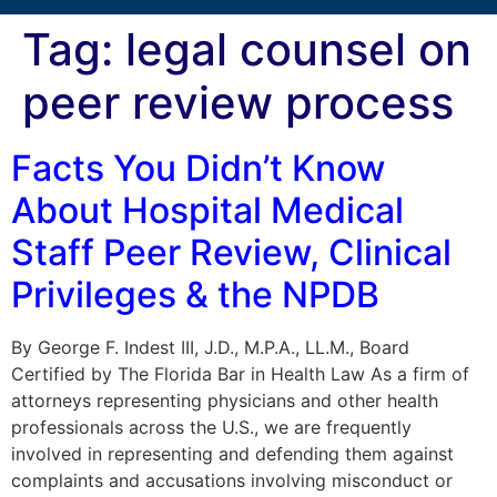
Tag:
legal counsel on
peer review process
Facts You Didn’t Know
About Hospital Medical
Staff Peer Review, Clinical
Privileges & the NPDB
By George F. Indest III, J.D., M.P.A., LL.M., Board
Certified by The Florida Bar in Health Law As a firm of
attorneys representing physicians and other health
professionals across the U.S., we are frequently
involved in representing and defending them against
complaints and accusations involving misconduct or