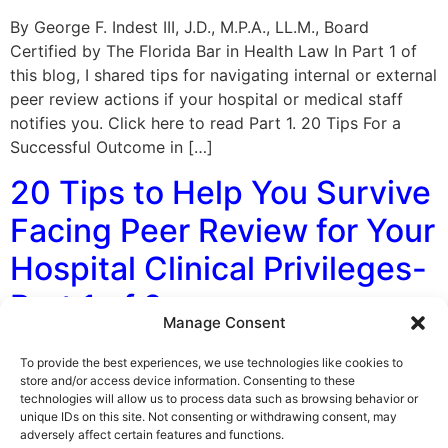
By George F. Indest III, J.D., M.P.A., LL.M., Board
Certified by The Florida Bar in Health Law In Part 1 of
this blog, I shared tips for navigating internal or external
peer review actions if your hospital or medical staff
notifies you. Click here to read Part 1. 20 Tips For a
Successful Outcome in […]
20 Tips to Help You Survive
Facing Peer Review for Your
Hospital Clinical Privileges-
Part 1 of 2
Manage Consent
By George F. Indest III, J.D., M.P.A., LL.M., Board
To provide the best experiences, we use technologies like cookies to
Certified by The Florida Bar in Health Law As a licensed
store and/or access device information. Consenting to these
technologies will allow us to process data such as browsing behavior or
healthcare professional with hospital clinical privileges,
unique IDs on this site. Not consenting or withdrawing consent, may
you may be subject to a peer review or investigation.
adversely affect certain features and functions.