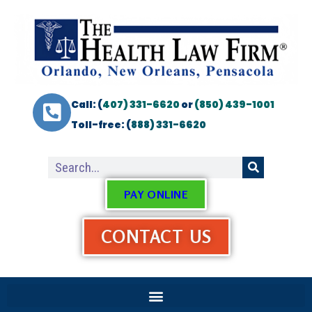
Call: (
407) 331-6620
or
(850) 439-1001
Toll-free: (
888) 331-6620
PAY ONLINE
CONTACT US