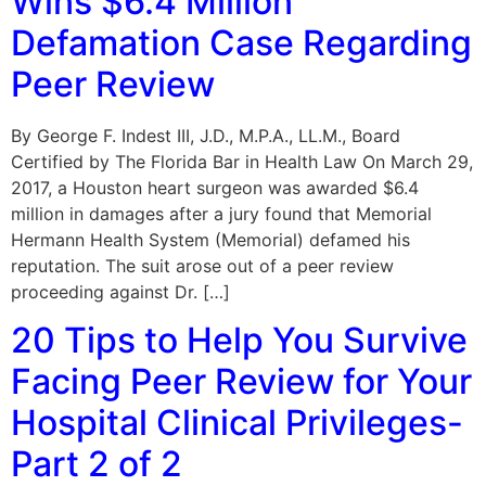
Wins $6.4 Million
Defamation Case Regarding
Peer Review
By George F. Indest III, J.D., M.P.A., LL.M., Board
Certified by The Florida Bar in Health Law On March 29,
2017, a Houston heart surgeon was awarded $6.4
million in damages after a jury found that Memorial
Hermann Health System (Memorial) defamed his
reputation. The suit arose out of a peer review
proceeding against Dr. […]
20 Tips to Help You Survive
Facing Peer Review for Your
Hospital Clinical Privileges-
Part 2 of 2