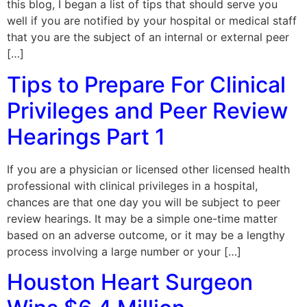
this blog, I began a list of tips that should serve you
well if you are notified by your hospital or medical staff
that you are the subject of an internal or external peer
[…]
Tips to Prepare For Clinical
Privileges and Peer Review
Hearings Part 1
If you are a physician or licensed other licensed health
professional with clinical privileges in a hospital,
chances are that one day you will be subject to peer
review hearings. It may be a simple one-time matter
based on an adverse outcome, or it may be a lengthy
process involving a large number or your […]
Houston Heart Surgeon