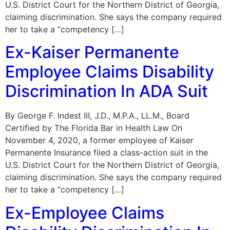
U.S. District Court for the Northern District of Georgia,
claiming discrimination. She says the company required
her to take a “competency […]
Ex-Kaiser Permanente
Employee Claims Disability
Discrimination In ADA Suit
By George F. Indest III, J.D., M.P.A., LL.M., Board
Certified by The Florida Bar in Health Law On
November 4, 2020, a former employee of Kaiser
Permanente Insurance filed a class-action suit in the
U.S. District Court for the Northern District of Georgia,
claiming discrimination. She says the company required
her to take a “competency […]
Ex-Employee Claims