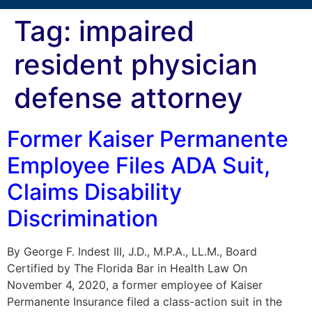
Tag:
impaired
resident physician
defense attorney
Former Kaiser Permanente
Employee Files ADA Suit,
Claims Disability
Discrimination
By George F. Indest III, J.D., M.P.A., LL.M., Board
Certified by The Florida Bar in Health Law On
November 4, 2020, a former employee of Kaiser
Permanente Insurance filed a class-action suit in the