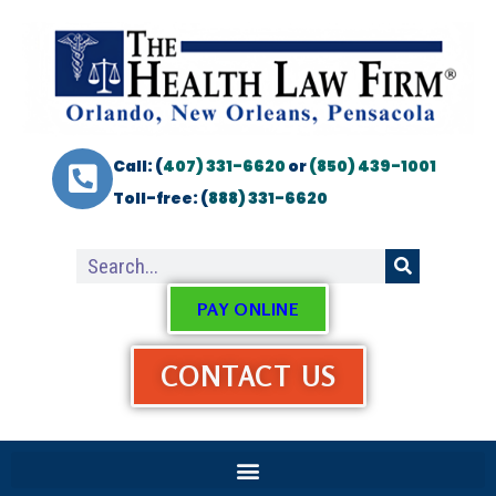
Call: (
407) 331-6620
or
(850) 439-1001
Toll-free: (
888) 331-6620
PAY ONLINE
CONTACT US