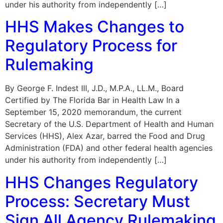
under his authority from independently […]
HHS Makes Changes to
Regulatory Process for
Rulemaking
By George F. Indest III, J.D., M.P.A., LL.M., Board
Certified by The Florida Bar in Health Law In a
September 15, 2020 memorandum, the current
Secretary of the U.S. Department of Health and Human
Services (HHS), Alex Azar, barred the Food and Drug
Administration (FDA) and other federal health agencies
under his authority from independently […]
HHS Changes Regulatory
Process: Secretary Must
Sign All Agency Rulemaking