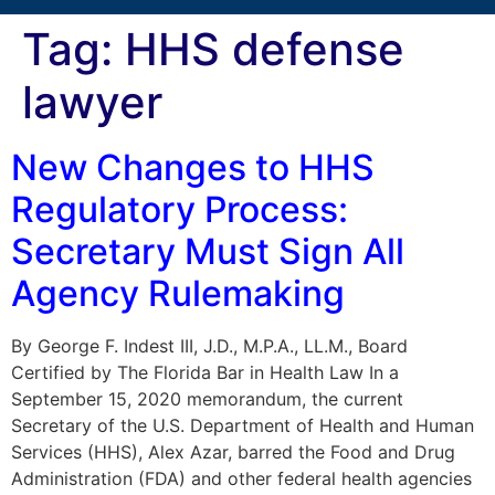
Tag:
HHS defense
lawyer
New Changes to HHS
Regulatory Process:
Secretary Must Sign All
Agency Rulemaking
By George F. Indest III, J.D., M.P.A., LL.M., Board
Certified by The Florida Bar in Health Law In a
September 15, 2020 memorandum, the current
Secretary of the U.S. Department of Health and Human
Services (HHS), Alex Azar, barred the Food and Drug
Administration (FDA) and other federal health agencies