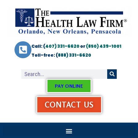
Call: (
407) 331-6620
or
(850) 439-1001
Toll-free: (
888) 331-6620
PAY ONLINE
CONTACT US