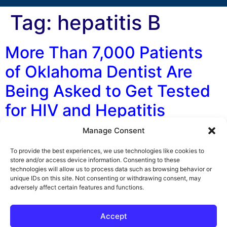
Tag:
hepatitis B
More Than 7,000 Patients
of Oklahoma Dentist Are
Being Asked to Get Tested
for HIV and Hepatitis
Manage Consent
By George F. Indest III, J.D., M.P.A., LL.M., Board
Certified by The Florida Bar in Health Law The
To provide the best experiences, we use technologies like cookies to
unsanitary practices of an Oklahoma dentist may have
store and/or access device information. Consenting to these
technologies will allow us to process data such as browsing behavior or
exposed more than 7,000 patients to HIV and hepatitis,
unique IDs on this site. Not consenting or withdrawing consent, may
according to a number of media sources and the
adversely affect certain features and functions.
Oklahoma Department of Health (DOH). Currently
officials with the Oklahoma DOH […]
Accept