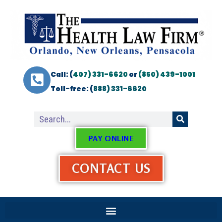
Call: (
407) 331-6620
or
(850) 439-1001
Toll-free: (
888) 331-6620
PAY ONLINE
CONTACT US