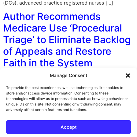
(DCs), advanced practice registered nurses […]
Author Recommends
Medicare Use ‘Procedural
Triage’ to Eliminate Backlog
of Appeals and Restore
Faith in the System
Manage Consent
By George F. Indest III, J.D., M.P.A., LL.M., Board
Certified by The Florida Bar in Health Law In a recent
To provide the best experiences, we use technologies like cookies to
law journal article being considered for publication,
store and/or access device information. Consenting to these
technologies will allow us to process data such as browsing behavior or
Author Matthew J. B. Lawrence of the Harvard
unique IDs on this site. Not consenting or withdrawing consent, may
University Petrie-Flom Center, makes some bold
adversely affect certain features and functions.
recommendations for Medicare. His hypothesis seems
to be that the extremely long delay that […]
Accept