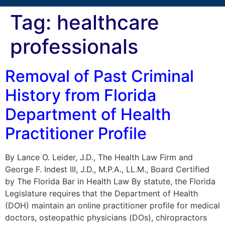
Tag:
healthcare
professionals
Removal of Past Criminal
History from Florida
Department of Health
Practitioner Profile
By Lance O. Leider, J.D., The Health Law Firm and
George F. Indest III, J.D., M.P.A., LL.M., Board Certified
by The Florida Bar in Health Law By statute, the Florida
Legislature requires that the Department of Health
(DOH) maintain an online practitioner profile for medical
doctors, osteopathic physicians (DOs), chiropractors