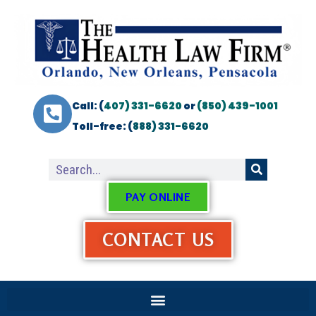
Call: (
407) 331-6620
or
(850) 439-1001
Toll-free: (
888) 331-6620
PAY ONLINE
CONTACT US