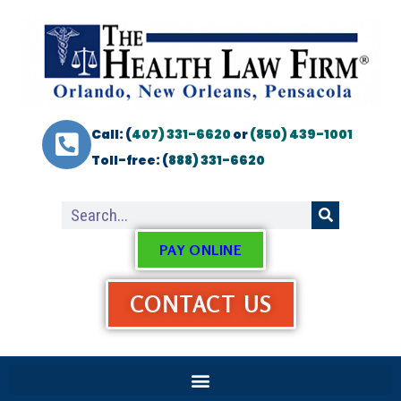
Call: (
407) 331-6620
or
(850) 439-1001
Toll-free: (
888) 331-6620
PAY ONLINE
CONTACT US