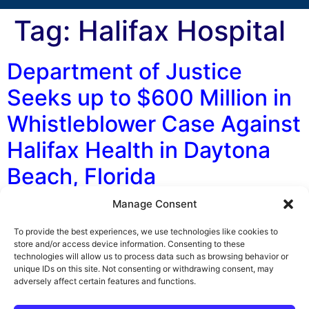
Tag:
Halifax Hospital
Department of Justice
Seeks up to $600 Million in
Whistleblower Case Against
Halifax Health in Daytona
Beach, Florida
Manage Consent
By George F. Indest III, J.D., M.P.A., LL.M., Board
Certified by The Florida Bar in Health Law The U.S.
To provide the best experiences, we use technologies like cookies to
Department of Justice (DOJ) is asking for between
store and/or access device information. Consenting to these
technologies will allow us to process data such as browsing behavior or
$350 million and $600 million in damages and penalties
unique IDs on this site. Not consenting or withdrawing consent, may
from Halifax Health Medical Center in Daytona Beach,
adversely affect certain features and functions.
according to The Daytona Beach News-Journal. A
Halifax employee filed the […]