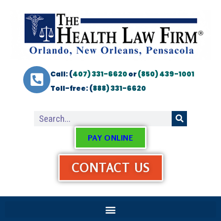
Call: (
407) 331-6620
or
(850) 439-1001
Toll-free: (
888) 331-6620
PAY ONLINE
CONTACT US