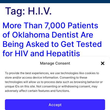
Tag:
H.I.V.
More Than 7,000 Patients
of Oklahoma Dentist Are
Being Asked to Get Tested
for HIV and Hepatitis
Manage Consent
By George F. Indest III, J.D., M.P.A., LL.M., Board
Certified by The Florida Bar in Health Law The
To provide the best experiences, we use technologies like cookies to
unsanitary practices of an Oklahoma dentist may have
store and/or access device information. Consenting to these
technologies will allow us to process data such as browsing behavior or
exposed more than 7,000 patients to HIV and hepatitis,
unique IDs on this site. Not consenting or withdrawing consent, may
according to a number of media sources and the
adversely affect certain features and functions.
Oklahoma Department of Health (DOH). Currently
officials with the Oklahoma DOH […]
Accept