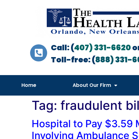
Call: (
407) 331-6620
o
Toll-free: (
888) 331-6
Home
About Our Firm
Tag:
fraudulent bil
Hospital to Pay $3.59 M
Involving Ambulance S