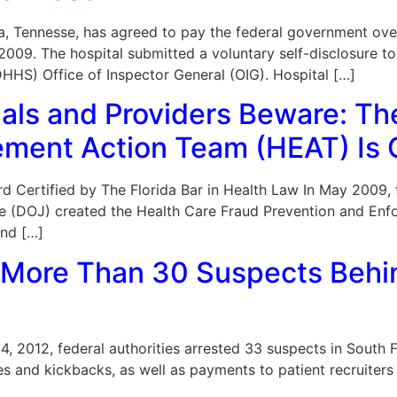
a, Tennesse, has agreed to pay the federal government over
09. The hospital submitted a voluntary self-disclosure to 
HS) Office of Inspector General (OIG). Hospital […]
nals and Providers Beware: Th
ement Action Team (HEAT) Is 
 Board Certified by The Florida Bar in Health Law In May 20
ce (DOJ) created the Health Care Fraud Prevention and En
and […]
More Than 30 Suspects Behin
, 2012, federal authorities arrested 33 suspects in South Fl
s and kickbacks, as well as payments to patient recruiters 