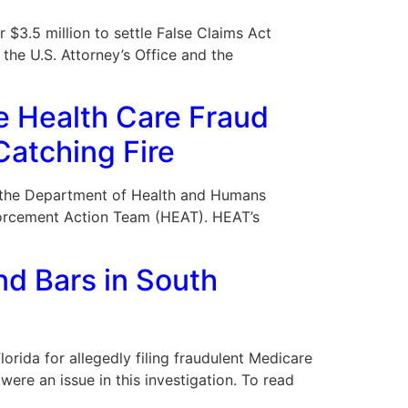
 $3.5 million to settle False Claims Act
the U.S. Attorney’s Office and the
e Health Care Fraud
Catching Fire
09, the Department of Health and Humans
forcement Action Team (HEAT). HEAT’s
d Bars in South
orida for allegedly filing fraudulent Medicare
were an issue in this investigation. To read