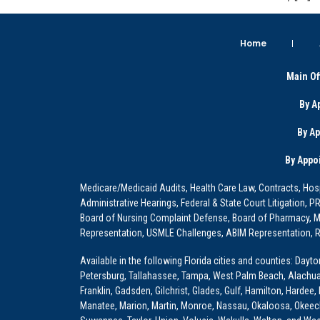
Home
Main Of
By A
By A
By Appo
Medicare/Medicaid Audits, Health Care Law, Contracts, Hosp
Administrative Hearings, Federal & State Court Litigation, 
Board of Nursing Complaint Defense, Board of Pharmacy, Me
Representation, USMLE Challenges, ABIM Representation, Re
Available in the following Florida cities and counties: Dayt
Petersburg, Tallahassee, Tampa, West Palm Beach, Alachua, Ba
Franklin, Gadsden, Gilchrist, Glades, Gulf, Hamilton, Hardee
Manatee, Marion, Martin, Monroe, Nassau, Okaloosa, Okeech