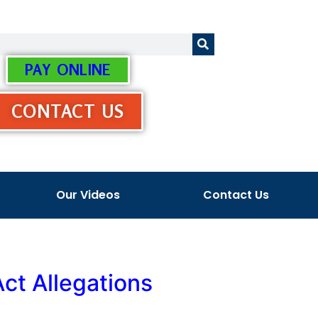
PAY ONLINE
CONTACT US
Our Videos
Contact Us
Act Allegations