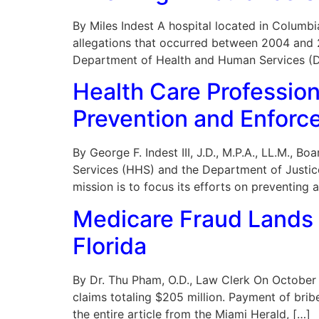
By Miles Indest A hospital located in Columbi
allegations that occurred between 2004 and 20
Department of Health and Human Services (DH
Health Care Professio
Prevention and Enforc
By George F. Indest III, J.D., M.P.A., LL.M.,
Services (HHS) and the Department of Justi
mission is to focus its efforts on preventing 
Medicare Fraud Lands 
Florida
By Dr. Thu Pham, O.D., Law Clerk On October 4
claims totaling $205 million. Payment of bribe
the entire article from the Miami Herald, […]