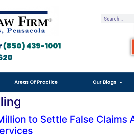
r
(850) 439-1001
620
Areas Of Practice
Our Blogs
ling
illion to Settle False Claims 
ervices