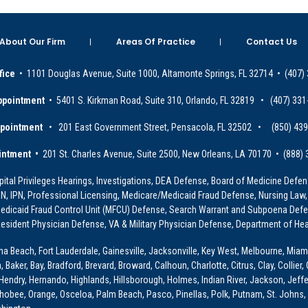
About Our Firm
Areas Of Practice
Contact Us
fice
• 1101 Douglas Avenue, Suite 1000, Altamonte Springs, FL 32714 • (407)
ppointment
• 5401 S. Kirkman Road, Suite 310, Orlando, FL 32819 • (407) 331
ppointment
• 201 East Government Street, Pensacola, FL 32502 • (850) 43
intment •
201 St. Charles Avenue, Suite 2500, New Orleans, LA 70170 • (888)
ital Privileges Hearings, Investigations, DEA Defense, Board of Medicine Defens
PRN, IPN, Professional Licensing, Medicare/Medicaid Fraud Defense, Nursing Law,
dicaid Fraud Control Unit (MFCU) Defense, Search Warrant and Subpoena Defens
sident Physician Defense, VA & Military Physician Defense, Department of Hea
ona Beach, Fort Lauderdale, Gainesville, Jacksonville, Key West, Melbourne, Miam
ker, Bay, Bradford, Brevard, Broward, Calhoun, Charlotte, Citrus, Clay, Collier, 
, Hendry, Hernando, Highlands, Hillsborough, Holmes, Indian River, Jackson, Jeffer
obee, Orange, Osceloa, Palm Beach, Pasco, Pinellas, Polk, Putnam, St. Johns, 