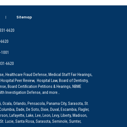
Sitemap
 331-6620
-6620
9-1001
 331-6620
e, Healthcare Fraud Defense, Medical Staff Fair Hearings,
 Hospital Peer Review, Hospital Law, Board of Dentistry,
e, Board Certification Petitions & Hearings, NBME
lth Investigation Defense, and more…
i, Ocala, Orlando, Pensacola, Panama City, Sarasota, St.
Columbia, Dade, De Soto, Dixie, Duval, Escambia, Flagler,
son, Lafayette, Lake, Lee, Leon, Levy, Liberty, Madison,
St. Lucie, Santa Rosa, Sarasota, Seminole, Sumter,