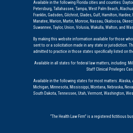
Available in the following Florida cities and counties: Dayt
Petersburg, Tallahassee, Tampa, West Palm Beach, Alachua, Ba
Franklin, Gadsden, Gilchrist, Glades, Gulf, Hamilton, Hardee
Manatee, Marion, Martin, Monroe, Nassau, Okaloosa, Okeech
Suwannee, Taylor, Union, Volusia, Wakulla, Walton, and Wa
By making this website information available for those who 
sent to or a solicitation made in any state or jurisdiction. 
admitted to practice in those states specifically listed on t
Available in all states for federal law matters, including
Staff Clinical Privileges Ca
Available in the following states for most matters: Alaska, 
Michigan, Minnesota, Mississippi, Montana, Nebraska, Nev
South Dakota, Tennessee, Utah, Vermont, Washington, Wes
“The Health Law Firm” is a registered fictitious b