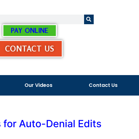
PAY ONLINE
CONTACT US
Our Videos
Contact Us
for Auto-Denial Edits