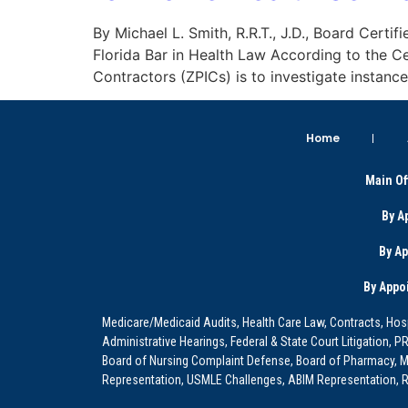
By Michael L. Smith, R.R.T., J.D., Board Certif
Florida Bar in Health Law According to the C
Contractors (ZPICs) is to investigate instanc
Home
Main Of
By A
By A
By Appo
Medicare/Medicaid Audits, Health Care Law, Contracts, Hosp
Administrative Hearings, Federal & State Court Litigation, 
Board of Nursing Complaint Defense, Board of Pharmacy, Me
Representation, USMLE Challenges, ABIM Representation, Re