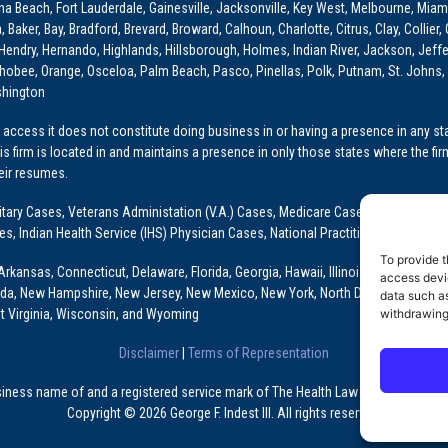
ona Beach, Fort Lauderdale, Gainesville, Jacksonville, Key West, Melbourne, Miam
ker, Bay, Bradford, Brevard, Broward, Calhoun, Charlotte, Citrus, Clay, Collier, 
, Hendry, Hernando, Highlands, Hillsborough, Holmes, Indian River, Jackson, Jeffer
obee, Orange, Osceloa, Palm Beach, Pasco, Pinellas, Polk, Putnam, St. Johns, 
shington
access it does not constitute doing business in or having a presence in any stat
This firm is located in and maintains a presence in only those states where the fir
heir resumes.
: Military Cases, Veterans Administation (V.A.) Cases, Medicare Cases, Graduate
ses, Indian Health Service (IHS) Physician Cases, National Practitioner Data Ban
To provide t
Arkansas, Connecticut, Delaware, Florida, Georgia, Hawaii, Illinois, Indiana, Io
access devic
ada, New Hampshire, New Jersey, New Mexico, New York, North Dakota, Oklahoma
data such as
withdrawing
t Virginia, Wisconsin, and Wyoming
Disclaimer
|
Terms of Representation
usiness name of and a registered service mark of The Health Law Firm, P.A., a Fl
Copyright © 2026 George F. Indest III. All rights reserved.