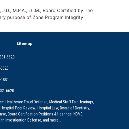
, J.D., M.P.A., LL.M., Board Certified by The
ary purpose of Zone Program Integrity
Sitemap
 331-6620
-6620
9-1001
 331-6620
e, Healthcare Fraud Defense, Medical Staff Fair Hearings,
 Hospital Peer Review, Hospital Law, Board of Dentistry,
e, Board Certification Petitions & Hearings, NBME
lth Investigation Defense, and more…