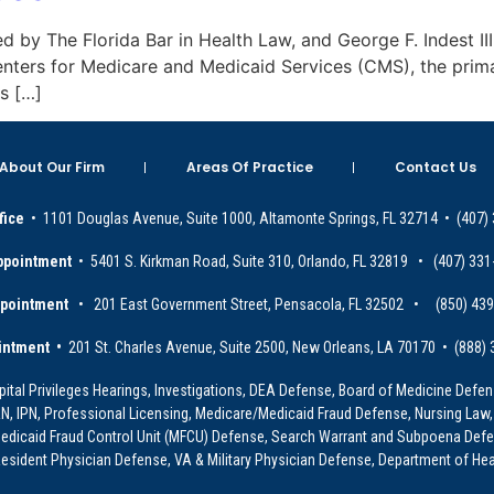
ied by The Florida Bar in Health Law, and George F. Indest III
enters for Medicare and Medicaid Services (CMS), the prim
es […]
About Our Firm
Areas Of Practice
Contact Us
fice
• 1101 Douglas Avenue, Suite 1000, Altamonte Springs, FL 32714 • (407)
ppointment
• 5401 S. Kirkman Road, Suite 310, Orlando, FL 32819 • (407) 331
ppointment
• 201 East Government Street, Pensacola, FL 32502 • (850) 43
intment •
201 St. Charles Avenue, Suite 2500, New Orleans, LA 70170 • (888)
ital Privileges Hearings, Investigations, DEA Defense, Board of Medicine Defens
PRN, IPN, Professional Licensing, Medicare/Medicaid Fraud Defense, Nursing Law,
dicaid Fraud Control Unit (MFCU) Defense, Search Warrant and Subpoena Defens
sident Physician Defense, VA & Military Physician Defense, Department of Hea