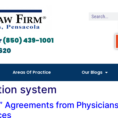
r
(850) 439-1001
620
Areas Of Practice
Our Blogs
tion system
” Agreements from Physicians 
ces