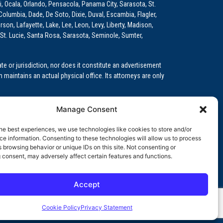
i, Ocala, Orlando, Pensacola, Panama City, Sarasota, St.
Columbia, Dade, De Soto, Dixie, Duval, Escambia, Flagler,
son, Lafayette, Lake, Lee, Leon, Levy, Liberty, Madison,
St. Lucie, Santa Rosa, Sarasota, Seminole, Sumter,
e or jurisdiction, nor does it constitute an advertisement
m maintains an actual physical office. Its attorneys are only
 Medical Education (GME)/Physician Residency Cases, Medical
Manage Consent
k (NPDB) Matters, and others.
he best experiences, we use technologies like cookies to store and/or
wa, Kansas, Louisiana, Maine, Maryland, Massachusetts,
e information. Consenting to these technologies will allow us to process
, Oregon, Pennsylvania, Rhode Island, South Carolina,
 browsing behavior or unique IDs on this site. Not consenting or
 consent, may adversely affect certain features and functions.
Accept
orida professional service corporation, since 1999.
Cookie Policy
Privacy Statement