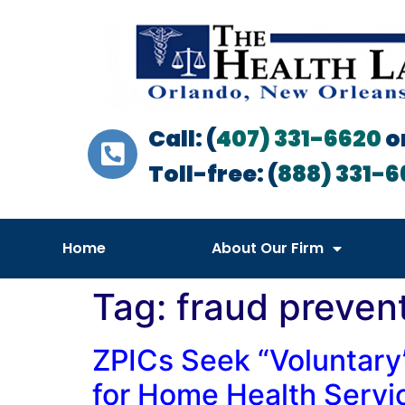
Call: (
407) 331-6620
o
Toll-free: (
888) 331-6
Home
About Our Firm
Tag:
fraud preven
ZPICs Seek “Voluntary
for Home Health Servi