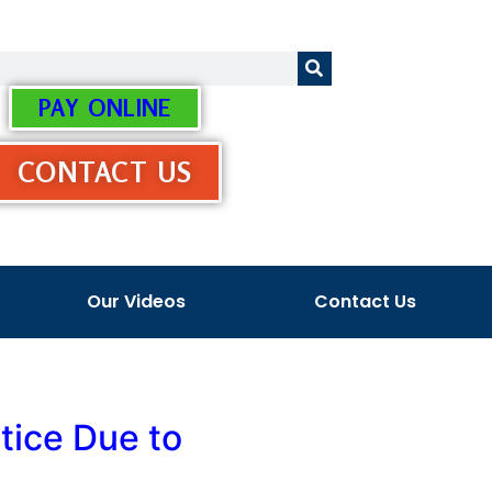
PAY ONLINE
CONTACT US
Our Videos
Contact Us
tice Due to