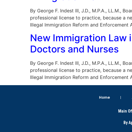
By George F. Indest III, J.D., M.P.A., LL.M., 
professional license to practice, because a 
Illegal Immigration Reform and Enforcement A
New Immigration Law i
Doctors and Nurses
By George F. Indest III, J.D., M.P.A., LL.M., 
professional license to practice, because a 
Illegal Immigration Reform and Enforcement A
Home
Main Of
By A