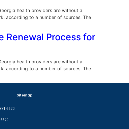
 Georgia health providers are without a
rk, according to a number of sources. The
e Renewal Process for
 Georgia health providers are without a
rk, according to a number of sources. The
Sitemap
 331-6620
-6620