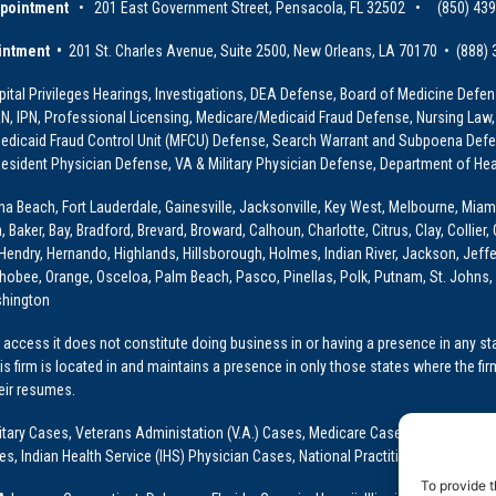
ppointment
• 201 East Government Street, Pensacola, FL 32502 • (850) 43
intment •
201 St. Charles Avenue, Suite 2500, New Orleans, LA 70170 • (888)
ital Privileges Hearings, Investigations, DEA Defense, Board of Medicine Defens
PRN, IPN, Professional Licensing, Medicare/Medicaid Fraud Defense, Nursing Law,
dicaid Fraud Control Unit (MFCU) Defense, Search Warrant and Subpoena Defens
sident Physician Defense, VA & Military Physician Defense, Department of Hea
ona Beach, Fort Lauderdale, Gainesville, Jacksonville, Key West, Melbourne, Miam
ker, Bay, Bradford, Brevard, Broward, Calhoun, Charlotte, Citrus, Clay, Collier, 
, Hendry, Hernando, Highlands, Hillsborough, Holmes, Indian River, Jackson, Jeffer
obee, Orange, Osceloa, Palm Beach, Pasco, Pinellas, Polk, Putnam, St. Johns, 
shington
access it does not constitute doing business in or having a presence in any stat
This firm is located in and maintains a presence in only those states where the fir
heir resumes.
: Military Cases, Veterans Administation (V.A.) Cases, Medicare Cases, Graduate
ses, Indian Health Service (IHS) Physician Cases, National Practitioner Data Ban
To provide t