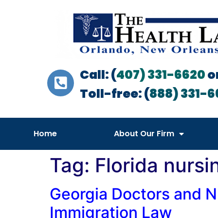
Call: (
407) 331-6620
o
Toll-free: (
888) 331-6
Home
About Our Firm
Tag:
Florida nursi
Georgia Doctors and N
Immigration Law