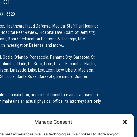
9-1001
 331-6620
e, Healthcare Fraud Defense, Medical Staff Fair Hearings,
 Hospital Peer Review, Hospital Law, Board of Dentistry,
e, Board Certification Petitions & Hearings, NBME
lth Investigation Defense, and more…
i, Ocala, Orlando, Pensacola, Panama City, Sarasota, St.
Columbia, Dade, De Soto, Dixie, Duval, Escambia, Flagler,
son, Lafayette, Lake, Lee, Leon, Levy, Liberty, Madison,
St. Lucie, Santa Rosa, Sarasota, Seminole, Sumter,
e or jurisdiction, nor does it constitute an advertisement
m maintains an actual physical office. Its attorneys are only
 Medical Education (GME)/Physician Residency Cases, Medical
Manage Consent
k (NPDB) Matters, and others.
he best experiences, we use technologies like cookies to store and/or