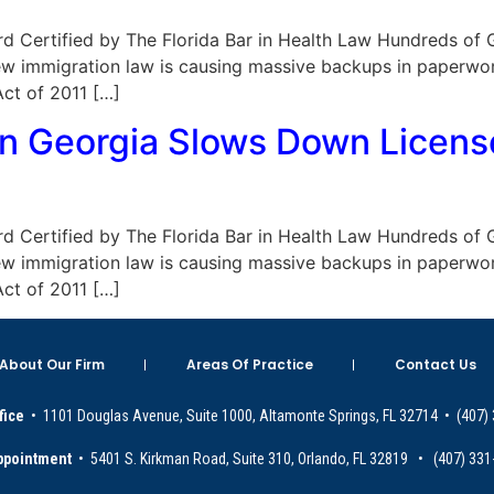
Board Certified by The Florida Bar in Health Law Hundreds of
new immigration law is causing massive backups in paperwo
ct of 2011 […]
n Georgia Slows Down Licens
Board Certified by The Florida Bar in Health Law Hundreds of
new immigration law is causing massive backups in paperwo
ct of 2011 […]
About Our Firm
Areas Of Practice
Contact Us
fice
• 1101 Douglas Avenue, Suite 1000, Altamonte Springs, FL 32714 • (407)
ppointment
• 5401 S. Kirkman Road, Suite 310, Orlando, FL 32819 • (407) 331