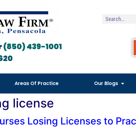
r
(850) 439-1001
620
Areas Of Practice
Our Blogs
ng license
urses Losing Licenses to Prac