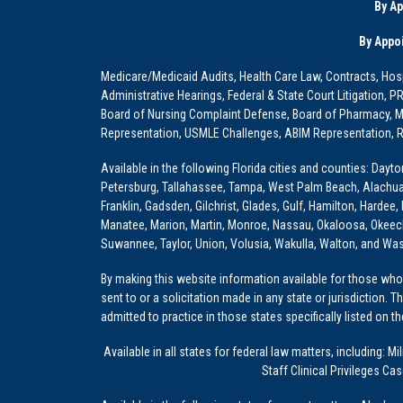
By A
By Appo
Medicare/Medicaid Audits, Health Care Law, Contracts, Hosp
Administrative Hearings, Federal & State Court Litigation, 
Board of Nursing Complaint Defense, Board of Pharmacy, Me
Representation, USMLE Challenges, ABIM Representation, Re
Available in the following Florida cities and counties: Dayt
Petersburg, Tallahassee, Tampa, West Palm Beach, Alachua, Ba
Franklin, Gadsden, Gilchrist, Glades, Gulf, Hamilton, Hardee
Manatee, Marion, Martin, Monroe, Nassau, Okaloosa, Okeech
Suwannee, Taylor, Union, Volusia, Wakulla, Walton, and Wa
By making this website information available for those who 
sent to or a solicitation made in any state or jurisdiction. 
admitted to practice in those states specifically listed on t
Available in all states for federal law matters, including
Staff Clinical Privileges Ca