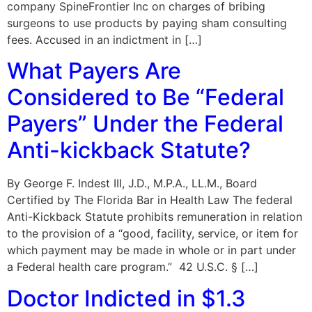
company SpineFrontier Inc on charges of bribing
surgeons to use products by paying sham consulting
fees. Accused in an indictment in […]
What Payers Are
Considered to Be “Federal
Payers” Under the Federal
Anti-kickback Statute?
By George F. Indest III, J.D., M.P.A., LL.M., Board
Certified by The Florida Bar in Health Law The federal
Anti-Kickback Statute prohibits remuneration in relation
to the provision of a “good, facility, service, or item for
which payment may be made in whole or in part under
a Federal health care program.” 42 U.S.C. § […]
Doctor Indicted in $1.3