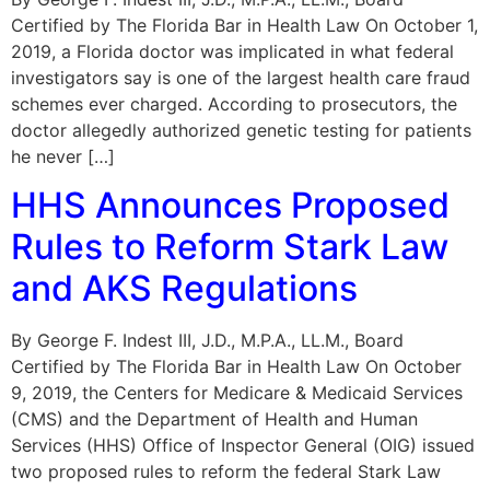
Certified by The Florida Bar in Health Law On October 1,
2019, a Florida doctor was implicated in what federal
investigators say is one of the largest health care fraud
schemes ever charged. According to prosecutors, the
doctor allegedly authorized genetic testing for patients
he never […]
HHS Announces Proposed
Rules to Reform Stark Law
and AKS Regulations
By George F. Indest III, J.D., M.P.A., LL.M., Board
Certified by The Florida Bar in Health Law On October
9, 2019, the Centers for Medicare & Medicaid Services
(CMS) and the Department of Health and Human
Services (HHS) Office of Inspector General (OIG) issued
two proposed rules to reform the federal Stark Law