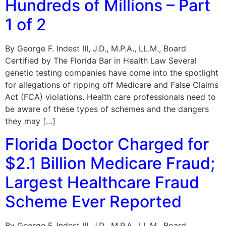
Hundreds of Millions – Part
1 of 2
By George F. Indest III, J.D., M.P.A., LL.M., Board
Certified by The Florida Bar in Health Law Several
genetic testing companies have come into the spotlight
for allegations of ripping off Medicare and False Claims
Act (FCA) violations. Health care professionals need to
be aware of these types of schemes and the dangers
they may […]
Florida Doctor Charged for
$2.1 Billion Medicare Fraud;
Largest Healthcare Fraud
Scheme Ever Reported
By George F. Indest III, J.D., M.P.A., LL.M., Board