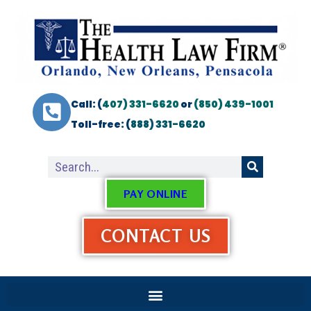
Call: (
407) 331-6620
or
(850) 439-1001
Toll-free: (
888) 331-6620
PAY ONLINE
CONTACT US