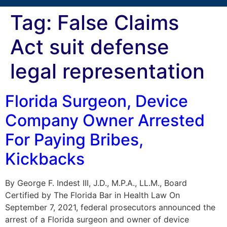
Tag:
False Claims
Act suit defense
legal representation
Florida Surgeon, Device
Company Owner Arrested
For Paying Bribes,
Kickbacks
By George F. Indest III, J.D., M.P.A., LL.M., Board
Certified by The Florida Bar in Health Law On
September 7, 2021, federal prosecutors announced the
arrest of a Florida surgeon and owner of device