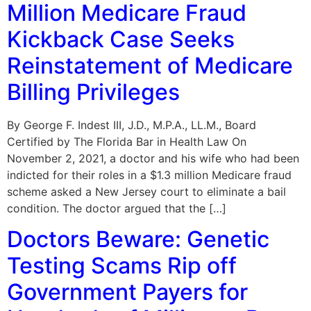
Million Medicare Fraud
Kickback Case Seeks
Reinstatement of Medicare
Billing Privileges
By George F. Indest III, J.D., M.P.A., LL.M., Board
Certified by The Florida Bar in Health Law On
November 2, 2021, a doctor and his wife who had been
indicted for their roles in a $1.3 million Medicare fraud
scheme asked a New Jersey court to eliminate a bail
condition. The doctor argued that the […]
Doctors Beware: Genetic
Testing Scams Rip off
Government Payers for