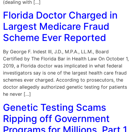
(dealing with […]
Florida Doctor Charged in
Largest Medicare Fraud
Scheme Ever Reported
By George F. Indest III, J.D., M.P.A., LL.M., Board
Certified by The Florida Bar in Health Law On October 1,
2019, a Florida doctor was implicated in what federal
investigators say is one of the largest health care fraud
schemes ever charged. According to prosecutors, the
doctor allegedly authorized genetic testing for patients
he never […]
Genetic Testing Scams
Ripping off Government
Programs for Millions, Part 1