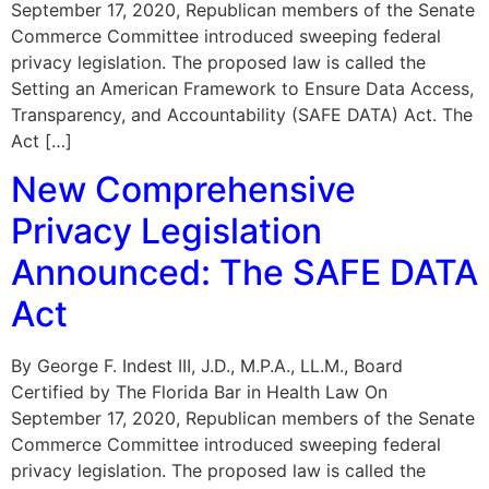
September 17, 2020, Republican members of the Senate
Commerce Committee introduced sweeping federal
privacy legislation. The proposed law is called the
Setting an American Framework to Ensure Data Access,
Transparency, and Accountability (SAFE DATA) Act. The
Act […]
New Comprehensive
Privacy Legislation
Announced: The SAFE DATA
Act
By George F. Indest III, J.D., M.P.A., LL.M., Board
Certified by The Florida Bar in Health Law On
September 17, 2020, Republican members of the Senate
Commerce Committee introduced sweeping federal
privacy legislation. The proposed law is called the