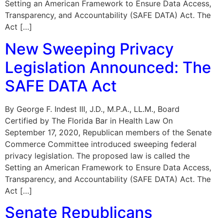
Setting an American Framework to Ensure Data Access,
Transparency, and Accountability (SAFE DATA) Act. The
Act […]
New Sweeping Privacy
Legislation Announced: The
SAFE DATA Act
By George F. Indest III, J.D., M.P.A., LL.M., Board
Certified by The Florida Bar in Health Law On
September 17, 2020, Republican members of the Senate
Commerce Committee introduced sweeping federal
privacy legislation. The proposed law is called the
Setting an American Framework to Ensure Data Access,
Transparency, and Accountability (SAFE DATA) Act. The
Act […]
Senate Republicans