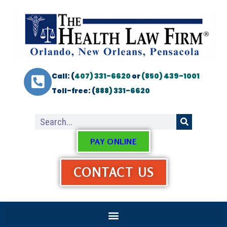
Call: (
407) 331-6620
or
(850) 439-1001
Toll-free: (
888) 331-6620
PAY ONLINE
CONTACT US