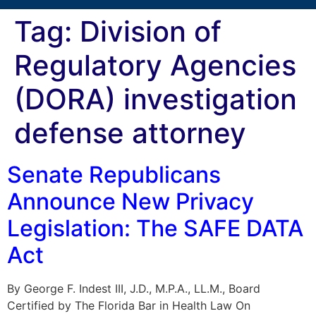
Tag:
Division of
Regulatory Agencies
(DORA) investigation
defense attorney
Senate Republicans
Announce New Privacy
Legislation: The SAFE DATA
Act
By George F. Indest III, J.D., M.P.A., LL.M., Board
Certified by The Florida Bar in Health Law On