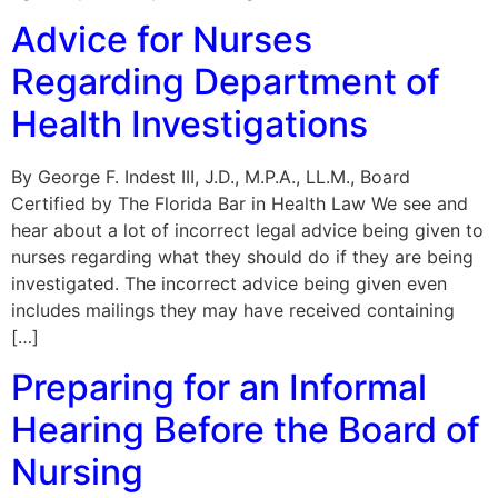
Advice for Nurses
Regarding Department of
Health Investigations
By George F. Indest III, J.D., M.P.A., LL.M., Board
Certified by The Florida Bar in Health Law We see and
hear about a lot of incorrect legal advice being given to
nurses regarding what they should do if they are being
investigated. The incorrect advice being given even
includes mailings they may have received containing
[…]
Preparing for an Informal
Hearing Before the Board of
Nursing