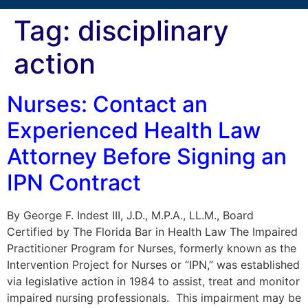
Tag:
disciplinary
action
Nurses: Contact an
Experienced Health Law
Attorney Before Signing an
IPN Contract
By George F. Indest III, J.D., M.P.A., LL.M., Board
Certified by The Florida Bar in Health Law The Impaired
Practitioner Program for Nurses, formerly known as the
Intervention Project for Nurses or “IPN,” was established
via legislative action in 1984 to assist, treat and monitor
impaired nursing professionals. This impairment may be