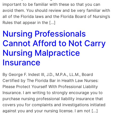
important to be familiar with these so that you can
avoid them. You should review and be very familiar with
all of the Florida laws and the Florida Board of Nursing’s
Rules that appear in the […]
Nursing Professionals
Cannot Afford to Not Carry
Nursing Malpractice
Insurance
By George F. Indest III, J.D., M.P.A., LL.M., Board
Certified by The Florida Bar in Health Law Nurses:
Please Protect Yourself With Professional Liability
Insurance. I am writing to strongly encourage you to
purchase nursing professional liability insurance that
covers you for complaints and investigations initiated
against you and your nursing license. I am not […]