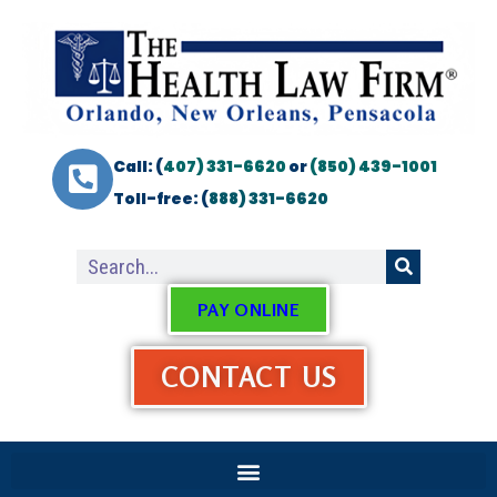
Call: (
407) 331-6620
or
(850) 439-1001
Toll-free: (
888) 331-6620
PAY ONLINE
CONTACT US