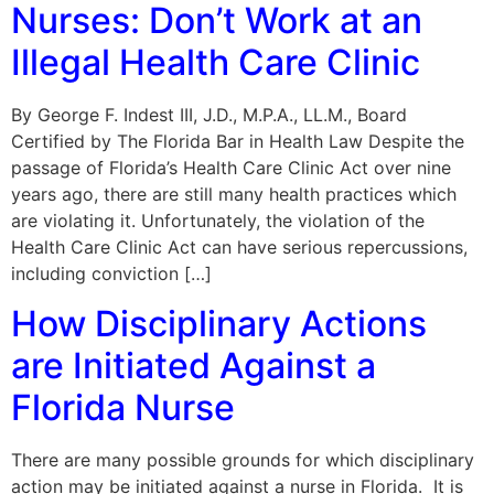
Nurses: Don’t Work at an
Illegal Health Care Clinic
By George F. Indest III, J.D., M.P.A., LL.M., Board
Certified by The Florida Bar in Health Law Despite the
passage of Florida’s Health Care Clinic Act over nine
years ago, there are still many health practices which
are violating it. Unfortunately, the violation of the
Health Care Clinic Act can have serious repercussions,
including conviction […]
How Disciplinary Actions
are Initiated Against a
Florida Nurse
There are many possible grounds for which disciplinary
action may be initiated against a nurse in Florida. It is