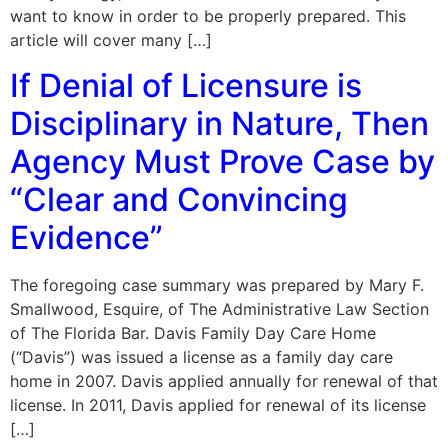
want to know in order to be properly prepared. This
article will cover many […]
If Denial of Licensure is
Disciplinary in Nature, Then
Agency Must Prove Case by
“Clear and Convincing
Evidence”
The foregoing case summary was prepared by Mary F.
Smallwood, Esquire, of The Administrative Law Section
of The Florida Bar. Davis Family Day Care Home
(“Davis”) was issued a license as a family day care
home in 2007. Davis applied annually for renewal of that
license. In 2011, Davis applied for renewal of its license
[…]