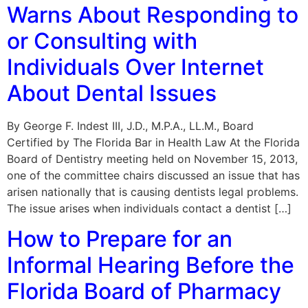
Warns About Responding to
or Consulting with
Individuals Over Internet
About Dental Issues
By George F. Indest III, J.D., M.P.A., LL.M., Board
Certified by The Florida Bar in Health Law At the Florida
Board of Dentistry meeting held on November 15, 2013,
one of the committee chairs discussed an issue that has
arisen nationally that is causing dentists legal problems.
The issue arises when individuals contact a dentist […]
How to Prepare for an
Informal Hearing Before the
Florida Board of Pharmacy