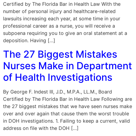
Certified by The Florida Bar in Health Law With the
number of personal injury and healthcare-related
lawsuits increasing each year, at some time in your
professional career as a nurse, you will receive a
subpoena requiring you to give an oral statement at a
deposition. Having […]
The 27 Biggest Mistakes
Nurses Make in Department
of Health Investigations
By George F. Indest III, J.D., M.P.A., LL.M., Board
Certified by The Florida Bar in Health Law Following are
the 27 biggest mistakes that we have seen nurses make
over and over again that cause them the worst trouble
in DOH investigations. 1. Failing to keep a current, valid
address on file with the DOH […]