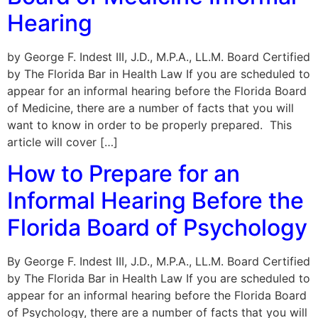
Hearing
by George F. Indest III, J.D., M.P.A., LL.M. Board Certified
by The Florida Bar in Health Law If you are scheduled to
appear for an informal hearing before the Florida Board
of Medicine, there are a number of facts that you will
want to know in order to be properly prepared. This
article will cover […]
How to Prepare for an
Informal Hearing Before the
Florida Board of Psychology
By George F. Indest III, J.D., M.P.A., LL.M. Board Certified
by The Florida Bar in Health Law If you are scheduled to
appear for an informal hearing before the Florida Board
of Psychology, there are a number of facts that you will