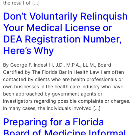
the result of […]
Don’t Voluntarily Relinquish
Your Medical License or
DEA Registration Number,
Here’s Why
By George F. Indest III, J.D., M.P.A., LL.M., Board
Certified by The Florida Bar in Health Law I am often
contacted by clients who are health professionals or
own businesses in the health care industry who have
been approached by government agents or
investigators regarding possible complaints or charges.
In many cases, the individuals involved […]
Preparing for a Florida
Board of Medicine Informal