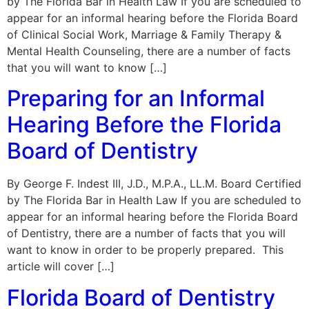
by The Florida Bar in Health Law If you are scheduled to
appear for an informal hearing before the Florida Board
of Clinical Social Work, Marriage & Family Therapy &
Mental Health Counseling, there are a number of facts
that you will want to know […]
Preparing for an Informal
Hearing Before the Florida
Board of Dentistry
By George F. Indest III, J.D., M.P.A., LL.M. Board Certified
by The Florida Bar in Health Law If you are scheduled to
appear for an informal hearing before the Florida Board
of Dentistry, there are a number of facts that you will
want to know in order to be properly prepared. This
article will cover […]
Florida Board of Dentistry