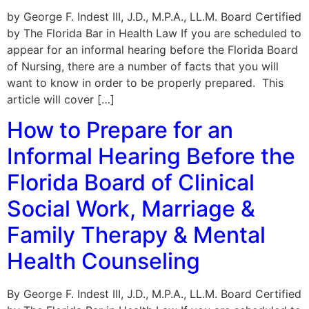
by George F. Indest III, J.D., M.P.A., LL.M. Board Certified
by The Florida Bar in Health Law If you are scheduled to
appear for an informal hearing before the Florida Board
of Nursing, there are a number of facts that you will
want to know in order to be properly prepared. This
article will cover […]
How to Prepare for an
Informal Hearing Before the
Florida Board of Clinical
Social Work, Marriage &
Family Therapy & Mental
Health Counseling
By George F. Indest III, J.D., M.P.A., LL.M. Board Certified