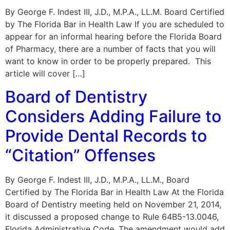
By George F. Indest III, J.D., M.P.A., LL.M. Board Certified
by The Florida Bar in Health Law If you are scheduled to
appear for an informal hearing before the Florida Board
of Pharmacy, there are a number of facts that you will
want to know in order to be properly prepared. This
article will cover […]
Board of Dentistry
Considers Adding Failure to
Provide Dental Records to
“Citation” Offenses
By George F. Indest III, J.D., M.P.A., LL.M., Board
Certified by The Florida Bar in Health Law At the Florida
Board of Dentistry meeting held on November 21, 2014,
it discussed a proposed change to Rule 64B5-13.0046,
Florida Administrative Code. The amendment would add