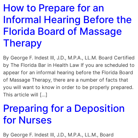
How to Prepare for an
Informal Hearing Before the
Florida Board of Massage
Therapy
By George F. Indest III, J.D., M.P.A., LL.M. Board Certified
by The Florida Bar in Health Law If you are scheduled to
appear for an informal hearing before the Florida Board
of Massage Therapy, there are a number of facts that
you will want to know in order to be properly prepared.
This article will […]
Preparing for a Deposition
for Nurses
By George F. Indest III, J.D., M.P.A., LL.M., Board