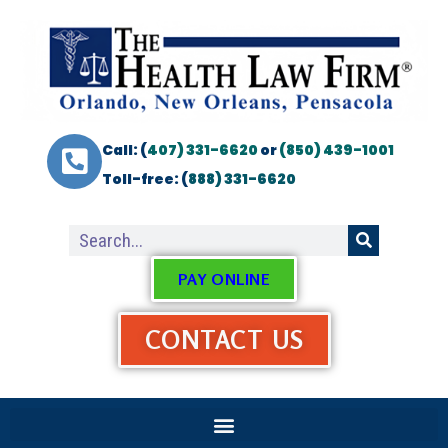
Call: (
407) 331-6620
or
(850) 439-1001
Toll-free: (
888) 331-6620
PAY ONLINE
CONTACT US