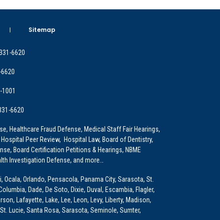
Sitemap
 331-6620
-6620
9-1001
 331-6620
e, Healthcare Fraud Defense, Medical Staff Fair Hearings,
 Hospital Peer Review, Hospital Law, Board of Dentistry,
e, Board Certification Petitions & Hearings, NBME
lth Investigation Defense, and more…
i, Ocala, Orlando, Pensacola, Panama City, Sarasota, St.
Columbia, Dade, De Soto, Dixie, Duval, Escambia, Flagler,
son, Lafayette, Lake, Lee, Leon, Levy, Liberty, Madison,
St. Lucie, Santa Rosa, Sarasota, Seminole, Sumter,