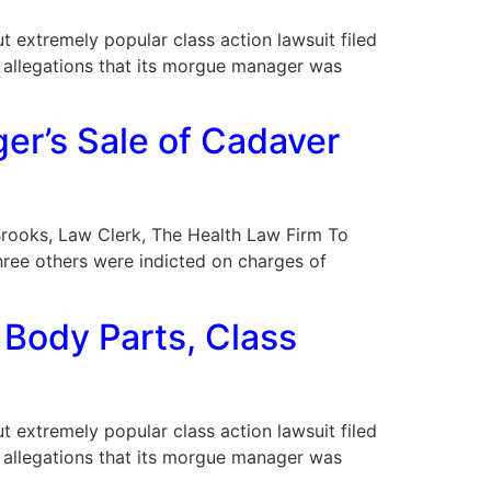
ut extremely popular class action lawsuit filed
d allegations that its morgue manager was
er’s Sale of Cadaver
y Brooks, Law Clerk, The Health Law Firm To
hree others were indicted on charges of
 Body Parts, Class
ut extremely popular class action lawsuit filed
d allegations that its morgue manager was