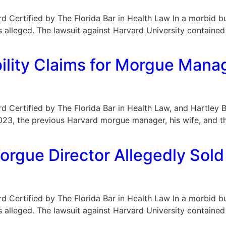
oard Certified by The Florida Bar in Health Law In a morbid b
s alleged. The lawsuit against Harvard University containe
]
ility Claims for Morgue Manag
Board Certified by The Florida Bar in Health Law, and Hartle
 2023, the previous Harvard morgue manager, his wife, and t
rgue Director Allegedly Sold
oard Certified by The Florida Bar in Health Law In a morbid b
s alleged. The lawsuit against Harvard University containe
]