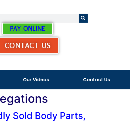
PAY ONLINE
CONTACT US
Our Videos
Contact Us
legations
ly Sold Body Parts,