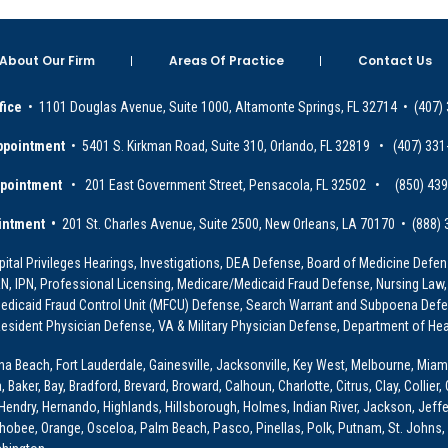
About Our Firm
Areas Of Practice
Contact Us
fice
• 1101 Douglas Avenue, Suite 1000, Altamonte Springs, FL 32714 • (407)
ppointment
• 5401 S. Kirkman Road, Suite 310, Orlando, FL 32819 • (407) 331
ppointment
• 201 East Government Street, Pensacola, FL 32502 • (850) 43
intment •
201 St. Charles Avenue, Suite 2500, New Orleans, LA 70170 • (888)
ital Privileges Hearings, Investigations, DEA Defense, Board of Medicine Defens
PRN, IPN, Professional Licensing, Medicare/Medicaid Fraud Defense, Nursing Law,
dicaid Fraud Control Unit (MFCU) Defense, Search Warrant and Subpoena Defens
sident Physician Defense, VA & Military Physician Defense, Department of Hea
ona Beach, Fort Lauderdale, Gainesville, Jacksonville, Key West, Melbourne, Miam
ker, Bay, Bradford, Brevard, Broward, Calhoun, Charlotte, Citrus, Clay, Collier, 
, Hendry, Hernando, Highlands, Hillsborough, Holmes, Indian River, Jackson, Jeffer
obee, Orange, Osceloa, Palm Beach, Pasco, Pinellas, Polk, Putnam, St. Johns, 