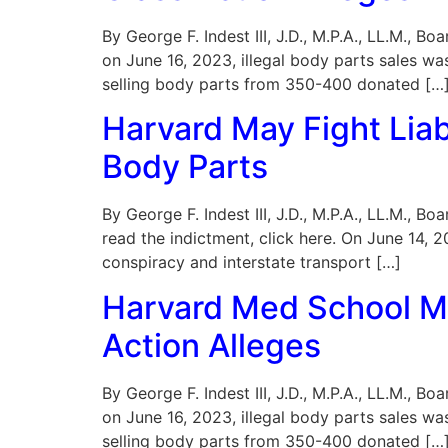
By George F. Indest III, J.D., M.P.A., LL.M., B
on June 16, 2023, illegal body parts sales wa
selling body parts from 350-400 donated […
Harvard May Fight Liab
Body Parts
By George F. Indest III, J.D., M.P.A., LL.M., 
read the indictment, click here. On June 14,
conspiracy and interstate transport […]
Harvard Med School Mo
Action Alleges
By George F. Indest III, J.D., M.P.A., LL.M., B
on June 16, 2023, illegal body parts sales wa
selling body parts from 350-400 donated […