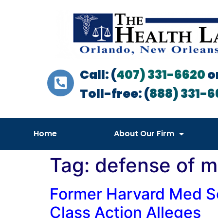
Call: (
407) 331-6620
o
Toll-free: (
888) 331-6
Home
About Our Firm
Tag:
defense of m
Former Harvard Med Sc
Class Action Alleges