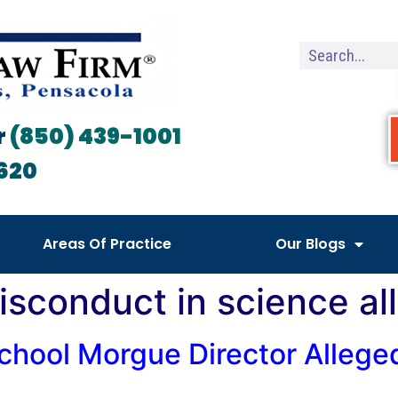
r
(850) 439-1001
620
Areas Of Practice
Our Blogs
isconduct in science al
hool Morgue Director Alleged