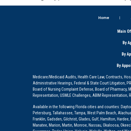
Home
Main Of
By A
By A
By Appo
Medicare/Medicaid Audits, Health Care Law, Contracts, Hosp
Administrative Hearings, Federal & State Court Litigation, 
Board of Nursing Complaint Defense, Board of Pharmacy, Me
Representation, USMLE Challenges, ABIM Representation, Re
Available in the following Florida cities and counties: Dayt
Petersburg, Tallahassee, Tampa, West Palm Beach, Alachua, Ba
Franklin, Gadsden, Gilchrist, Glades, Gulf, Hamilton, Hardee
Manatee, Marion, Martin, Monroe, Nassau, Okaloosa, Okeech