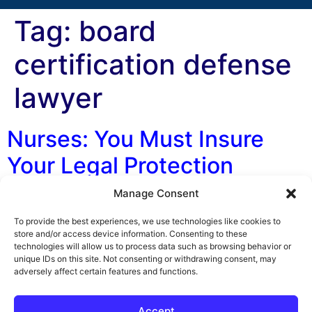
Tag:
board
certification defense
lawyer
Nurses: You Must Insure
Your Legal Protection
Manage Consent
By George F. Indest III, J.D., M.P.A., LL.M., Board
Certified by The Florida Bar in Health Law I have news
To provide the best experiences, we use technologies like cookies to
for you: You need professional liability insurance! But
store and/or access device information. Consenting to these
technologies will allow us to process data such as browsing behavior or
you only need the kind that includes professional
unique IDs on this site. Not consenting or withdrawing consent, may
liability insurance coverage and in the amount of
adversely affect certain features and functions.
$25,000 or more. Are you a traveling nurse? Are you a
[…]
Accept