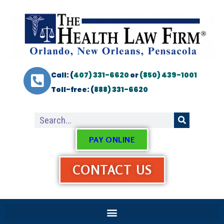
Call: (
407) 331-6620
or
(850) 439-1001
Toll-free: (
888) 331-6620
PAY ONLINE
CONTACT US