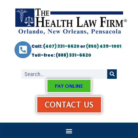
Call: (
407) 331-6620
or
(850) 439-1001
Toll-free: (
888) 331-6620
PAY ONLINE
CONTACT US