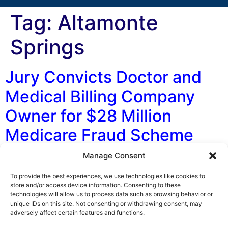
Tag:
Altamonte
Springs
Jury Convicts Doctor and
Medical Billing Company
Owner for $28 Million
Medicare Fraud Scheme
Manage Consent
By George F. Indest III, J.D., M.P.A., LL.M., Board
Certified by The Florida Bar in Health Law On May 1,
To provide the best experiences, we use technologies like cookies to
2017, a federal jury in Michigan found a Detroit-area
store and/or access device information. Consenting to these
technologies will allow us to process data such as browsing behavior or
doctor and owner of a medical billing company guilty of
unique IDs on this site. Not consenting or withdrawing consent, may
perpetrating a $28 million health care fraud scheme.
adversely affect certain features and functions.
The scheme involved billing Medicare for pain