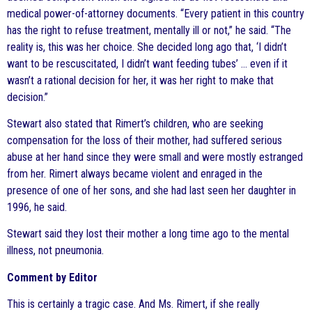
medical power-of-attorney documents. “Every patient in this country
has the right to refuse treatment, mentally ill or not,” he said. “The
reality is, this was her choice. She decided long ago that, ‘I didn’t
want to be rescuscitated, I didn’t want feeding tubes’ … even if it
wasn’t a rational decision for her, it was her right to make that
decision.”
Stewart also stated that Rimert’s children, who are seeking
compensation for the loss of their mother, had suffered serious
abuse at her hand since they were small and were mostly estranged
from her. Rimert always became violent and enraged in the
presence of one of her sons, and she had last seen her daughter in
1996, he said.
Stewart said they lost their mother a long time ago to the mental
illness, not pneumonia.
Comment by Editor
This is certainly a tragic case. And Ms. Rimert, if she really