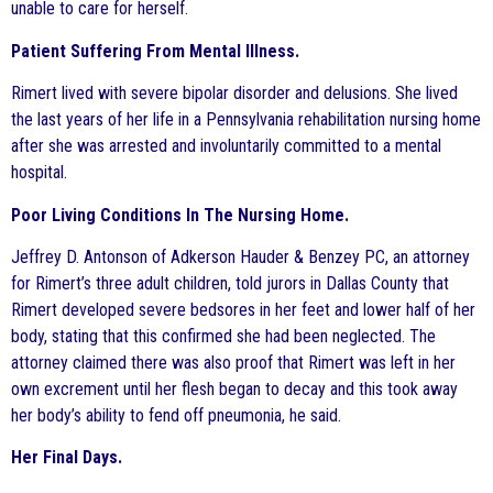
unable to care for herself.
Patient Suffering From Mental Illness.
Rimert lived with severe bipolar disorder and delusions. She lived
the last years of her life in a Pennsylvania rehabilitation nursing home
after she was arrested and involuntarily committed to a mental
hospital.
Poor Living Conditions In The Nursing Home.
Jeffrey D. Antonson of Adkerson Hauder & Benzey PC, an attorney
for Rimert’s three adult children, told jurors in Dallas County that
Rimert developed severe bedsores in her feet and lower half of her
body, stating that this confirmed she had been neglected. The
attorney claimed there was also proof that Rimert was left in her
own excrement until her flesh began to decay and this took away
her body’s ability to fend off pneumonia, he said.
Her Final Days.