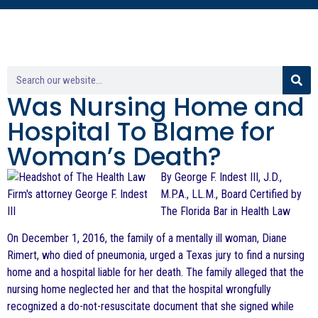
Was Nursing Home and
Hospital To Blame for
Woman’s Death?
By George F. Indest III, J.D.,
M.P.A., LL.M., Board Certified by
The Florida Bar in Health Law
On December 1, 2016, the family of a mentally ill woman, Diane
Rimert, who died of pneumonia, urged a Texas jury to find a nursing
home and a hospital liable for her death. The family alleged that the
nursing home neglected her and that the hospital wrongfully
recognized a do-not-resuscitate document that she signed while