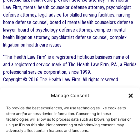
Law Firm, mental health counselor defense attorney, psychologist
defense attorney, legal advice for skilled nursing facilities, nursing
home defense counsel, board of mental health counselors defense
lawyer, board of psychology defense attorney, complex mental
health litigation attorney, psychiatrist defense counsel, complex
litigation on health care issues
“The Health Law Firm” is a registered fictitious business name of
and a registered service mark of The Health Law Firm, P.A., a Florida
professional service corporation, since 1999.
Copyright © 2016 The Health Law Firm. All rights reserved.
Manage Consent
By George F. Indest III,
J.D., M.P.A., LL.M.
To provide the best experiences, we use technologies like cookies to
store and/or access device information. Consenting to these
Board Certified by The Florida Bar in Health
technologies will allow us to process data such as browsing behavior or
unique IDs on this site. Not consenting or withdrawing consent, may
Law
adversely affect certain features and functions.