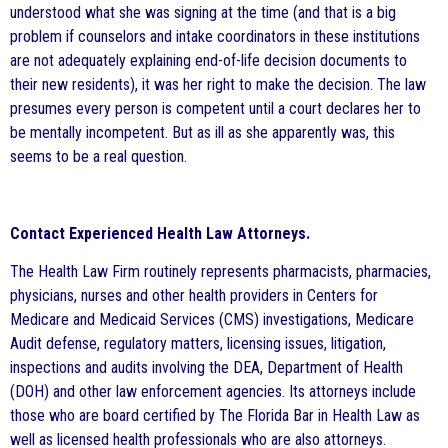
understood what she was signing at the time (and that is a big
problem if counselors and intake coordinators in these institutions
are not adequately explaining end-of-life decision documents to
their new residents), it was her right to make the decision. The law
presumes every person is competent until a court declares her to
be mentally incompetent. But as ill as she apparently was, this
seems to be a real question.
Contact Experienced Health Law Attorneys.
The Health Law Firm routinely represents pharmacists, pharmacies,
physicians, nurses and other health providers in Centers for
Medicare and Medicaid Services (CMS) investigations, Medicare
Audit defense, regulatory matters, licensing issues, litigation,
inspections and audits involving the DEA, Department of Health
(DOH) and other law enforcement agencies. Its attorneys include
those who are board certified by The Florida Bar in Health Law as
well as licensed health professionals who are also attorneys.