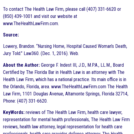
To contact The Health Law Firm, please call (407) 331-6620 or
(850) 439-1001 and visit our website at
www.TheHealthLawFirm.com.
Source:
Lowery, Brandon. “Nursing Home, Hospital Caused Woman’s Death,
Jury Told.” Law360. (Dec. 1, 2016). Web.
About the Author:
George F. Indest III, J.D., M.P.A., LL.M., Board
Certified by The Florida Bar in Health Law is an attorney with The
Health Law Firm, which has a national practice. Its main office is in
the Orlando, Florida, area. www.TheHealthLawFirm.com The Health
Law Firm, 1101 Douglas Avenue, Altamonte Springs, Florida 32714,
Phone: (407) 331-6620.
KeyWords:
reviews of The Health Law Firm, health care lawyer,
representation for mental health professionals, The Health Law Firm
reviews, health law attorney, legal representation for health care
professionals, health care provider defense attorney, The Health