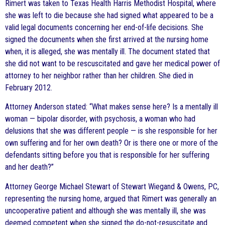
Rimert was taken to Texas Health Harris Methodist Hospital, where
she was left to die because she had signed what appeared to be a
valid legal documents concerning her end-of-life decisions. She
signed the documents when she first arrived at the nursing home
when, it is alleged, she was mentally ill. The document stated that
she did not want to be rescuscitated and gave her medical power of
attorney to her neighbor rather than her children. She died in
February 2012.
Attorney Anderson stated: “What makes sense here? Is a mentally ill
woman — bipolar disorder, with psychosis, a woman who had
delusions that she was different people — is she responsible for her
own suffering and for her own death? Or is there one or more of the
defendants sitting before you that is responsible for her suffering
and her death?”
Attorney George Michael Stewart of Stewart Wiegand & Owens, PC,
representing the nursing home, argued that Rimert was generally an
uncooperative patient and although she was mentally ill, she was
deemed competent when she signed the do-not-resuscitate and