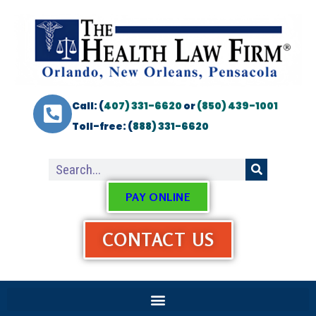
Call: (
407) 331-6620
or
(850) 439-1001
Toll-free: (
888) 331-6620
PAY ONLINE
CONTACT US