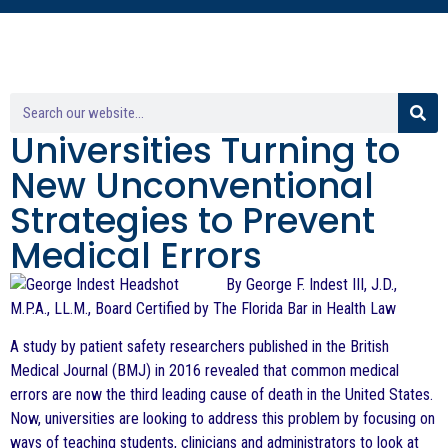
Universities Turning to
New Unconventional
Strategies to Prevent
Medical Errors
By George F. Indest III, J.D.,
M.P.A., LL.M., Board Certified by The Florida Bar in Health Law
A study by patient safety researchers published in the British
Medical Journal (BMJ) in 2016 revealed that common medical
errors are now the third leading cause of death in the United States.
Now, universities are looking to address this problem by focusing on
ways of teaching students, clinicians and administrators to look at