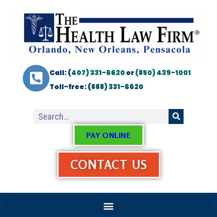
Call: (
407) 331-6620
or
(850) 439-1001
Toll-free: (
888) 331-6620
PAY ONLINE
CONTACT US