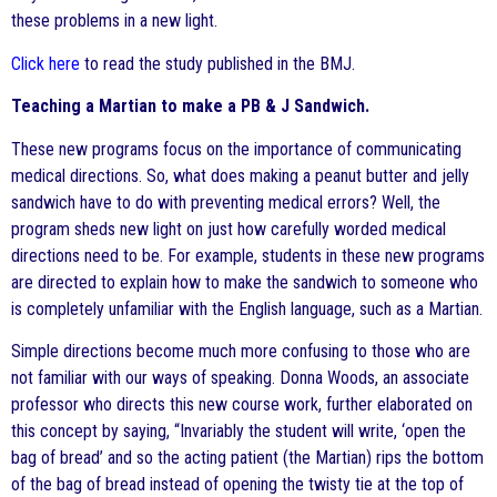
these problems in a new light.
Click here
to read the study published in the BMJ.
Teaching a Martian to make a PB & J Sandwich.
These new programs focus on the importance of communicating
medical directions. So, what does making a peanut butter and jelly
sandwich have to do with preventing medical errors? Well, the
program sheds new light on just how carefully worded medical
directions need to be. For example, students in these new programs
are directed to explain how to make the sandwich to someone who
is completely unfamiliar with the English language, such as a Martian.
Simple directions become much more confusing to those who are
not familiar with our ways of speaking. Donna Woods, an associate
professor who directs this new course work, further elaborated on
this concept by saying, “Invariably the student will write, ‘open the
bag of bread’ and so the acting patient (the Martian) rips the bottom
of the bag of bread instead of opening the twisty tie at the top of