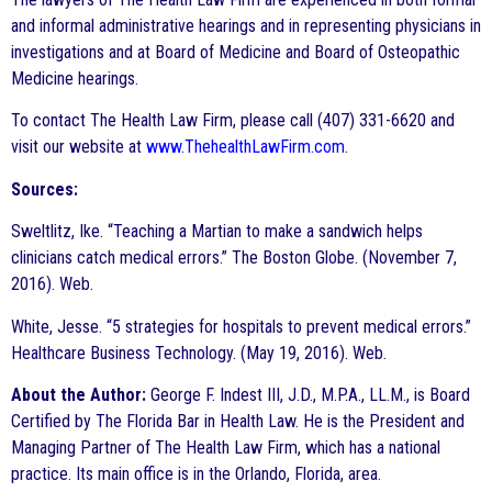
and informal administrative hearings and in representing physicians in
investigations and at Board of Medicine and Board of Osteopathic
Medicine hearings.
To contact The Health Law Firm, please call (407) 331-6620 and
visit our website at
www.ThehealthLawFirm.com
.
Sources:
Sweltlitz, Ike. “Teaching a Martian to make a sandwich helps
clinicians catch medical errors.” The Boston Globe. (November 7,
2016). Web.
White, Jesse. “5 strategies for hospitals to prevent medical errors.”
Healthcare Business Technology. (May 19, 2016). Web.
About the Author:
George F. Indest III, J.D., M.P.A., LL.M., is Board
Certified by The Florida Bar in Health Law. He is the President and
Managing Partner of The Health Law Firm, which has a national
practice. Its main office is in the Orlando, Florida, area.