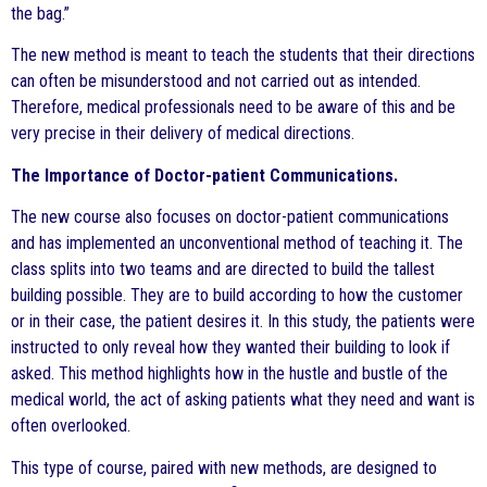
the bag.”
The new method is meant to teach the students that their directions
can often be misunderstood and not carried out as intended.
Therefore, medical professionals need to be aware of this and be
very precise in their delivery of medical directions.
The Importance of Doctor-patient Communications.
The new course also focuses on doctor-patient communications
and has implemented an unconventional method of teaching it. The
class splits into two teams and are directed to build the tallest
building possible. They are to build according to how the customer
or in their case, the patient desires it. In this study, the patients were
instructed to only reveal how they wanted their building to look if
asked. This method highlights how in the hustle and bustle of the
medical world, the act of asking patients what they need and want is
often overlooked.
This type of course, paired with new methods, are designed to