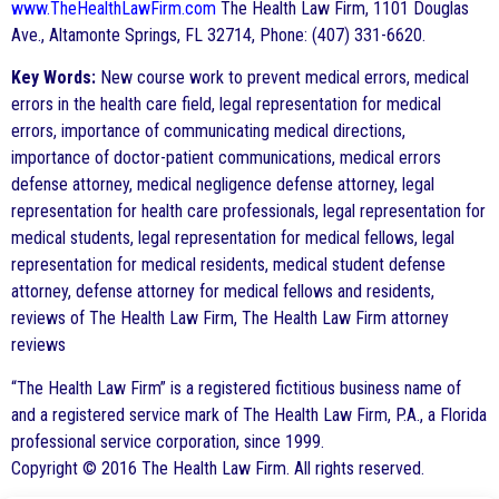
www.TheHealthLawFirm.com
The Health Law Firm, 1101 Douglas
Ave., Altamonte Springs, FL 32714, Phone: (407) 331-6620.
Key Words:
New course work to prevent medical errors, medical
errors in the health care field, legal representation for medical
errors, importance of communicating medical directions,
importance of doctor-patient communications, medical errors
defense attorney, medical negligence defense attorney, legal
representation for health care professionals, legal representation for
medical students, legal representation for medical fellows, legal
representation for medical residents, medical student defense
attorney, defense attorney for medical fellows and residents,
reviews of The Health Law Firm, The Health Law Firm attorney
reviews
“The Health Law Firm” is a registered fictitious business name of
and a registered service mark of The Health Law Firm, P.A., a Florida
professional service corporation, since 1999.
Copyright © 2016 The Health Law Firm. All rights reserved.