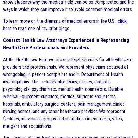
show students why the medical field can be so complicated and the
ways in which they can improve it to avoid common medical errors.
To learn more on the dilemma of medical errors in the U.S.,
click
here
to read one of my prior blogs.
Contact Health Law Attorneys Experienced in Representing
Health Care Professionals and Providers.
At the Health Law Firm we provide legal services for all health care
providers and professionals. We represent physicians accused of
wrongdoing, in patient complaints and in Department of Health
investigations. This includes physicians, nurses, dentists,
psychologists, psychiatrists, mental health counselors, Durable
Medical Equipment suppliers, medical students and interns,
hospitals, ambulatory surgical centers, pain management clinics,
nursing homes, and any other healthcare provider. We represent
facilities, individuals, groups and institutions in contracts, sales,
mergers and acquisitions.
The lawyers of The Health Law Firm are experienced in both formal