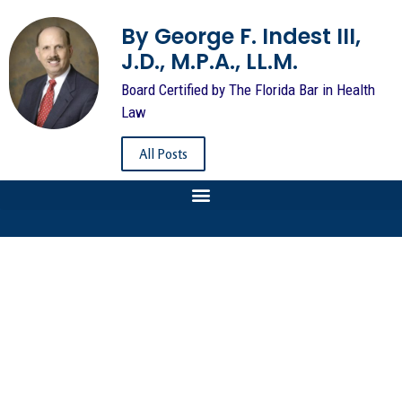
By George F. Indest III,
J.D., M.P.A., LL.M.
Board Certified by The Florida Bar in Health
Law
All Posts