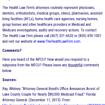
The Health Law Firm’s attorneys routinely represent physicians,
dentists, orthodontists, medical groups, clinics, pharmacies, assisted
living facilities (AFLs), home health care agencies, nursing homes,
group homes and other healthcare providers in Medicaid and
Medicare investigations, audits and recovery actions. To contact
The Health Law Firm please call (407) 331-6620 or (850) 439-1001
and visit our website at
www.TheHealthLawFirm.com
.
Comments?
Have you heard of the MFCU? How would you respond to a
subpoena from the MFCU? Please leave any
thoughtful
comments
below.
Sources:
Ray, Whitney. “Attorney General Bondi’s Office Announces Arrest of
Lake County Couple for Nearly $80,000 Medicaid Fraud.” Florida
Attorney General. (December 11, 2013). From: