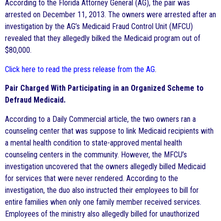
According to the Florida Attorney General (AG), the pair was
arrested on December 11, 2013. The owners were arrested after an
investigation by the AG’s Medicaid Fraud Control Unit (MFCU)
revealed that they allegedly bilked the Medicaid program out of
$80,000.
Click here to read the press release from the AG
.
Pair Charged With Participating in an Organized Scheme to
Defraud Medicaid.
According to a Daily Commercial article, the two owners ran a
counseling center that was suppose to link Medicaid recipients with
a mental health condition to state-approved mental health
counseling centers in the community. However, the MFCU’s
investigation uncovered that the owners allegedly billed Medicaid
for services that were never rendered. According to the
investigation, the duo also instructed their employees to bill for
entire families when only one family member received services.
Employees of the ministry also allegedly billed for unauthorized