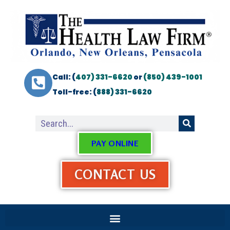
Call: (
407) 331-6620
or
(850) 439-1001
Toll-free: (
888) 331-6620
PAY ONLINE
CONTACT US