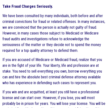
Take Fraud Charges Seriously.
We have been consulted by many individuals, both before and after
criminal convictions for fraud or related offenses. In many instances,
we are convinced that the person is actually not guilty of fraud.
However, in many cases those subject to Medicaid or Medicare
fraud audits and investigations refuse to acknowledge the
seriousness of the matter or they decide not to spend the money
required for a top quality attorney to defend them.
If you are accused of Medicare or Medicaid fraud, realize that you
are in the fight of your life. Your liberty, life and profession are at
stake. You need to sell everything you own, borrow everything you
can and hire the absolute best criminal defense attorney available
who has experience in defending such cases to represent you.
If you win and are acquitted, at least you still have a professional
license and can start over. However, if you lose, you will most
probably be in prison for years. You will lose your license. You will be