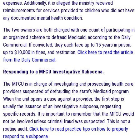
expenses. Additionally, it is alleged the ministry received
reimbursements for services provided to children who did not have
any documented mental health condition.
The two owners are both charged with one count of participating in
an organized scheme to defraud Medicaid, according to the Daily
Commercial. If convicted, they each face up to 15 years in prison,
up to $10,000 in fines, and restitution.
Click here to read the article
from the Daily Commercial
.
Responding to a MFCU Investigative Subpoena.
The MFCU is in charge of investigating and prosecuting health care
providers suspected of defrauding the state’s Medicaid program.
When the unit opens a case against a provider, the first step is
usually the issuance of an investigative subpoena, requesting
specific records. It is important to remember that the MFCU would
not be involved unless criminal fraud was suspected. This is not a
routine audit.
Click here to read practice tips on how to properly
respond to a subpoena
.