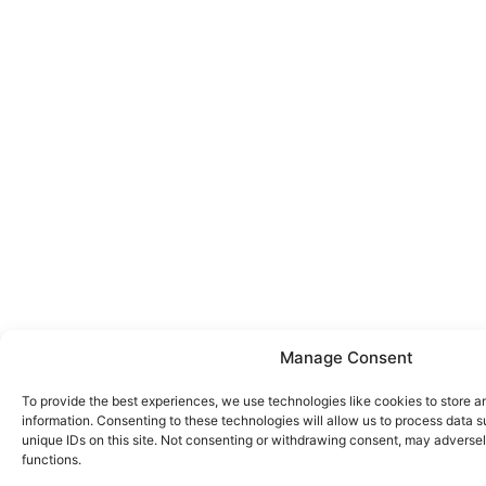
Manage Consent
To provide the best experiences, we use technologies like cookies to store 
information. Consenting to these technologies will allow us to process data 
unique IDs on this site. Not consenting or withdrawing consent, may adversel
functions.