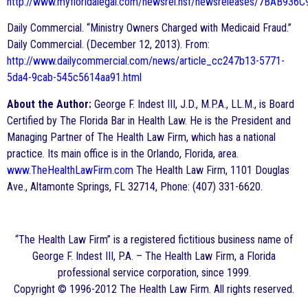
http://www.myfloridalegal.com/newsrel.nsf/newsreleases/7BAB9
Daily Commercial. “Ministry Owners Charged with Medicaid Fraud.”
Daily Commercial. (December 12, 2013). From:
http://www.dailycommercial.com/news/article_cc247b13-5771-
5da4-9cab-545c5614aa91.html
About the Author:
George F. Indest III, J.D., M.P.A., LL.M., is Board
Certified by The Florida Bar in Health Law. He is the President and
Managing Partner of The Health Law Firm, which has a national
practice. Its main office is in the Orlando, Florida, area.
www.TheHealthLawFirm.com
The Health Law Firm, 1101 Douglas
Ave., Altamonte Springs, FL 32714, Phone: (407) 331-6620.
“The Health Law Firm” is a registered fictitious business name of
George F. Indest III, P.A. – The Health Law Firm, a Florida
professional service corporation, since 1999.
Copyright © 1996-2012 The Health Law Firm. All rights reserved.