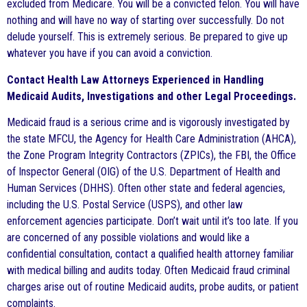
excluded from Medicare. You will be a convicted felon. You will have
nothing and will have no way of starting over successfully. Do not
delude yourself. This is extremely serious. Be prepared to give up
whatever you have if you can avoid a conviction.
Contact Health Law Attorneys Experienced in Handling
Medicaid Audits, Investigations and other Legal Proceedings.
Medicaid fraud is a serious crime and is vigorously investigated by
the state MFCU, the Agency for Health Care Administration (AHCA),
the Zone Program Integrity Contractors (ZPICs), the FBI, the Office
of Inspector General (OIG) of the U.S. Department of Health and
Human Services (DHHS). Often other state and federal agencies,
including the U.S. Postal Service (USPS), and other law
enforcement agencies participate. Don’t wait until it’s too late. If you
are concerned of any possible violations and would like a
confidential consultation, contact a qualified health attorney familiar
with medical billing and audits today. Often Medicaid fraud criminal
charges arise out of routine Medicaid audits, probe audits, or patient
complaints.