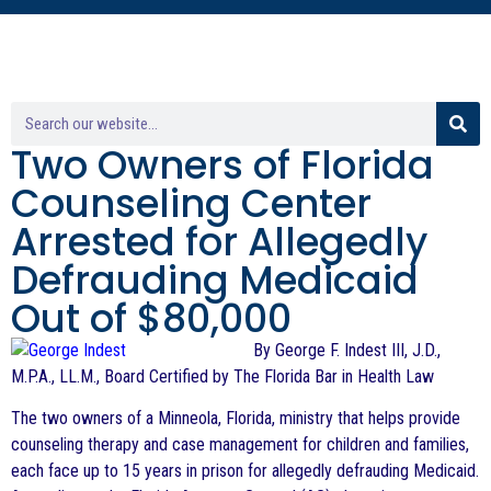
Two Owners of Florida
Counseling Center
Arrested for Allegedly
Defrauding Medicaid
Out of $80,000
By George F. Indest III, J.D.,
M.P.A., LL.M., Board Certified by The Florida Bar in Health Law
The two owners of a Minneola, Florida, ministry that helps provide
counseling therapy and case management for children and families,
each face up to 15 years in prison for allegedly defrauding Medicaid.