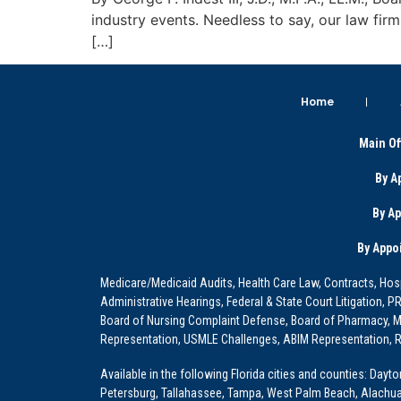
industry events. Needless to say, our law fir
[…]
Home
Main Of
By A
By A
By Appo
Medicare/Medicaid Audits, Health Care Law, Contracts, Hosp
Administrative Hearings, Federal & State Court Litigation, 
Board of Nursing Complaint Defense, Board of Pharmacy, Me
Representation, USMLE Challenges, ABIM Representation, Re
Available in the following Florida cities and counties: Dayt
Petersburg, Tallahassee, Tampa, West Palm Beach, Alachua, Ba