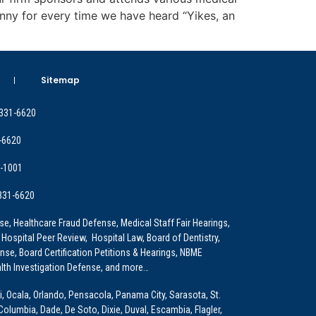
enny for every time we have heard “Yikes, an
Sitemap
 331-6620
-6620
9-1001
 331-6620
e, Healthcare Fraud Defense, Medical Staff Fair Hearings,
 Hospital Peer Review, Hospital Law, Board of Dentistry,
e, Board Certification Petitions & Hearings, NBME
lth Investigation Defense, and more…
i, Ocala, Orlando, Pensacola, Panama City, Sarasota, St.
Columbia, Dade, De Soto, Dixie, Duval, Escambia, Flagler,