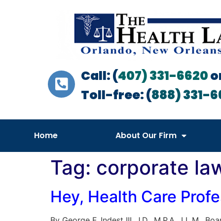
Call: (
407) 331-6620
o
Toll-free: (
888) 331-6
Home
About Our Firm
Tag:
corporate la
Hey, Health Care Prof
By George F. Indest III, J.D., M.P.A., LL.M., 