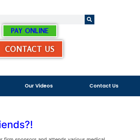
PAY ONLINE
CONTACT US
Our Videos
Contact Us
iends?!
 our firm sponsors and attends various medical