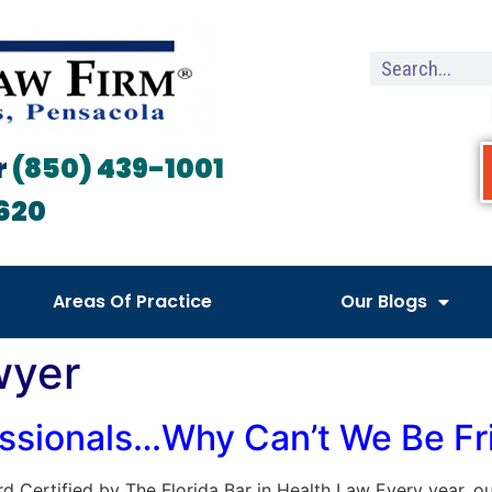
r
(850) 439-1001
620
Areas Of Practice
Our Blogs
wyer
essionals…Why Can’t We Be Fr
Board Certified by The Florida Bar in Health Law Every year,