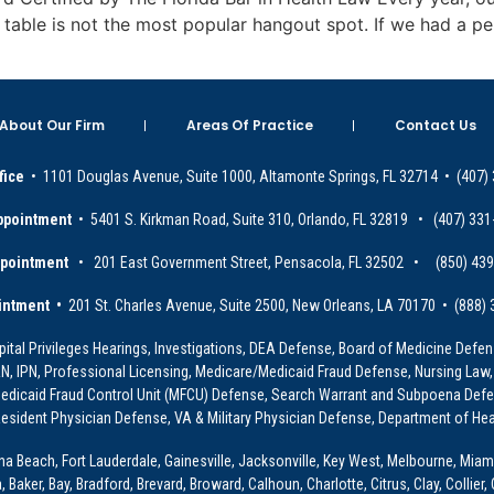
m table is not the most popular hangout spot. If we had a p
About Our Firm
Areas Of Practice
Contact Us
fice
• 1101 Douglas Avenue, Suite 1000, Altamonte Springs, FL 32714 • (407)
ppointment
• 5401 S. Kirkman Road, Suite 310, Orlando, FL 32819 • (407) 331
ppointment
• 201 East Government Street, Pensacola, FL 32502 • (850) 43
intment •
201 St. Charles Avenue, Suite 2500, New Orleans, LA 70170 • (888)
ital Privileges Hearings, Investigations, DEA Defense, Board of Medicine Defens
PRN, IPN, Professional Licensing, Medicare/Medicaid Fraud Defense, Nursing Law,
dicaid Fraud Control Unit (MFCU) Defense, Search Warrant and Subpoena Defens
sident Physician Defense, VA & Military Physician Defense, Department of Hea
ona Beach, Fort Lauderdale, Gainesville, Jacksonville, Key West, Melbourne, Miam
ker, Bay, Bradford, Brevard, Broward, Calhoun, Charlotte, Citrus, Clay, Collier, 