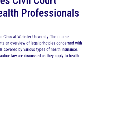
es Civil Court
ealth Professionals
on Class at Webster University. The course
nts an overview of legal principles concerned with
duals covered by various types of health insurance.
practice law are discussed as they apply to health