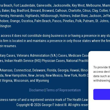
ona Beach, Fort Lauderdale, Gainesville, Jacksonville, Key West, Melbourne, Miam
ker, Bay, Bradford, Brevard, Broward, Calhoun, Charlotte, Citrus, Clay, Collier, 
, Hendry, Hernando, Highlands, Hillsborough, Holmes, Indian River, Jackson, Jeffer
obee, Orange, Osceloa, Palm Beach, Pasco, Pinellas, Polk, Putnam, St. Johns, 
shington
access it does not constitute doing business in or having a presence in any stat
This firm is located in and maintains a presence in only those states where the fir
heir resumes.
: Military Cases, Veterans Administation (V.A.) Cases, Medicare Cases, Graduate
ses, Indian Health Service (IHS) Physician Cases, National Practitioner Data Ban
To provide t
Arkansas, Connecticut, Delaware, Florida, Georgia, Hawaii, Illinois, Indiana, Io
access devic
ada, New Hampshire, New Jersey, New Mexico, New York, North Dakota, Oklahoma
data such as
withdrawing
t Virginia, Wisconsin, and Wyoming
Disclaimer
|
Terms of Representation
usiness name of and a registered service mark of The Health Law Firm, P.A., a Fl
Copyright © 2026 George F. Indest III. All rights reserved.