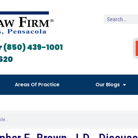
r
(850) 439-1001
620
Areas Of Practice
Our Blogs