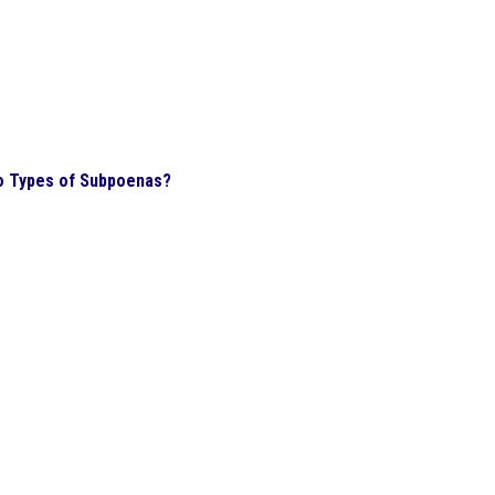
o Types of Subpoenas?