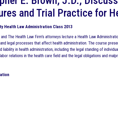
pher E. Brown, J.D., Discuss
res and Trial Practice for H
ty Health Law Administration Class 2013
II and The Health Law Firm’s attorneys lecture a Health Law Administrati
 and legal processes that affect health administration. The course prese
d liability in health administration, including the legal standing of indivi
abor relations in the health care field and the legal obligations and mal
gation