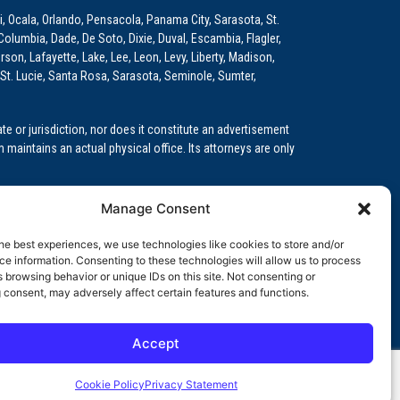
i, Ocala, Orlando, Pensacola, Panama City, Sarasota, St.
Columbia, Dade, De Soto, Dixie, Duval, Escambia, Flagler,
son, Lafayette, Lake, Lee, Leon, Levy, Liberty, Madison,
St. Lucie, Santa Rosa, Sarasota, Seminole, Sumter,
e or jurisdiction, nor does it constitute an advertisement
m maintains an actual physical office. Its attorneys are only
 Medical Education (GME)/Physician Residency Cases, Medical
Manage Consent
k (NPDB) Matters, and others.
he best experiences, we use technologies like cookies to store and/or
wa, Kansas, Louisiana, Maine, Maryland, Massachusetts,
e information. Consenting to these technologies will allow us to process
, Oregon, Pennsylvania, Rhode Island, South Carolina,
 browsing behavior or unique IDs on this site. Not consenting or
 consent, may adversely affect certain features and functions.
Accept
orida professional service corporation, since 1999.
Cookie Policy
Privacy Statement