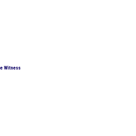
he Witness