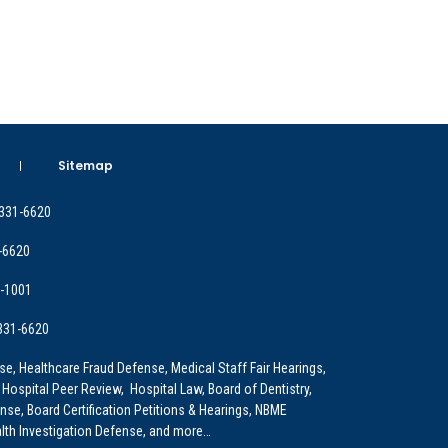
Sitemap
 331-6620
-6620
9-1001
 331-6620
e, Healthcare Fraud Defense, Medical Staff Fair Hearings,
 Hospital Peer Review, Hospital Law, Board of Dentistry,
e, Board Certification Petitions & Hearings, NBME
lth Investigation Defense, and more…