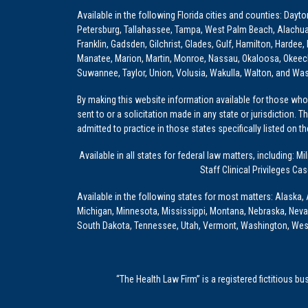
Available in the following Florida cities and counties: Dayt
Petersburg, Tallahassee, Tampa, West Palm Beach, Alachua, Ba
Franklin, Gadsden, Gilchrist, Glades, Gulf, Hamilton, Hardee
Manatee, Marion, Martin, Monroe, Nassau, Okaloosa, Okeech
Suwannee, Taylor, Union, Volusia, Wakulla, Walton, and Wa
By making this website information available for those who 
sent to or a solicitation made in any state or jurisdiction. 
admitted to practice in those states specifically listed on t
Available in all states for federal law matters, including
Staff Clinical Privileges Ca
Available in the following states for most matters: Alaska, 
Michigan, Minnesota, Mississippi, Montana, Nebraska, Nev
South Dakota, Tennessee, Utah, Vermont, Washington, Wes
“The Health Law Firm” is a registered fictitious b