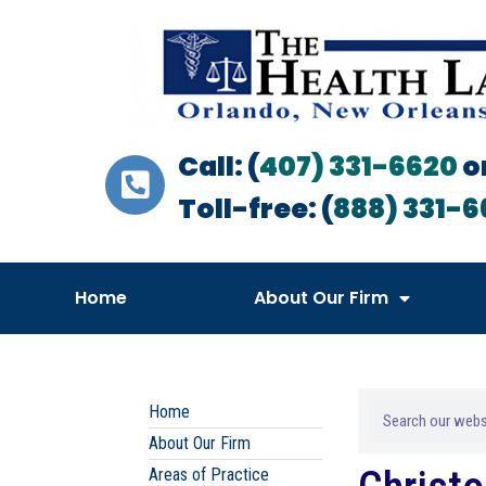
Call: (
407) 331-6620
o
Toll-free: (
888) 331-6
Home
About Our Firm
Home
About Our Firm
Areas of Practice