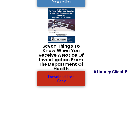
Newsletter
Seven Things To
Know When You
Receive A Notice Of
Investigation From
The Department Of
Health
Attorney Client P
Download Free
Copy