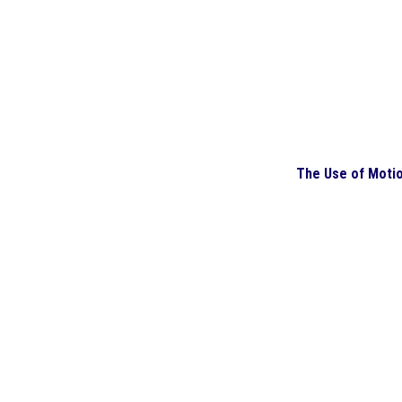
The Use of Moti