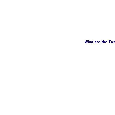
What are the Tw