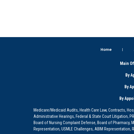
Home
Main Of
By A
By A
By Appo
Medicare/Medicaid Audits, Health Care Law, Contracts, Hosp
Administrative Hearings, Federal & State Court Litigation, 
Board of Nursing Complaint Defense, Board of Pharmacy, Me
Representation, USMLE Challenges, ABIM Representation, Re