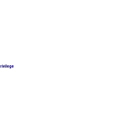
rivilege