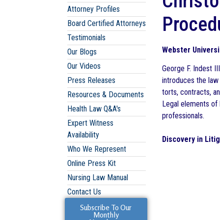
Christo
Attorney Profiles
Procedu
Board Certified Attorneys
Testimonials
Webster Universi
Our Blogs
Our Videos
George F. Indest I
Press Releases
introduces the law
torts, contracts, an
Resources & Documents
Legal elements of l
Health Law Q&A's
professionals.
Expert Witness
Availability
Discovery in Liti
Who We Represent
Online Press Kit
Nursing Law Manual
Contact Us
Subscribe To Our
Monthly