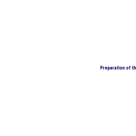
Preparation of t