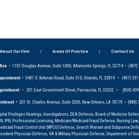
About Our Firm
Areas Of Practice
Contact Us
fice
• 1101 Douglas Avenue, Suite 1000, Altamonte Springs, FL 32714 • (407)
ppointment
• 5401 S. Kirkman Road, Suite 310, Orlando, FL 32819 • (407) 331
ppointment
• 201 East Government Street, Pensacola, FL 32502 • (850) 43
intment •
201 St. Charles Avenue, Suite 2500, New Orleans, LA 70170 • (888)
ital Privileges Hearings, Investigations, DEA Defense, Board of Medicine Defens
PRN, IPN, Professional Licensing, Medicare/Medicaid Fraud Defense, Nursing Law,
dicaid Fraud Control Unit (MFCU) Defense, Search Warrant and Subpoena Defens
sident Physician Defense, VA & Military Physician Defense, Department of Hea