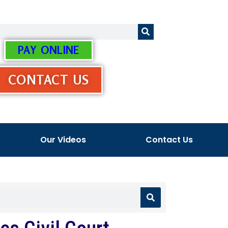
PAY ONLINE
CONTACT US
Our Videos
Contact Us