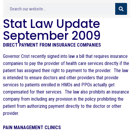
Stat Law Update
September 2009
DIRECT PAYMENT FROM INSURANCE COMPANIES
Governor Crist recently signed into law a bill that requires insurance
companies to pay the provider of health care services directly if the
patient has assigned their right to payment to the provider. The law
is intended to ensure doctors and other providers that provide
services to patients enrolled in HMOs and PPOs actually get
compensated for their services. The law also prohibits an insurance
company from including any provision in the policy prohibiting the
patient from authorizing payment directly to the doctor or other
provider.
PAIN MANAGEMENT CLINICS