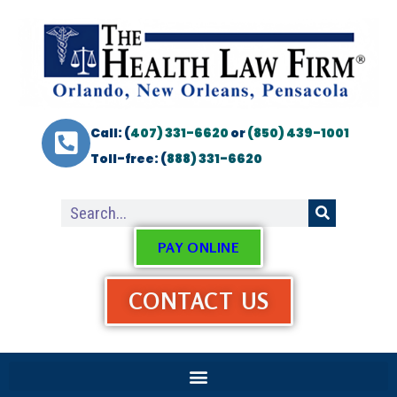
Call: (
407) 331-6620
or
(850) 439-1001
Toll-free: (
888) 331-6620
PAY ONLINE
CONTACT US