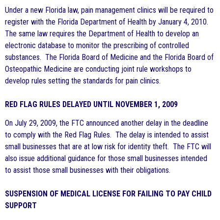
Under a new Florida law, pain management clinics will be required to
register with the Florida Department of Health by January 4, 2010.
The same law requires the Department of Health to develop an
electronic database to monitor the prescribing of controlled
substances. The Florida Board of Medicine and the Florida Board of
Osteopathic Medicine are conducting joint rule workshops to
develop rules setting the standards for pain clinics.
RED FLAG RULES DELAYED UNTIL NOVEMBER 1, 2009
On July 29, 2009, the FTC announced another delay in the deadline
to comply with the Red Flag Rules. The delay is intended to assist
small businesses that are at low risk for identity theft. The FTC will
also issue additional guidance for those small businesses intended
to assist those small businesses with their obligations.
SUSPENSION OF MEDICAL LICENSE FOR FAILING TO PAY CHILD
SUPPORT