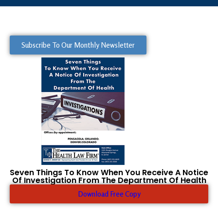
Subscribe To Our Monthly Newsletter
Seven Things To Know When You Receive A Notice
Of Investigation From The Department Of Health
Download Free Copy