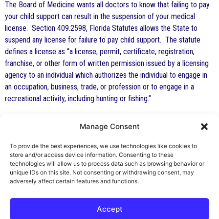
The Board of Medicine wants all doctors to know that failing to pay
your child support can result in the suspension of your medical
license. Section 409.2598, Florida Statutes allows the State to
suspend any license for failure to pay child support. The statute
defines a license as “a license, permit, certificate, registration,
franchise, or other form of written permission issued by a licensing
agency to an individual which authorizes the individual to engage in
an occupation, business, trade, or profession or to engage in a
recreational activity, including hunting or fishing.”
FINALLY, A REASON TO READ THE LEGAL NOTICES
Manage Consent
Effective July 1, 2009, an applicant for a fictitious name in Florida
To provide the best experiences, we use technologies like cookies to
must first advertize their intention to register the fictitious name at
store and/or access device information. Consenting to these
least once in a newspaper in the county in which the principal place
technologies will allow us to process data such as browsing behavior or
unique IDs on this site. Not consenting or withdrawing consent, may
of business will be located.
adversely affect certain features and functions.
Accept