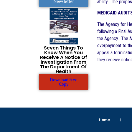
Newsletter
ability. The propos
MEDICAID AUDIT
The Agency for Hea
following a Final 
the Agency. The Age
overpayment to the
Seven Things To
Know When You
appeal a terminati
Receive A Notice Of
they receive notice
Investigation From
The Department Of
Health
Download Free
Copy
Home