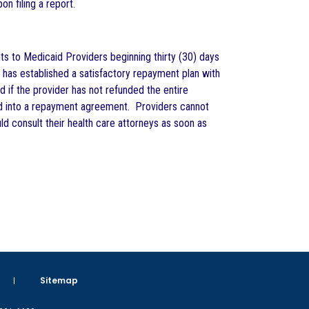
n filing a report.
ts to Medicaid Providers beginning thirty (30) days
 has established a satisfactory repayment plan with
 if the provider has not refunded the entire
red into a repayment agreement. Providers cannot
d consult their health care attorneys as soon as
Sitemap