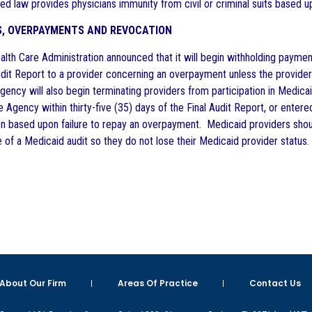
ed law provides physicians immunity from civil or criminal suits based upo
S, OVERPAYMENTS AND REVOCATION
lth Care Administration announced that it will begin withholding paymen
Audit Report to a provider concerning an overpayment unless the provider
ncy will also begin terminating providers from participation in Medicaid
 Agency within thirty-five (35) days of the Final Audit Report, or ente
on based upon failure to repay an overpayment. Medicaid providers shoul
 of a Medicaid audit so they do not lose their Medicaid provider status.
About Our Firm
Areas Of Practice
Contact Us