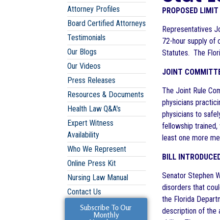
Attorney Profiles
PROPOSED LIMIT
Board Certified Attorneys
Representatives Jo
Testimonials
72-hour supply of c
Our Blogs
Statutes. The Flor
Our Videos
JOINT COMMITTE
Press Releases
The Joint Rule Com
Resources & Documents
physicians practic
Health Law Q&A's
physicians to safe
Expert Witness
fellowship trained
Availability
least one more mee
Who We Represent
BILL INTRODUCE
Online Press Kit
Senator Stephen Wis
Nursing Law Manual
disorders that coul
Contact Us
the Florida Depart
Subscribe To Our
description of the 
Monthly