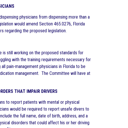
SICIANS
dispensing physicians from dispensing more than a
egislation would amend Section 465.0276, Florida
rs regarding the proposed legislation.
is still working on the proposed standards for
gling with the training requirements necessary for
 all pain-management physicians in Florida to be
 medication management. The Committee will have at
ORDERS THAT IMPAIR DRIVERS
ns to report patients with mental or physical
sicians would be required to report unsafe divers to
lude the full name, date of birth, address, and a
sical disorders that could affect his or her driving