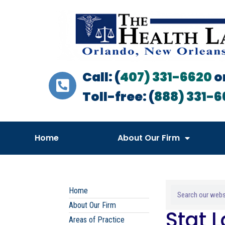
Call: (
407) 331-6620
o
Toll-free: (
888) 331-6
Home
About Our Firm
Home
About Our Firm
Stat 
Areas of Practice