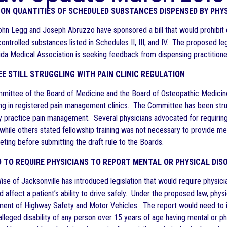
 ON QUANTITIES OF SCHEDULED SUBSTANCES DISPENSED BY PHY
hn Legg and Joseph Abruzzo have sponsored a bill that would prohibit 
ontrolled substances listed in Schedules II, III, and IV. The proposed l
ida Medical Association is seeking feedback from dispensing practitione
E STILL STRUGGLING WITH PAIN CLINIC REGULATION
mittee of the Board of Medicine and the Board of Osteopathic Medicine 
ing in registered pain management clinics. The Committee has been strug
ly practice pain management. Several physicians advocated for requiring
, while others stated fellowship training was not necessary to provide
ting before submitting the draft rule to the Boards.
D TO REQUIRE PHYSICIANS TO REPORT MENTAL OR PHYSICAL DIS
e of Jacksonville has introduced legislation that would require physicia
d affect a patient’s ability to drive safely. Under the proposed law, phy
ment of Highway Safety and Motor Vehicles. The report would need to inc
alleged disability of any person over 15 years of age having mental or phy