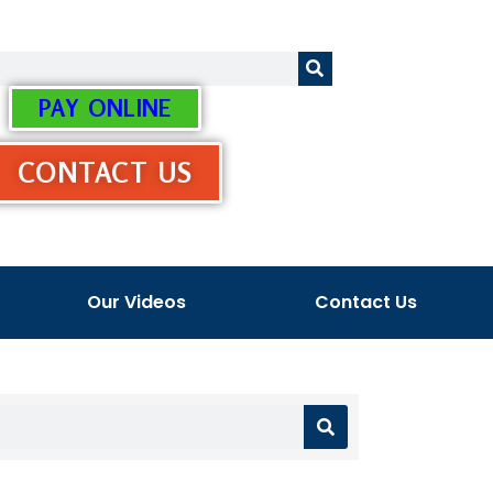
PAY ONLINE
CONTACT US
Our Videos
Contact Us