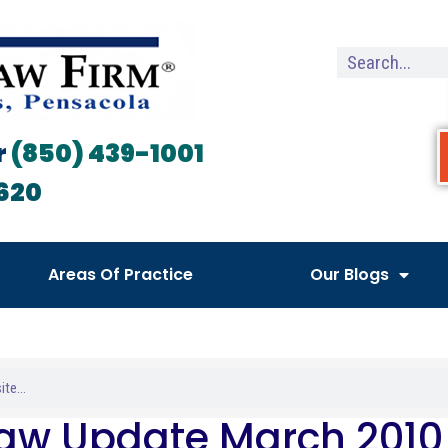
r
(850) 439-1001
620
Areas Of Practice
Our Blogs
Law Update March 2010