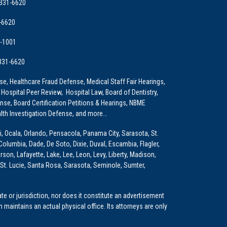
 331-6620
-6620
9-1001
 331-6620
e, Healthcare Fraud Defense, Medical Staff Fair Hearings,
 Hospital Peer Review, Hospital Law, Board of Dentistry,
e, Board Certification Petitions & Hearings, NBME
lth Investigation Defense, and more…
i, Ocala, Orlando, Pensacola, Panama City, Sarasota, St.
Columbia, Dade, De Soto, Dixie, Duval, Escambia, Flagler,
son, Lafayette, Lake, Lee, Leon, Levy, Liberty, Madison,
St. Lucie, Santa Rosa, Sarasota, Seminole, Sumter,
e or jurisdiction, nor does it constitute an advertisement
m maintains an actual physical office. Its attorneys are only