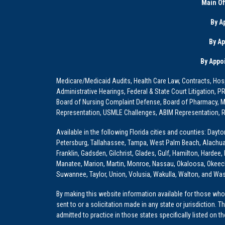
Main Of
By A
By A
By Appo
Medicare/Medicaid Audits, Health Care Law, Contracts, Hosp
Administrative Hearings, Federal & State Court Litigation, 
Board of Nursing Complaint Defense, Board of Pharmacy, Me
Representation, USMLE Challenges, ABIM Representation, Re
Available in the following Florida cities and counties: Dayt
Petersburg, Tallahassee, Tampa, West Palm Beach, Alachua, Ba
Franklin, Gadsden, Gilchrist, Glades, Gulf, Hamilton, Hardee
Manatee, Marion, Martin, Monroe, Nassau, Okaloosa, Okeech
Suwannee, Taylor, Union, Volusia, Wakulla, Walton, and Wa
By making this website information available for those who 
sent to or a solicitation made in any state or jurisdiction. 
admitted to practice in those states specifically listed on t