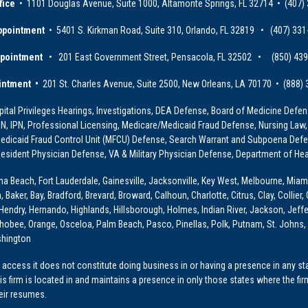
fice
• 1101 Douglas Avenue, Suite 1000, Altamonte Springs, FL 32714 • (407)
ppointment
• 5401 S. Kirkman Road, Suite 310, Orlando, FL 32819 • (407) 331
ppointment
• 201 East Government Street, Pensacola, FL 32502 • (850) 43
intment •
201 St. Charles Avenue, Suite 2500, New Orleans, LA 70170 • (888)
ital Privileges Hearings, Investigations, DEA Defense, Board of Medicine Defens
PRN, IPN, Professional Licensing, Medicare/Medicaid Fraud Defense, Nursing Law,
dicaid Fraud Control Unit (MFCU) Defense, Search Warrant and Subpoena Defens
sident Physician Defense, VA & Military Physician Defense, Department of Hea
ona Beach, Fort Lauderdale, Gainesville, Jacksonville, Key West, Melbourne, Miam
ker, Bay, Bradford, Brevard, Broward, Calhoun, Charlotte, Citrus, Clay, Collier, 
, Hendry, Hernando, Highlands, Hillsborough, Holmes, Indian River, Jackson, Jeffer
obee, Orange, Osceloa, Palm Beach, Pasco, Pinellas, Polk, Putnam, St. Johns, 
shington
access it does not constitute doing business in or having a presence in any stat
This firm is located in and maintains a presence in only those states where the fir
heir resumes.