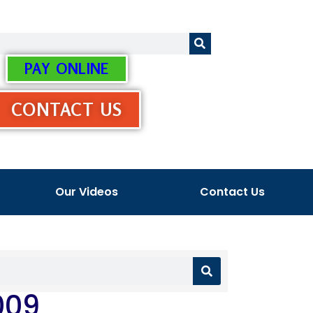
PAY ONLINE
CONTACT US
Our Videos
Contact Us
009