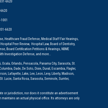
 331-6620
-6620
9-1001
 331-6620
e, Healthcare Fraud Defense, Medical Staff Fair Hearings,
 Hospital Peer Review, Hospital Law, Board of Dentistry,
e, Board Certification Petitions & Hearings, NBME
lth Investigation Defense, and more…
i, Ocala, Orlando, Pensacola, Panama City, Sarasota, St.
Columbia, Dade, De Soto, Dixie, Duval, Escambia, Flagler,
son, Lafayette, Lake, Lee, Leon, Levy, Liberty, Madison,
St. Lucie, Santa Rosa, Sarasota, Seminole, Sumter,
e or jurisdiction, nor does it constitute an advertisement
m maintains an actual physical office. Its attorneys are only