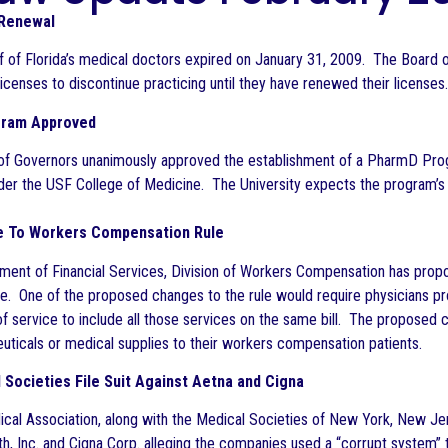
 Renewal
lf of Florida’s medical doctors expired on January 31, 2009. The Board
icenses to discontinue practicing until they have renewed their licenses.
gram Approved
of Governors unanimously approved the establishment of a PharmD Progr
der the USF College of Medicine. The University expects the program’s i
 To Workers Compensation Rule
ment of Financial Services, Division of Workers Compensation has prop
e. One of the proposed changes to the rule would require physicians prov
 service to include all those services on the same bill. The proposed cha
ticals or medical supplies to their workers compensation patients.
Societies File Suit Against Aetna and Cigna
al Association, along with the Medical Societies of New York, New Jers
th, Inc. and Cigna Corp. alleging the companies used a “corrupt system”