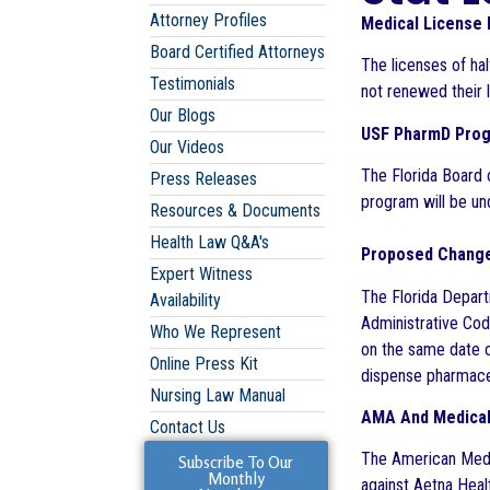
Attorney Profiles
Medical License
Board Certified Attorneys
The licenses of ha
Testimonials
not renewed their l
Our Blogs
USF PharmD Pro
Our Videos
The Florida Board 
Press Releases
program will be un
Resources & Documents
Health Law Q&A's
Proposed Change
Expert Witness
The Florida Depart
Availability
Administrative Cod
Who We Represent
on the same date of
Online Press Kit
dispense pharmaceu
Nursing Law Manual
AMA And Medical 
Contact Us
The American Medic
Subscribe To Our
Monthly
against Aetna Heal