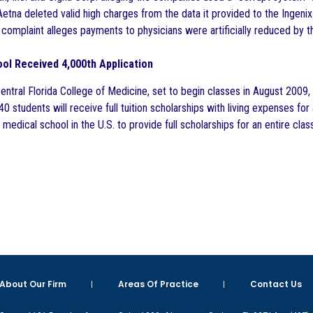
etna deleted valid high charges from the data it provided to the Ingeni
complaint alleges payments to physicians were artificially reduced by th
ol Received 4,000th Application
Central Florida College of Medicine, set to begin classes in August 2009
f 40 students will receive full tuition scholarships with living expenses f
 medical school in the U.S. to provide full scholarships for an entire class
About Our Firm
Areas Of Practice
Contact Us