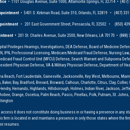
fice
• 1101 Douglas Avenue, Suite 1000, Altamonte Springs, FL 32714 • (407)
ppointment
• 5401 S. Kirkman Road, Suite 310, Orlando, FL 32819 • (407) 331
ppointment
• 201 East Government Street, Pensacola, FL 32502 • (850) 43
intment •
201 St. Charles Avenue, Suite 2500, New Orleans, LA 70170 • (888)
ital Privileges Hearings, Investigations, DEA Defense, Board of Medicine Defens
PRN, IPN, Professional Licensing, Medicare/Medicaid Fraud Defense, Nursing Law,
dicaid Fraud Control Unit (MFCU) Defense, Search Warrant and Subpoena Defens
sident Physician Defense, VA & Military Physician Defense, Department of Hea
ona Beach, Fort Lauderdale, Gainesville, Jacksonville, Key West, Melbourne, Miam
ker, Bay, Bradford, Brevard, Broward, Calhoun, Charlotte, Citrus, Clay, Collier, 
, Hendry, Hernando, Highlands, Hillsborough, Holmes, Indian River, Jackson, Jeffer
obee, Orange, Osceloa, Palm Beach, Pasco, Pinellas, Polk, Putnam, St. Johns, 
shington
access it does not constitute doing business in or having a presence in any stat
This firm is located in and maintains a presence in only those states where the fir
heir resumes.