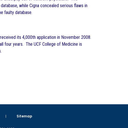
x database, while Cigna concealed serious flaws in
e faulty database.
, received its 4,000th application in November 2008.
or all four years. The UCF College of Medicine is
.
Sitemap