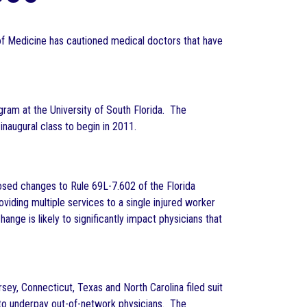
 of Medicine has cautioned medical doctors that have
am at the University of South Florida. The
naugural class to begin in 2011.
osed changes to Rule 69L-7.602 of the Florida
iding multiple services to a single injured worker
nge is likely to significantly impact physicians that
ey, Connecticut, Texas and North Carolina filed suit
 to underpay out-of-network physicians. The