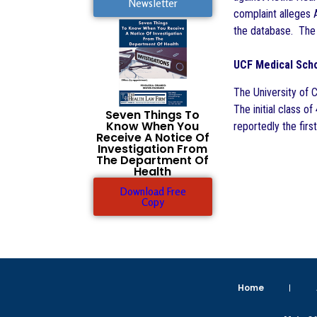
Newsletter
complaint alleges A
the database. The 
UCF Medical Scho
The University of 
The initial class o
Seven Things To
Know When You
reportedly the first
Receive A Notice Of
Investigation From
The Department Of
Health
Download Free
Copy
Home