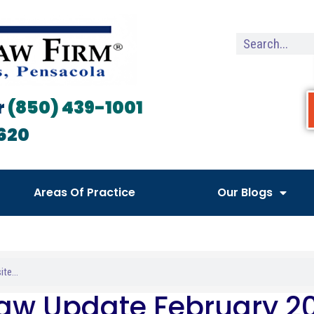
r
(850) 439-1001
620
Areas Of Practice
Our Blogs
Law Update February 2