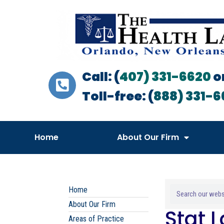
Call: (
407) 331-6620
o
Toll-free: (
888) 331-6
Home
About Our Firm
Home
About Our Firm
Stat 
Areas of Practice