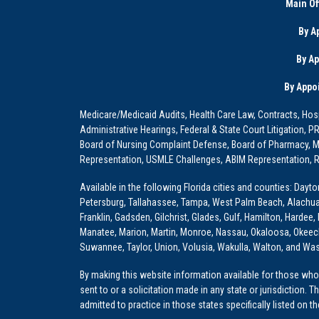
Main Of
By A
By A
By Appo
Medicare/Medicaid Audits, Health Care Law, Contracts, Hosp
Administrative Hearings, Federal & State Court Litigation, 
Board of Nursing Complaint Defense, Board of Pharmacy, Me
Representation, USMLE Challenges, ABIM Representation, Re
Available in the following Florida cities and counties: Dayt
Petersburg, Tallahassee, Tampa, West Palm Beach, Alachua, Ba
Franklin, Gadsden, Gilchrist, Glades, Gulf, Hamilton, Hardee
Manatee, Marion, Martin, Monroe, Nassau, Okaloosa, Okeech
Suwannee, Taylor, Union, Volusia, Wakulla, Walton, and Wa
By making this website information available for those who 
sent to or a solicitation made in any state or jurisdiction. 
admitted to practice in those states specifically listed on t