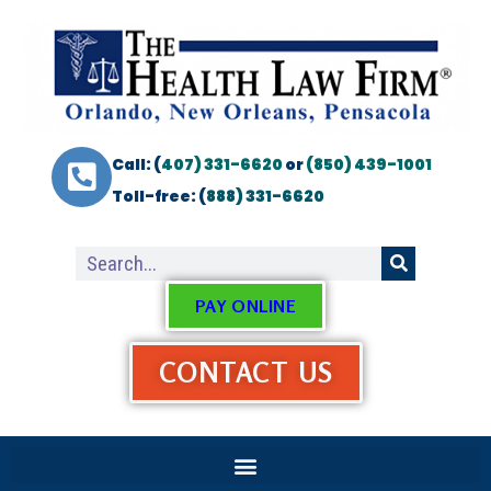
Call: (
407) 331-6620
or
(850) 439-1001
Toll-free: (
888) 331-6620
PAY ONLINE
CONTACT US