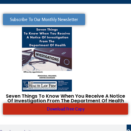
Subscribe To Our Monthly Newsletter
Seven Things To Know When You Receive A Notice
Of Investigation From The Department Of Health
Download Free Copy