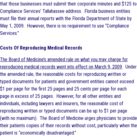
that those businesses must submit their corporate minutes and $125 to
Compliance Services’ Tallahassee address. Florida business entities
must file their annual reports with the Florida Department of State by
May 1, 2009. However, there is no requirement to use “Compliance
Services.”
Costs Of Reproducing Medical Records
The Board of Medicine’s amended rule on what you may charge for
reproducing medical records went into effect on March 9, 2009
. Under
the amended rule, the reasonable costs for reproducing written or
typed documents for patients and government entities cannot exceed
$1 per page for the first 25 pages and 25 cents per page for each
page in excess of 25 pages. However, for all other entities and
individuals, including lawyers and insurers, the reasonable cost of
reproducing written or typed documents can be up to $1 per page
(with no maximum). The Board of Medicine urges physicians to provide
their patients copies of their records without cost, particularly when the
patient is “economically disadvantaged.”