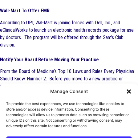
Wall-Mart To Offer EMR
According to UPI, Wal-Mart is joining forces with Dell, Inc., and
eClinicalWorks to launch an electronic health records package for use
by doctors. The program will be offered through the Sam’s Club
division.
Notify Your Board Before Moving Your Practice
From the Board of Medicine’s Top 10 Laws and Rules Every Physician
Should Know, Number 2: Before you move to a new practice or
relocate your existing practice, notify the Board. The Board warns
Manage Consent
physicians that failing to keep their official address current may result in
difficulty renewing their licenses and even lead to a physician practicing
To provide the best experiences, we use technologies like cookies to
on an expired license. Physicians who practice on an expired license
store and/or access device information. Consenting to these
technologies will allow us to process data such as browsing behavior or
are committing a criminal offense. You are required by law to keep
unique IDs on this site. Not consenting or withdrawing consent, may
your address current with the Department of Health. Failure to submit
adversely affect certain features and functions.
a timely change is also grounds for disciplinary action.