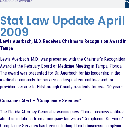
Stat Law Update April
2009
Lewis Auerbach, M.D. Receives Chairman’s Recognition Award in
Tampa
Lewis Auerbach, M.D., was presented with the Chairman’s Recognition
Award at the February Board of Medicine Meeting in Tampa, Florida.
The award was presented for Dr. Auerbach for his leadership in the
medical community, his service on hospital committees and for
providing service to Hillsborough County residents for over 20 years.
Consumer Alert – “Compliance Services”
The Florida Attorney General is warning new Florida business entities
about solicitations from a company known as “Compliance Services.”
Compliance Services has been soliciting Florida businesses implying