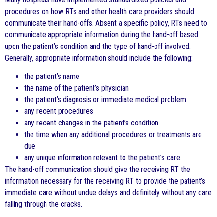
procedures on how RTs and other health care providers should
communicate their hand-offs. Absent a specific policy, RTs need to
communicate appropriate information during the hand-off based
upon the patient’s condition and the type of hand-off involved.
Generally, appropriate information should include the following:
the patient’s name
the name of the patient’s physician
the patient’s diagnosis or immediate medical problem
any recent procedures
any recent changes in the patient’s condition
the time when any additional procedures or treatments are
due
any unique information relevant to the patient’s care.
The hand-off communication should give the receiving RT the
information necessary for the receiving RT to provide the patient’s
immediate care without undue delays and definitely without any care
falling through the cracks.