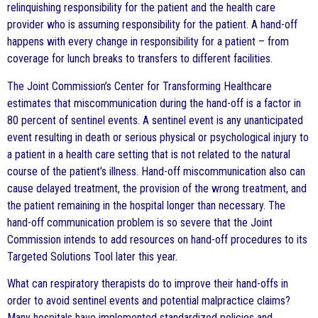
relinquishing responsibility for the patient and the health care
provider who is assuming responsibility for the patient. A hand-off
happens with every change in responsibility for a patient – from
coverage for lunch breaks to transfers to different facilities.
The Joint Commission’s Center for Transforming Healthcare
estimates that miscommunication during the hand-off is a factor in
80 percent of sentinel events. A sentinel event is any unanticipated
event resulting in death or serious physical or psychological injury to
a patient in a health care setting that is not related to the natural
course of the patient’s illness. Hand-off miscommunication also can
cause delayed treatment, the provision of the wrong treatment, and
the patient remaining in the hospital longer than necessary. The
hand-off communication problem is so severe that the Joint
Commission intends to add resources on hand-off procedures to its
Targeted Solutions Tool later this year.
What can respiratory therapists do to improve their hand-offs in
order to avoid sentinel events and potential malpractice claims?
Many hospitals have implemented standardized policies and