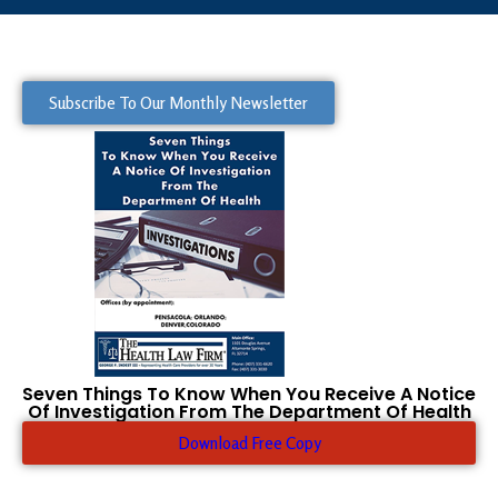
Subscribe To Our Monthly Newsletter
Seven Things To Know When You Receive A Notice
Of Investigation From The Department Of Health
Download Free Copy