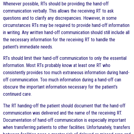
Whenever possible, RTs should be providing the hand-off
communication verbally. This allows the receiving RT to ask
questions and to clarify any discrepancies. However, in some
circumstances RTs may be required to provide hand-off information
in writing. Any written hand-off communication should still include all
the necessary information for the receiving RT to handle the
patient’s immediate needs.
RTs should limit their hand-off communication to only the essential
information. Most RTs probably know at least one RT who
consistently provides too much extraneous information during hand-
off communication. Too much information during a hand-off can
obscure the important information necessary for the patient’s
continued care.
The RT handing-off the patient should document that the hand-off
communication was delivered and the name of the receiving RT.
Documentation of hand-off communication is especially important
when transferring patients to other facilities. Unfortunately, transfers