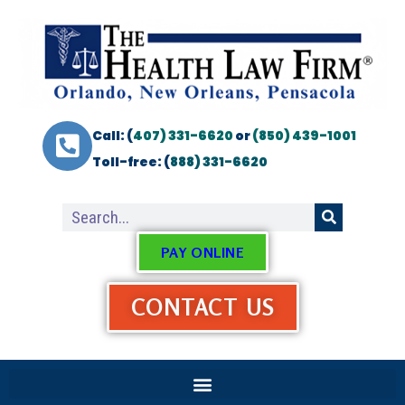
Call: (
407) 331-6620
or
(850) 439-1001
Toll-free: (
888) 331-6620
PAY ONLINE
CONTACT US