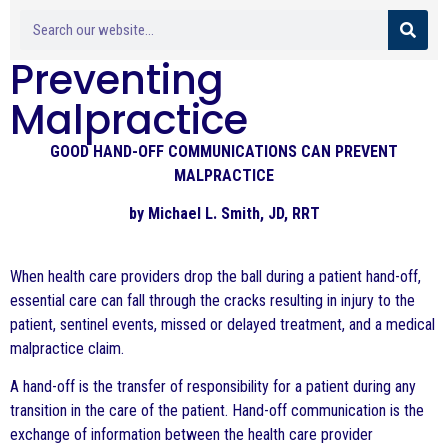
Preventing
Malpractice
GOOD HAND-OFF COMMUNICATIONS CAN PREVENT
MALPRACTICE
by Michael L. Smith, JD, RRT
When health care providers drop the ball during a patient hand-off,
essential care can fall through the cracks resulting in injury to the
patient, sentinel events, missed or delayed treatment, and a medical
malpractice claim.
A hand-off is the transfer of responsibility for a patient during any
transition in the care of the patient. Hand-off communication is the
exchange of information between the health care provider