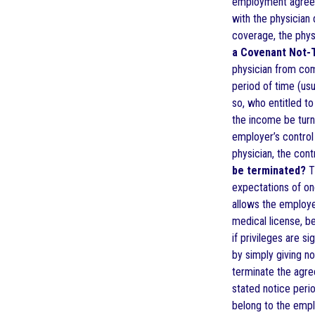
employment agreeme
with the physician 
coverage, the phys
a Covenant Not
physician from comp
period of time (us
so, who entitled t
the income be turne
employer’s control 
physician, the cont
be terminated?
Th
expectations of one
allows the employer
medical license, be
if privileges are s
by simply giving n
terminate the agree
stated notice peri
belong to the empl