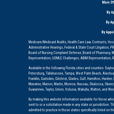
Main Of
By A
By A
By Appo
Medicare/Medicaid Audits, Health Care Law, Contracts, Hosp
Administrative Hearings, Federal & State Court Litigation, 
Board of Nursing Complaint Defense, Board of Pharmacy, Me
Representation, USMLE Challenges, ABIM Representation, Re
Available in the following Florida cities and counties: Dayt
Petersburg, Tallahassee, Tampa, West Palm Beach, Alachua, Ba
Franklin, Gadsden, Gilchrist, Glades, Gulf, Hamilton, Hardee
Manatee, Marion, Martin, Monroe, Nassau, Okaloosa, Okeech
Suwannee, Taylor, Union, Volusia, Wakulla, Walton, and Wa
By making this website information available for those who 
sent to or a solicitation made in any state or jurisdiction. 
admitted to practice in those states specifically listed on t