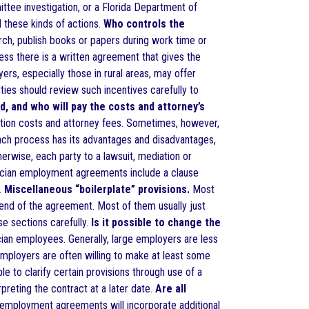
ttee investigation, or a Florida Department of
 these kinds of actions.
Who controls the
rch, publish books or papers during work time or
ess there is a written agreement that gives the
s, especially those in rural areas, may offer
ties should review such incentives carefully to
d, and who will pay the costs and attorney’s
igation costs and attorney fees. Sometimes, however,
 each process has its advantages and disadvantages,
therwise, each party to a lawsuit, mediation or
ysician employment agreements include a clause
.
Miscellaneous “boilerplate” provisions.
Most
end of the agreement. Most of them usually just
se sections carefully.
Is it possible to change the
an employees. Generally, large employers are less
employers are often willing to make at least some
e to clarify certain provisions through use of a
preting the contract at a later date.
Are all
mployment agreements will incorporate additional