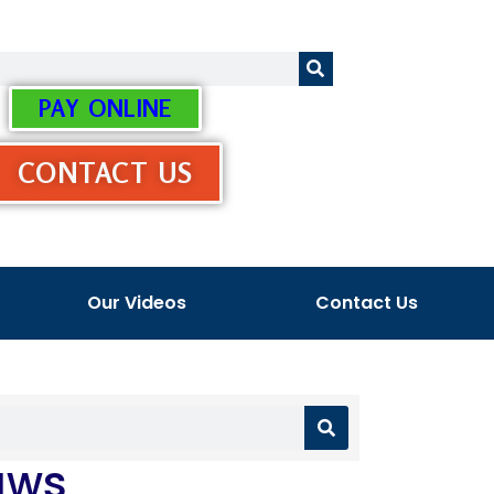
PAY ONLINE
CONTACT US
Our Videos
Contact Us
aws