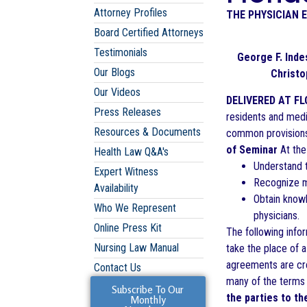
Attorney Profiles
THE PHYSICIAN 
Board Certified Attorneys
Testimonials
George F. Indes
Our Blogs
Christ
Our Videos
DELIVERED AT FL
Press Releases
residents and medi
Resources & Documents
common provisions 
of Seminar
At the 
Health Law Q&A's
Understand 
Expert Witness
Recognize m
Availability
Obtain knowl
Who We Represent
physicians.
Online Press Kit
The following info
Nursing Law Manual
take the place of 
agreements are cre
Contact Us
many of the terms 
Subscribe To Our
the parties to 
Monthly