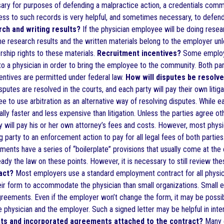
sary for purposes of defending a malpractice action, a credentials commi
cess to such records is very helpful, and sometimes necessary, to defend
rch and writing results?
If the physician employee will be doing resea
he research results and the written materials belong to the employer unl
rship rights to these materials.
Recruitment incentives?
Some employer
to a physician in order to bring the employee to the community. Both par
centives are permitted under federal law.
How will disputes be resolve
isputes are resolved in the courts, and each party will pay their own lit
ree to use arbitration as an alternative way of resolving disputes. While
rally faster and less expensive than litigation. Unless the parties agree o
rily will pay his or her own attorney’s fees and costs. However, most ph
ng party to an enforcement action to pay for all legal fees of both parties
nts have a series of “boilerplate” provisions that usually come at the 
eady the law on these points. However, it is necessary to still review the
act?
Most employers use a standard employment contract for all physici
heir form to accommodate the physician than small organizations. Small 
reements. Even if the employer won’t change the form, it may be possibl
e physician and the employer. Such a signed letter may be helpful in inter
nts and incorporated agreements attached to the contract?
Many e