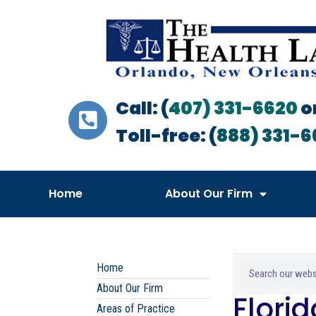
Call: (
407) 331-6620
o
Toll-free: (
888) 331-6
Home
About Our Firm
Home
About Our Firm
Flori
Areas of Practice