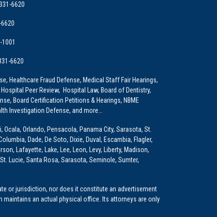
 331-6620
-6620
9-1001
 331-6620
e, Healthcare Fraud Defense, Medical Staff Fair Hearings,
 Hospital Peer Review, Hospital Law, Board of Dentistry,
e, Board Certification Petitions & Hearings, NBME
lth Investigation Defense, and more…
i, Ocala, Orlando, Pensacola, Panama City, Sarasota, St.
Columbia, Dade, De Soto, Dixie, Duval, Escambia, Flagler,
son, Lafayette, Lake, Lee, Leon, Levy, Liberty, Madison,
St. Lucie, Santa Rosa, Sarasota, Seminole, Sumter,
e or jurisdiction, nor does it constitute an advertisement
m maintains an actual physical office. Its attorneys are only