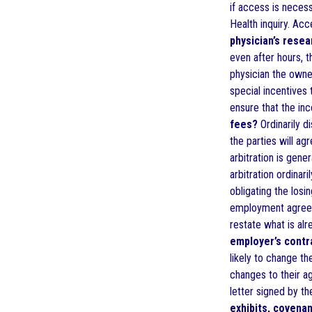
if access is neces
Health inquiry. Ac
physician’s resea
even after hours, t
physician the owne
special incentives 
ensure that the in
fees?
Ordinarily d
the parties will ag
arbitration is gene
arbitration ordina
obligating the losi
employment agreeme
restate what is alr
employer’s contr
likely to change t
changes to their ag
letter signed by th
exhibits, covena