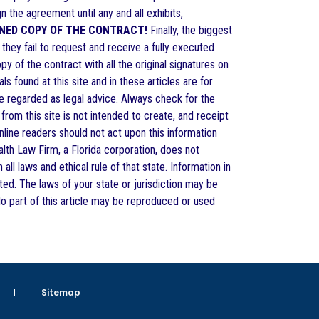
gn the agreement until any and all exhibits,
GNED COPY OF THE CONTRACT!
Finally, the biggest
hey fail to request and receive a fully executed
 of the contract with all the original signatures on
s found at this site and in these articles are for
be regarded as legal advice. Always check for the
 from this site is not intended to create, and receipt
online readers should not act upon this information
alth Law Firm, a Florida corporation, does not
all laws and ethical rule of that state. Information in
ted. The laws of your state or jurisdiction may be
 No part of this article may be reproduced or used
Sitemap