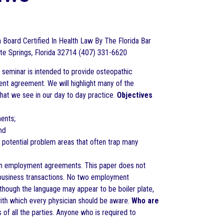
h
Board Certified In Health Law By The Florida Bar
e Springs, Florida 32714 (407) 331-6620
 seminar is intended to provide osteopathic
ent agreement. We will highlight many of the
hat we see in our day to day practice.
Objectives
ents;
nd
potential problem areas that often trap many
ian employment agreements. This paper does not
n business transactions. No two employment
hough the language may appear to be boiler plate,
ith which every physician should be aware.
Who are
of all the parties. Anyone who is required to