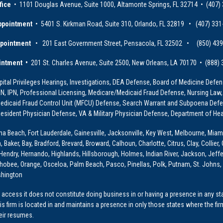
fice
• 1101 Douglas Avenue, Suite 1000, Altamonte Springs, FL 32714 • (407)
ppointment
• 5401 S. Kirkman Road, Suite 310, Orlando, FL 32819 • (407) 331
ppointment
• 201 East Government Street, Pensacola, FL 32502 • (850) 43
intment •
201 St. Charles Avenue, Suite 2500, New Orleans, LA 70170 • (888)
ital Privileges Hearings, Investigations, DEA Defense, Board of Medicine Defens
PRN, IPN, Professional Licensing, Medicare/Medicaid Fraud Defense, Nursing Law,
dicaid Fraud Control Unit (MFCU) Defense, Search Warrant and Subpoena Defens
sident Physician Defense, VA & Military Physician Defense, Department of Hea
ona Beach, Fort Lauderdale, Gainesville, Jacksonville, Key West, Melbourne, Miam
ker, Bay, Bradford, Brevard, Broward, Calhoun, Charlotte, Citrus, Clay, Collier, 
, Hendry, Hernando, Highlands, Hillsborough, Holmes, Indian River, Jackson, Jeffer
obee, Orange, Osceloa, Palm Beach, Pasco, Pinellas, Polk, Putnam, St. Johns, 
shington
access it does not constitute doing business in or having a presence in any stat
This firm is located in and maintains a presence in only those states where the fir
heir resumes.