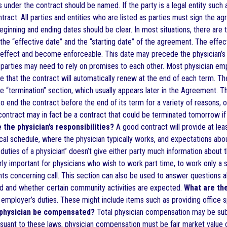
 under the contract should be named. If the party is a legal entity such 
ntract. All parties and entities who are listed as parties must sign the a
inning and ending dates should be clear. In most situations, there are t
the “effective date” and the “starting date” of the agreement. The effec
o effect and become enforceable. This date may precede the physician’s
parties may need to rely on promises to each other. Most physician e
te that the contract will automatically renew at the end of each term. T
e “termination” section, which usually appears later in the Agreement. T
to end the contract before the end of its term for a variety of reasons, 
ontract may in fact be a contract that could be terminated tomorrow if t
 the physician’s responsibilities?
A good contract will provide at leas
ical schedule, where the physician typically works, and expectations about
duties of a physician” doesn’t give either party much information about t
arly important for physicians who wish to work part time, to work only a s
ts concerning call. This section can also be used to answer questions ab
ted and whether certain community activities are expected.
What are the
e employer’s duties. These might include items such as providing office sp
 physician be compensated?
Total physician compensation may be subje
ursuant to these laws, physician compensation must be fair market value