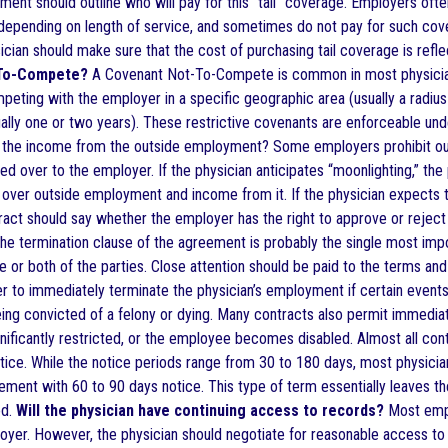
nt should outline who will pay for this “tail” coverage. Employers often
depending on length of service, and sometimes do not pay for such covera
ician should make sure that the cost of purchasing tail coverage is ref
-To-Compete?
A Covenant Not-To-Compete is common in most physician 
eting with the employer in a specific geographic area (usually a radius 
ually one or two years). These restrictive covenants are enforceable und
o the income from the outside employment? Some employers prohibit out
d over to the employer. If the physician anticipates “moonlighting,” the
over outside employment and income from it. If the physician expects to 
ract should say whether the employer has the right to approve or reject 
e termination clause of the agreement is probably the single most impo
 or both of the parties. Close attention should be paid to the terms and
 to immediately terminate the physician’s employment if certain events 
ing convicted of a felony or dying. Many contracts also permit immediate
ignificantly restricted, or the employee becomes disabled. Almost all con
otice. While the notice periods range from 30 to 180 days, most physic
ment with 60 to 90 days notice. This type of term essentially leaves the
od.
Will the physician have continuing access to records?
Most empl
oyer. However, the physician should negotiate for reasonable access to