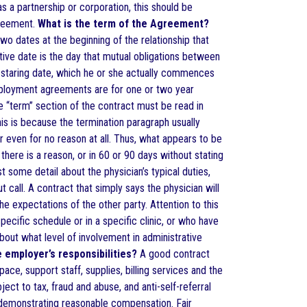
as a partnership or corporation, this should be
greement.
What is the term of the Agreement?
wo dates at the beginning of the relationship that
tive date is the day that mutual obligations between
 staring date, which he or she actually commences
mployment agreements are for one or two year
he “term” section of the contract must be read in
his is because the termination paragraph usually
or even for no reason at all. Thus, what appears to be
here is a reason, or in 60 or 90 days without stating
t some detail about the physician’s typical duties,
 call. A contract that simply says the physician will
he expectations of the other party. Attention to this
pecific schedule or in a specific clinic, or who have
out what level of involvement in administrative
 employer’s responsibilities?
A good contract
ace, support staff, supplies, billing services and the
ct to tax, fraud and abuse, and anti-self-referral
 demonstrating reasonable compensation. Fair