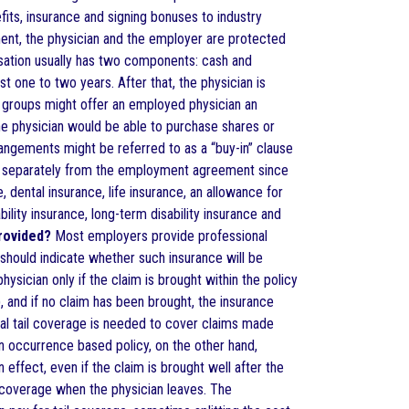
its, insurance and signing bonuses to industry
ent, the physician and the employer are protected
sation usually has two components: cash and
t one to two years. After that, the physician is
 groups might offer an employed physician an
the physician would be able to purchase shares or
angements might be referred to as a “buy-in” clause
ted separately from the employment agreement since
 dental insurance, life insurance, an allowance for
ility insurance, long-term disability insurance and
rovided?
Most employers provide professional
should indicate whether such insurance will be
sician only if the claim is brought within the policy
 and if no claim has been brought, the insurance
nal tail coverage is needed to cover claims made
An occurrence based policy, on the other hand,
 effect, even if the claim is brought well after the
l coverage when the physician leaves. The