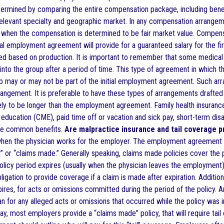
termined by comparing the entire compensation package, including benef
relevant specialty and geographic market. In any compensation arrangem
y when the compensation is determined to be fair market value. Compen
al employment agreement will provide for a guaranteed salary for the firs
d based on production. It is important to remember that some medical
 into the group after a period of time. This type of agreement in which 
up may or may not be part of the initial employment agreement. Such arr
rrangement. It is preferable to have these types of arrangements draf
ikely to be longer than the employment agreement. Family health insurance,
education (CME), paid time off or vacation and sick pay, short-term disab
are common benefits.
Are malpractice insurance and tail coverage p
e when the physician works for the employer. The employment agreement 
or “claims made.” Generally speaking, claims made policies cover the phy
olicy period expires (usually when the physician leaves the employment),
igation to provide coverage if a claim is made after expiration. Additio
pires, for acts or omissions committed during the period of the policy. 
n for any alleged acts or omissions that occurred while the policy was in
ay, most employers provide a “claims made” policy, that will require tai