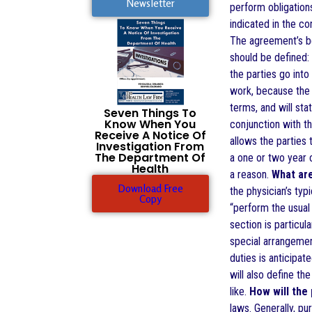
Newsletter
perform obligations
indicated in the co
The agreement’s beg
should be defined: 
the parties go int
work, because the 
terms, and will sta
Seven Things To
Know When You
conjunction with th
Receive A Notice Of
allows the parties 
Investigation From
The Department Of
a one or two year c
Health
a reason.
What are
Download Free
the physician’s typ
Copy
“perform the usual 
section is particul
special arrangemen
duties is anticipa
will also define th
like.
How will the
laws. Generally, p