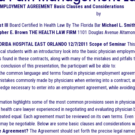
EMPLOYMENT AGREEMENT Basic Clauses and Considerations
by
t III
Board Certified In Health Law By The Florida Bar
Michael L. Smit
opher E. Brown THE HEALTH LAW FIRM
1101 Douglas Avenue Altamont
ORIDA HOSPITAL EAST ORLANDO 12/7/2011
Scope of Seminar
This
cal students with an introductory look into the basic physician employm
found in these contracts, along with many of the mistakes and pitfalls t
conclusion of this presentation, the participant will be able to:
the common language and terms found in physician employment agreem
istakes commonly made by physicians when entering into a contract; a
edge necessary to enter into an employment agreement, while avoiding 
rmation highlights some of the most common provisions seen in physic
a health care lawyer experienced in negotiating and evaluating physicia
ated equal. Each agreement must be reviewed on its own terms. Even t
may be negotiable. Below are some basic clauses and considerations w
the Agreement?
The Agreement should set forth the precise legal names 