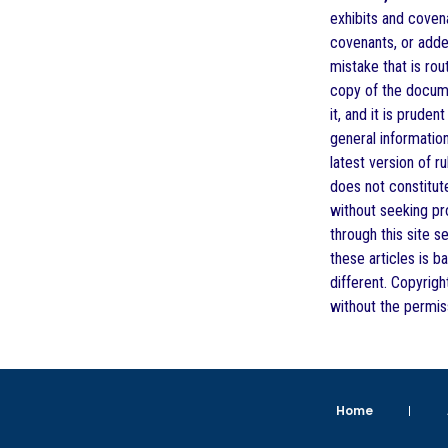
exhibits and covena
covenants, or adde
mistake that is ro
copy of the documen
it, and it is prude
general informatio
latest version of r
does not constitute
without seeking pro
through this site s
these articles is b
different. Copyrigh
without the permis
Home