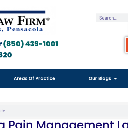
r
(850) 439-1001
620
Areas Of Practice
Our Blogs
da Pain Management L