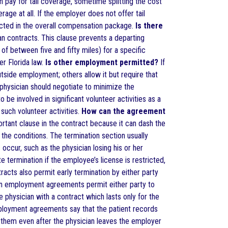
 pay for tail coverage, sometime splitting the cost
ge at all. If the employer does not offer tail
lected in the overall compensation package.
Is there
contracts. This clause prevents a departing
of between five and fifty miles) for a specific
er Florida law.
Is other employment permitted?
If
side employment; others allow it but require that
 physician should negotiate to minimize the
be involved in significant volunteer activities as a
such volunteer activities.
How can the agreement
rtant clause in the contract because it can dash the
 the conditions. The termination section usually
occur, such as the physician losing his or her
 termination if the employee’s license is restricted,
tracts also permit early termination by either party
ian employment agreements permit either party to
 physician with a contract which lasts only for the
oyment agreements say that the patient records
 them even after the physician leaves the employer