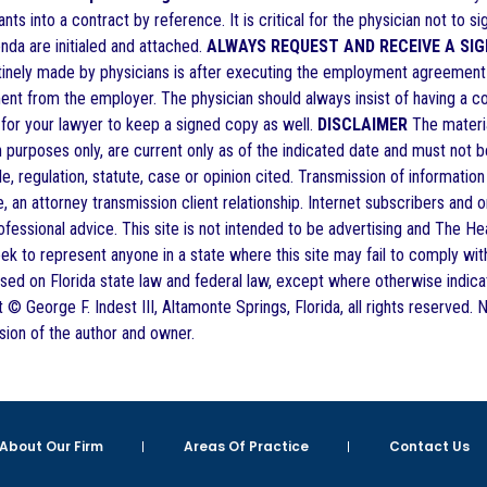
nts into a contract by reference. It is critical for the physician not to si
nda are initialed and attached.
ALWAYS REQUEST AND RECEIVE A SI
utinely made by physicians is after executing the employment agreement t
t from the employer. The physician should always insist of having a copy
nt for your lawyer to keep a signed copy as well.
DISCLAIMER
The material
n purposes only, are current only as of the indicated date and must not 
ule, regulation, statute, case or opinion cited. Transmission of information
, an attorney transmission client relationship. Internet subscribers and 
fessional advice. This site is not intended to be advertising and The He
eek to represent anyone in a state where this site may fail to comply with 
ased on Florida state law and federal law, except where otherwise indica
t © George F. Indest III, Altamonte Springs, Florida, all rights reserved.
sion of the author and owner.
About Our Firm
Areas Of Practice
Contact Us