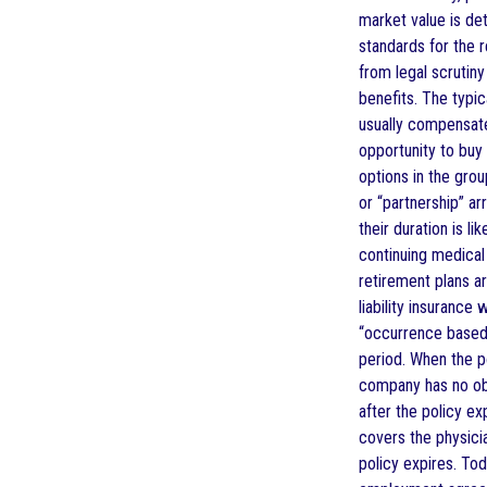
market value is de
standards for the 
from legal scrutin
benefits. The typic
usually compensate
opportunity to buy
options in the gro
or “partnership” a
their duration is l
continuing medical 
retirement plans 
liability insuranc
“occurrence based” 
period. When the p
company has no obl
after the policy ex
covers the physicia
policy expires. Tod