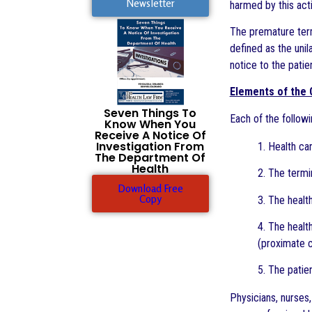
Newsletter
harmed by this acti
The premature term
defined as the unil
notice to the patie
Elements of the
Seven Things To
Each of the followi
Know When You
Receive A Notice Of
Investigation From
1. Health ca
The Department Of
Health
2. The termi
Download Free
Copy
3. The healt
4. The healt
(proximate c
5. The patie
Physicians, nurses,