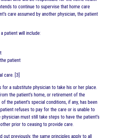
 intends to continue to supervise that home care
ent’s care assumed by another physician, the patient
a patient will include:
t
 the patient
l care. [3]
for a substitute physician to take his or her place.
from the patient’s home, or retirement of the
of the patient’s special conditions, if any, has been
atient refuses to pay for the care or is unable to
e physician must still take steps to have the patient’s
other prior to ceasing to provide care.
 out previously, the same principles apply to all