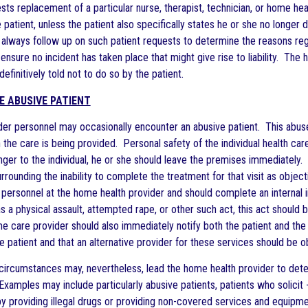
ests replacement of a particular nurse, therapist, technician, or home heal
 patient, unless the patient also specifically states he or she no longe
 always follow up on such patient requests to determine the reasons reg
nsure no incident has taken place that might give rise to liability. Th
 definitively told not to do so by the patient.
E ABUSIVE PATIENT
er personnel may occasionally encounter an abusive patient. This abus
 the care is being provided. Personal safety of the individual health ca
nger to the individual, he or she should leave the premises immediately
urrounding the inability to complete the treatment for that visit as obj
personnel at the home health provider and should complete an internal inc
as a physical assault, attempted rape, or other such act, this act shoul
care provider should also immediately notify both the patient and the ph
he patient and that an alternative provider for these services should be o
circumstances may, nevertheless, lead the home health provider to determ
 Examples may include particularly abusive patients, patients who solicit
by providing illegal drugs or providing non-covered services and equipme