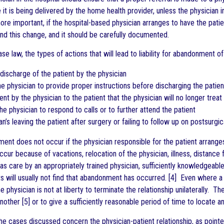
e it is being delivered by the home health provider, unless the physician
re important, if the hospital-based physician arranges to have the pati
and this change, and it should be carefully documented.
e law, the types of actions that will lead to liability for abandonment of 
discharge of the patient by the physician
 the physician to provide proper instructions before discharging the patien
nt by the physician to the patient that the physician will no longer treat
the physician to respond to calls or to further attend the patient
an’s leaving the patient after surgery or failing to follow up on postsurgica
ent does not occur if the physician responsible for the patient arranges 
ur because of vacations, relocation of the physician, illness, distance 
as care by an appropriately trained physician, sufficiently knowledgeable 
s will usually not find that abandonment has occurred. [4] Even where a p
e physician is not at liberty to terminate the relationship unilaterally. Th
ther [5] or to give a sufficiently reasonable period of time to locate an
e cases discussed concern the physician-patient relationship, as pointed