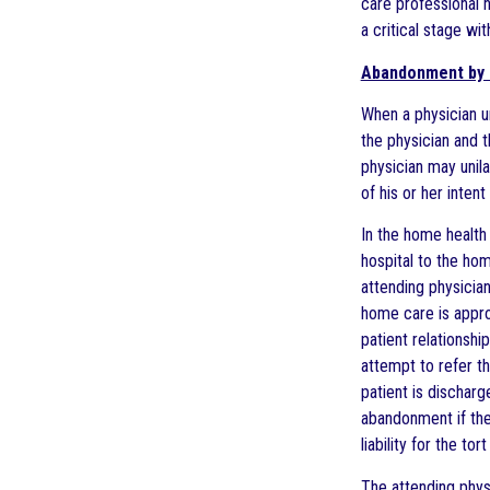
care professional h
a critical stage wi
Abandonment by 
When a physician u
the physician and t
physician may unila
of his or her inten
In the home health 
hospital to the hom
attending physician
home care is appro
patient relationshi
attempt to refer th
patient is discharg
abandonment if the
liability for the to
The attending physi