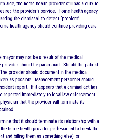
th aide, the home health provider still has a duty to
r desires the provider’s service. Home health agency
arding the dismissal, to detect “problem”
e home health agency should continue providing care
e mayor may not be a result of the medical
re provider should be paramount. Should the patient
. The provider should document in the medical
ectively as possible. Management personnel should
ident report. If it appears that a criminal act has
d be reported immediately to local law enforcement
ysician that the provider will terminate its
btained.
ine that it should terminate its relationship with a
 -the home health provider professional to break the
nt and billing them as something else), or