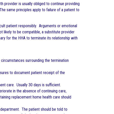
 provider is usually obliged to continue providing
The same principles apply to failure of a patient to
icult patient responsibly. Arguments or emotional
t likely to be compatible, a substitute provider
sary for the HHA to terminate its relationship with
he circumstances surrounding the termination
easures to document patient receipt of the
ent care. Usually 30 days is sufficient.
teriorate in the absence of continuing care,
 obtaining replacement home health care should
 department. The patient should be told to