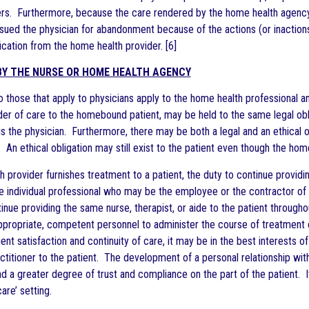
ers. Furthermore, because the care rendered by the home health agency i
 sued the physician for abandonment because of the actions (or inactions
cation from the home health provider. [6]
Y THE NURSE OR HOME HEALTH AGENCY
 to those that apply to physicians apply to the home health professional
ider of care to the homebound patient, may be held to the same legal obl
is the physician. Furthermore, there may be both a legal and an ethical ob
 An ethical obligation may still exist to the patient even though the home h
 provider furnishes treatment to a patient, the duty to continue providi
the individual professional who may be the employee or the contractor o
inue providing the same nurse, therapist, or aide to the patient through
ppropriate, competent personnel to administer the course of treatment c
ent satisfaction and continuity of care, it may be in the best interests 
actitioner to the patient. The development of a personal relationship wi
 a greater degree of trust and compliance on the part of the patient. It
care’ setting.