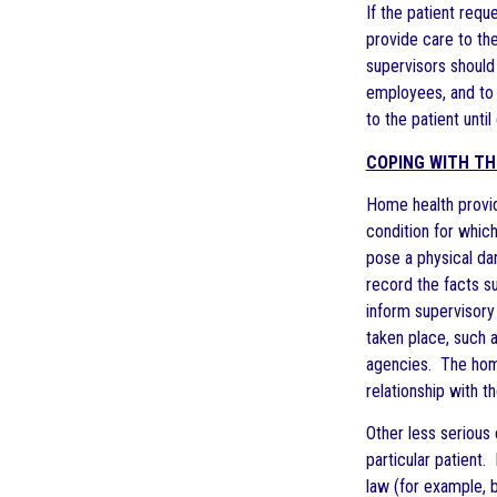
If the patient requ
provide care to the
supervisors should
employees, and to e
to the patient until
COPING WITH TH
Home health provid
condition for which
pose a physical da
record the facts s
inform supervisory 
taken place, such 
agencies. The home 
relationship with t
Other less serious 
particular patient.
law (for example, 