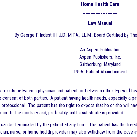
Home Health Care
______________
Law Manual
By George F. Indest III, J.D., M.P.A., LL.M., Board Certified by Th
An Aspen Publication
Aspen Publishers, Inc.
Gaitherburg, Maryland
1996 Patient Abandonment
at exists between a physician and patient, or between other types of healt
e consent of both parties. A patient having health needs, especially a p
professional. The patient has the right to expect that he or she will ha
tice to the contrary and, preferably, until a substitute is provided.
p can be terminated by the patient at any time. The patient has the free
ian, nurse, or home health provider may also withdraw from the case as l