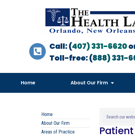
Call: (
407) 331-6620
o
Toll-free: (
888) 331-6
Home
About Our Firm
Home
About Our Firm
Patien
Areas of Practice