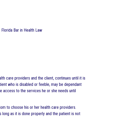
e Florida Bar in Health Law
h care providers and the client, continues until it is
atient who is disabled or feeble, may be dependant
ve access to the services he or she needs until
dom to choose his or her health care providers.
ong as it is done properly and the patient is not