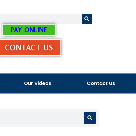
PAY ONLINE
CONTACT US
Our Videos
Contact Us