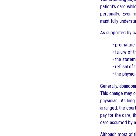
patient’s care whil
personally. Even mo
must fully underst
As supported by cas
• premature 
• failure of
• the stateme
• refusal of 
• the physici
Generally, abandonm
This change may occ
physician. As long 
arranged, the court
pay for the care, th
care assumed by ano
Although most of th