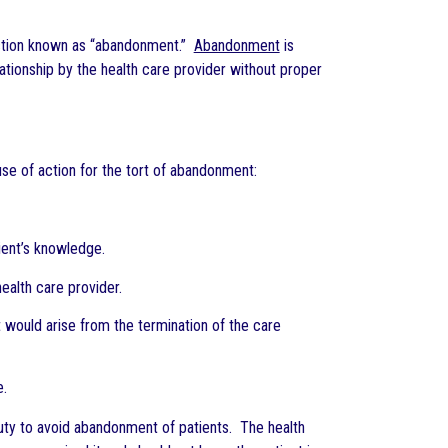
 action known as “abandonment.”
Abandonment
is
elationship by the health care provider without proper
use of action for the tort of abandonment:
tient’s knowledge.
health care provider.
 would arise from the termination of the care
e.
 duty to avoid abandonment of patients. The health