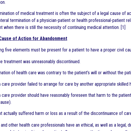
on.
ination of medical treatment is often the subject of a legal cause of
ateral termination of a physician-patient or health professional-patient r
nt when there is still the necessity of continuing medical attention. [1]
 Cause of Action for Abandonment
ng five elements must be present for a patient to have a proper civil ca
re treatment was unreasonably discontinued.
nation of health care was contrary to the patient’s will or without the pa
h care provider failed to arrange for care by another appropriate skilled 
h care provider should have reasonably foreseen that harm to the patient
ause).
nt actually suffered harm or loss as a result of the discontinuance of car
 and other health care professionals have an ethical, as well as a legal,