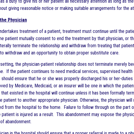
as a duty to give his or her patient all necessary attention as long as the
thout giving reasonable notice or making suitable arrangements for the at
the Physician
ndertakes treatment of a patient, treatment must continue until the pati
he patient mutually consent to end the treatment by that physician, or t
terally terminate the relationship and withdraw from treating that patient
t to withdraw and an opportunity to obtain proper substitute care.
setting, the physician-patient relationship does not terminate merely beca
e. If the patient continues to need medical services, supervised health 
 should ensure that he or she was properly discharged his or her-duties to
ved by Medicare, Medicaid, or an insurer will be one in which the patien
p that existed in the hospital will continue unless it has been formally te
e patient to another appropriate physician. Otherwise, the physician will
ed from the hospital to the home. Failure to follow through on the part of
 patient is injured as a result. This abandonment may expose the physic
rt of abandonment.
cian in the hospital should ensure that a proper referral is made to a ph