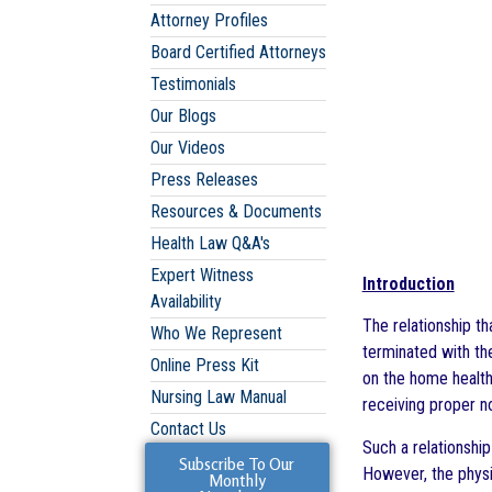
Attorney Profiles
Board Certified Attorneys
Testimonials
Our Blogs
Our Videos
Press Releases
Resources & Documents
Health Law Q&A's
Expert Witness
Introduction
Availability
The relationship th
Who We Represent
terminated with th
Online Press Kit
on the home health 
Nursing Law Manual
receiving proper no
Contact Us
Such a relationshi
Subscribe To Our
However, the physic
Monthly