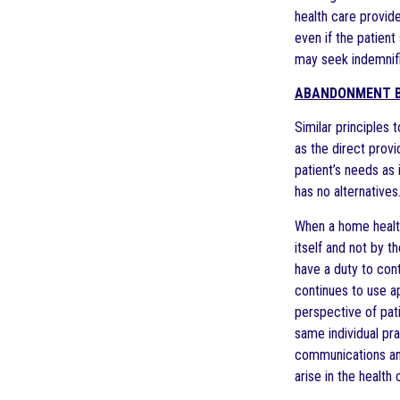
health care provid
even if the patient
may seek indemnifi
ABANDONMENT B
Similar principles
as the direct prov
patient’s needs as 
has no alternatives.
When a home health
itself and not by 
have a duty to cont
continues to use a
perspective of pati
same individual pr
communications and
arise in the health 