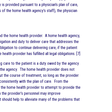
s provided pursuant to a physician’s plan of care,
 of the home health agency’s staff), the physician
 and the home health provider. A home health agency,
igation and duty to deliver care that addresses the
ligation to continue delivering care, if the patient
ealth provider has fulfilled all legal obligations. [7]
ng care to the patient is a duty owed by the agency
f the agency. The home health provider does not
out the course of treatment, so long as the provider
onsistently with the plan of care. From the
of the home health provider to attempt to provide the
th the provider’s personnel may improve
 should help to alleviate many of the problems that