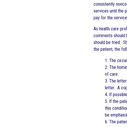
consistently nonco
services until the 
pay for the servic
As health care pro
comments should be 
should be tried. Sh
the patient, the fo
1. The circu
2. The home 
of care.
3. The lette
letter. A cop
4. If possibl
5. If the pat
this conditi
be emphasiz
6. The patie