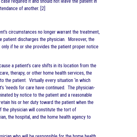
 case required it and should not leave the patient in
tendance of another. [2]
ent’s circumstances no longer warrant the treatment,
he patient discharges the physician. Moreover, the
 only if he or she provides the patient proper notice
use a patient’s care shifts in its location from the
care, therapy, or other home health services, the
 the patient. Virtually every situation ‘in which
t’s ‘needs for care have continued. The physician-
rminated by notice to the patient and a reasonable
 retain his or her duty toward the patient when the
 the physician will constitute the tort of
ian, the hospital, and the home health agency to
ysician who will be responsible for the home health