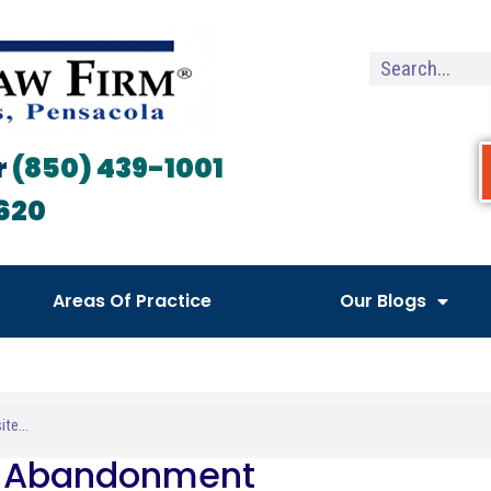
r
(850) 439-1001
620
Areas Of Practice
Our Blogs
t Abandonment