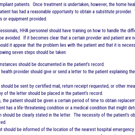
mpliant patients. Once treatment is undertaken, however, the home health
patient has had a reasonable opportunity to obtain a substitute provider. 
es or equipment provided.
fessionals, HHA personnel should have training on how to handle the diff
avoided. If it becomes clear that a certain provider and patient are no
ould it appear that the problem lies with the patient and that it is neces
llowing seven steps should be taken:
mstances should be documented in the patient’s record.
health provider should give or send a letter to the patient explaining t
r should be sent by certified mail, return receipt requested, or other m
y of the letter should be placed in the patient’s record.
e, the patient should be given a certain period of time to obtain replacem
ient has a life-threatening condition or a medical condition that might de
on should be clearly stated in the letter. The necessity of the patient’s
ed.
nt should be informed of the location of the nearest hospital emergency