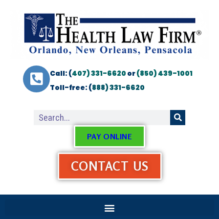
Call: (
407) 331-6620
or
(850) 439-1001
Toll-free: (
888) 331-6620
PAY ONLINE
CONTACT US