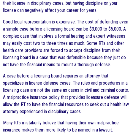
their license in disciplinary cases, but having discipline on your
license can negatively affect your career for years.
Good legal representation is expensive. The cost of defending even
a simple case before a licensing board can be $3,000 to $5,000. A
complex case that involves a formal hearing and expert witnesses
may easily cost two to three times as much. Some RTs and other
health care providers are forced to accept discipline from their
licensing board in a case that was defensible because they just do
not have the financial means to mount a thorough defense.
A case before a licensing board requires an attorney that
specializes in license defense cases. The rules and procedures in a
licensing case are not the same as cases in civil and criminal courts.
A malpractice insurance policy that provides licensure defense will
allow the RT to have the financial resources to seek out a health law
attorney experienced in disciplinary cases.
Many RTs mistakenly believe that having their own malpractice
insurance makes them more likely to be named in a lawsuit.