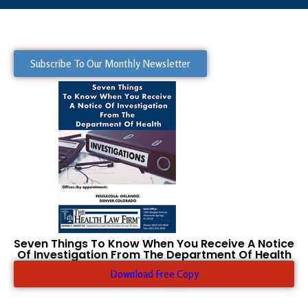
Subscribe To Our Monthly Newsletter
Seven Things To Know When You Receive A Notice
Of Investigation From The Department Of Health
Download Free Copy