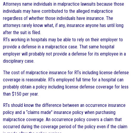
Attorneys name individuals in malpractice lawsuits because those
individuals may have contributed to the alleged malpractice
regardless of whether those individuals have insurance. The
attorneys rarely know what, if any, insurance anyone has until long
after the suit is filed.
RTs working in hospitals may be able to rely on their employer to
provide a defense in a malpractice case. That same hospital
employer will probably not provide a defense for its employee in a
disciplinary case.
The cost of malpractice insurance for RTs including license defense
coverage is reasonable. RTs employed full time for a hospital can
probably obtain a policy including license defense coverage for less
than $150 per year.
RTs should know the difference between an occurrence insurance
policy and a “claims made” insurance policy when purchasing
malpractice coverage. An occurrence policy covers a claim that
occurred during the coverage period of the policy even if the claim