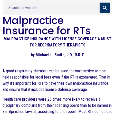
Malpractice
Insurance for RTs
MALPRACTICE INSURANCE WITH LICENSE COVERAGE A MUST
FOR RESPIRATORY THERAPISTS
by Michael L. Smith, J.D., R.R.T.
A good respiratory therapist can be sued for malpractice and be
held responsible for legal fees even if the RT is exonerated. That is
why it’s important for RTs to have their own malpractice insurance
and ensure that it includes license defense coverage.
Health care providers were 26 times more likely to receive a
disciplinary complaint from their licensing board than to be named in
a malpractice lawsuit, according to one report. Most RTs do not lose