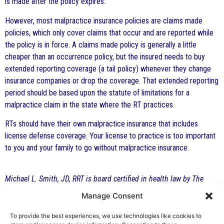
is made after the policy expires.
However, most malpractice insurance policies are claims made
policies, which only cover claims that occur and are reported while
the policy is in force. A claims made policy is generally a little
cheaper than an occurrence policy, but the insured needs to buy
extended reporting coverage (a tail policy) whenever they change
insurance companies or drop the coverage. That extended reporting
period should be based upon the statute of limitations for a
malpractice claim in the state where the RT practices.
RTs should have their own malpractice insurance that includes
license defense coverage. Your license to practice is too important
to you and your family to go without malpractice insurance.
Michael L. Smith, JD, RRT is board certified in health law by The
Florida Bar and practices at The Health Law Firm in Altamonte
Manage Consent
Springs, Florida. This article is for general information only and is
not a substitute for formal legal advice.
To provide the best experiences, we use technologies like cookies to