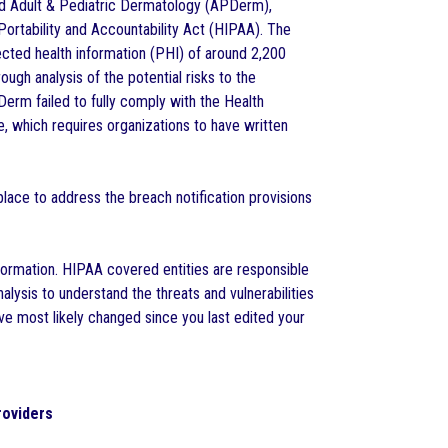
nd Adult & Pediatric Dermatology (APDerm),
Portability and Accountability Act (HIPAA). The
ected health information (PHI) of around 2,200
ugh analysis of the potential risks to the
Derm failed to fully comply with the Health
, which requires organizations to have written
 place to address the breach notification provisions
formation. HIPAA covered entities are responsible
nalysis to understand the threats and vulnerabilities
ave most likely changed since you last edited your
roviders