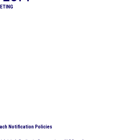
EETING
ach Notification Policies