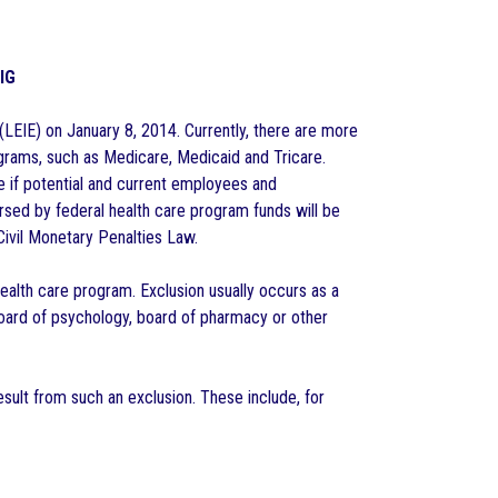
OIG
 (LEIE) on January 8, 2014. Currently, there are more
rograms, such as Medicare, Medicaid and Tricare.
e if potential and current employees and
rsed by federal health care program funds will be
Civil Monetary Penalties Law.
ealth care program. Exclusion usually occurs as a
 board of psychology, board of pharmacy or other
ult from such an exclusion. These include, for