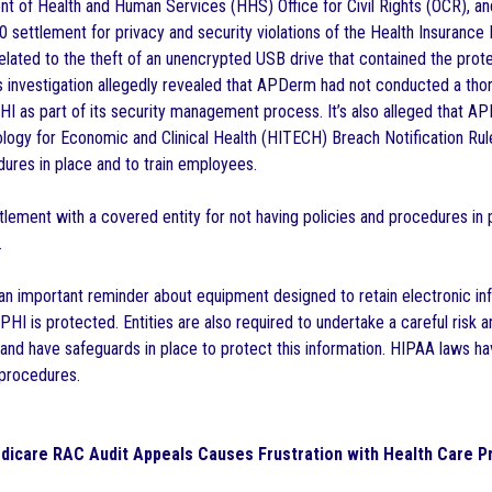
t of Health and Human Services (HHS) Office for Civil Rights (OCR), a
 settlement for privacy and security violations of the Health Insurance 
related to the theft of an unencrypted USB drive that contained the prot
 investigation allegedly revealed that APDerm had not conducted a thoro
PHI as part of its security management process. It’s also alleged that AP
logy for Economic and Clinical Health (HITECH) Breach Notification Rule
dures in place and to train employees.
ettlement with a covered entity for not having policies and procedures in
.
 an important reminder about equipment designed to retain electronic in
 PHI is protected. Entities are also required to undertake a careful risk a
a and have safeguards in place to protect this information. HIPAA laws h
 procedures.
dicare RAC Audit Appeals Causes Frustration with Health Care P