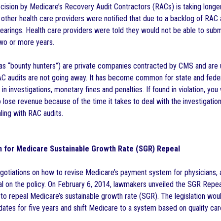
cision by Medicare’s Recovery Audit Contractors (RACs) is taking longer
other health care providers were notified that due to a backlog of RAC
earings. Health care providers were told they would not be able to submi
wo or more years.
as “bounty hunters”) are private companies contracted by CMS and are
 audits are not going away. It has become common for state and federa
g in investigations, monetary fines and penalties. If found in violation, you
so lose revenue because of the time it takes to deal with the investigati
ing with RAC audits.
an for Medicare Sustainable Growth Rate (SGR) Repeal
gotiations on how to revise Medicare’s payment system for physicians,
l on the policy. On February 6, 2014, lawmakers unveiled the SGR Rep
to repeal Medicare’s sustainable growth rate (SGR). The legislation wo
ates for five years and shift Medicare to a system based on quality car