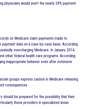
ting physicians would avert the nearly 24% payment
records on Medicare claim payments made to
he payment data on a case-by-case basis. According
epeatedly overcharging Medicare. In January 2014,
 and other federal health care programs. According
ing inappropriate behavior even after extensive
ysician groups express caution in Medicare releasing
ended consequences.
 should be prepared for the possibility that their
ticularly those providers in specialized areas