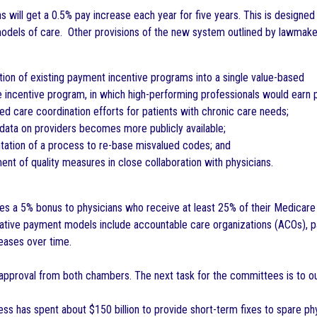
ians will get a 0.5% pay increase each year for five years. This is designe
models of care. Other provisions of the new system outlined by lawmake
ion of existing payment incentive programs into a single value-based
incentive program, in which high-performing professionals would earn 
ed care coordination efforts for patients with chronic care needs;
ata on providers becomes more publicly available;
ation of a process to re-base misvalued codes; and
t of quality measures in close collaboration with physicians.
ides a 5% bonus to physicians who receive at least 25% of their Medicar
ative payment models include accountable care organizations (ACOs), p
eases over time.
s approval from both chambers. The next task for the committees is to out
ss has spent about $150 billion to provide short-term fixes to spare 