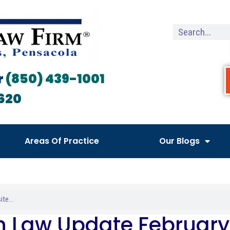
r
(850) 439-1001
620
Areas Of Practice
Our Blogs
h Law Update February