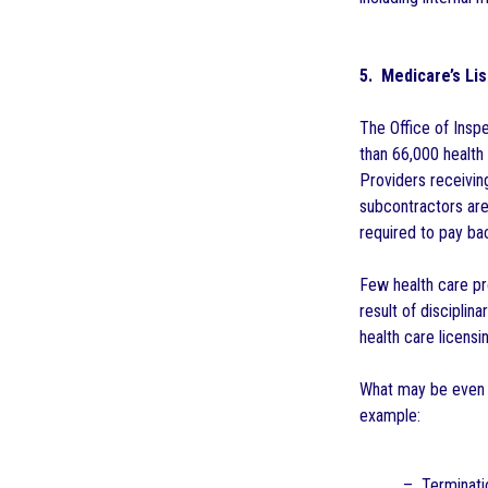
5. Medicare’s Lis
The Office of Inspe
than 66,000 health 
Providers receivin
subcontractors are
required to pay ba
Few health care pr
result of disciplin
health care licensin
What may be even m
example:
– Terminatio