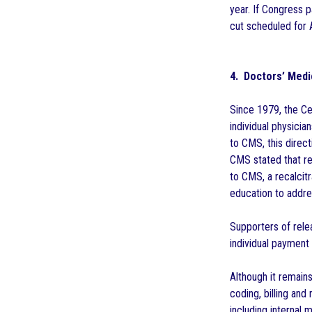
year. If Congress 
cut scheduled for A
4. Doctors’ Medi
Since 1979, the C
individual physici
to CMS, this direc
CMS stated that re
to CMS, a recalcit
education to addre
Supporters of relea
individual payment
Although it remains
coding, billing and
including internal 