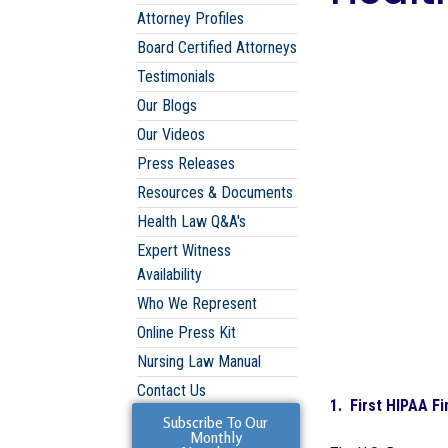
Attorney Profiles
Board Certified Attorneys
Testimonials
Our Blogs
Our Videos
Press Releases
Resources & Documents
Health Law Q&A's
Expert Witness
Availability
Who We Represent
Online Press Kit
Nursing Law Manual
Contact Us
1. First HIPAA Fi
Subscribe To Our
Monthly