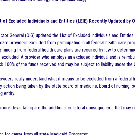
t of Excluded Individuals and Entities (LEIE) Recently Updated by 
ctor General (OIG) updated the List of Excluded Individuals and Entities
care providers excluded from participating in all federal health care p
g funding from federal health care plans are required by law to determin
 excluded. A provider who employs an excluded individual and is reimbu
ck 100% of the funds received and may be subject to liability under the 
oviders really understand what it means to be excluded from a federal h
ary action being taken by the state board of medicine, board of nursing,
g entity.
ore devastating are the additional collateral consequences that may res
n for cause from all state Medicaid Programs;