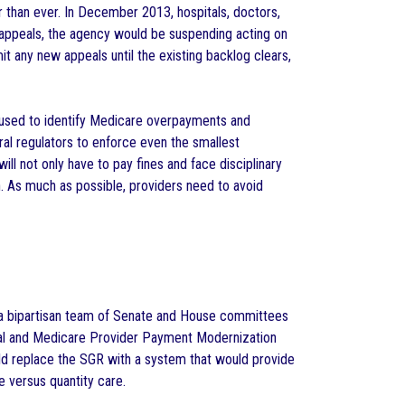
 than ever. In December 2013, hospitals, doctors,
 appeals, the agency would be suspending acting on
t any new appeals until the existing backlog clears,
 used to identify Medicare overpayments and
l regulators to enforce even the smallest
 will not only have to pay fines and face disciplinary
on. As much as possible, providers need to avoid
 a bipartisan team of Senate and House committees
eal and Medicare Provider Payment Modernization
uld replace the SGR with a system that would provide
e versus quantity care.