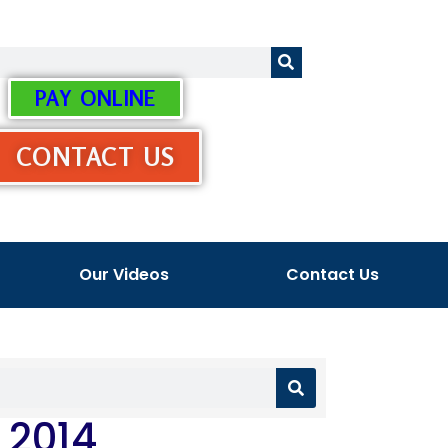
PAY ONLINE
CONTACT US
Our Videos
Contact Us
 2014