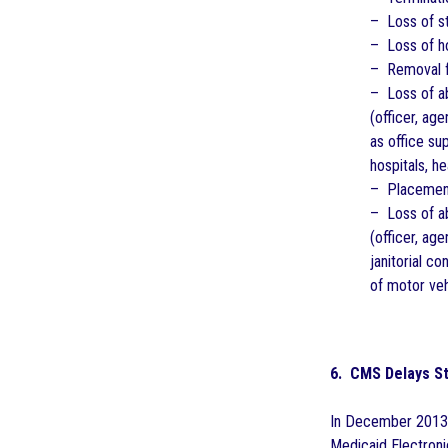
– Loss of st
– Loss of ho
– Removal fr
– Loss of ab
(officer, a
as office su
hospitals, he
– Placement 
– Loss of ab
(officer, ag
janitorial c
of motor veh
6. CMS Delays St
In December 2013,
Medicaid Electroni