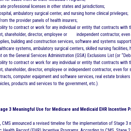
ate professional licenses in other states and jurisdictions;
spital, ambulatory surgical center, and nursing home clinical privileges;
om the provider panels of health insurers;
ility to contract or work for any individual or entity that contracts wit
gent, shareholder, director, employee or independent contractor, even
pplies, building and construction services, software and systems support,
althcare systems, ambulatory surgical centers, skilled nursing facilities,
on the General Services Administration (GSA) Exclusions List (or “Deb
ility to contract or work for any individual or entity that contracts with
ent, shareholder, director, employee or independent contractor, even for 
ontracts, computer equipment and software services, real estate brokers 
icles, products and services to the government, etc.).
age 3 Meaningful Use for Medicare and Medicaid EHR Incentive 
 CMS announced a revised timeline for the implementation of Stage 3 
c Health Record (EHR) Incentive Programs. According to CMS, Stage 2 w