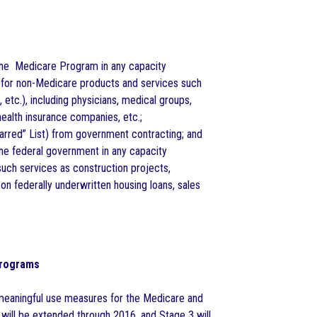
h the Medicare Program in any capacity
 for non-Medicare products and services such
 etc.), including physicians, medical groups,
 health insurance companies, etc.;
arred” List) from government contracting; and
 the federal government in any capacity
such services as construction projects,
on federally underwritten housing loans, sales
Programs
meaningful use measures for the Medicare and
ill be extended through 2016, and Stage 3 will