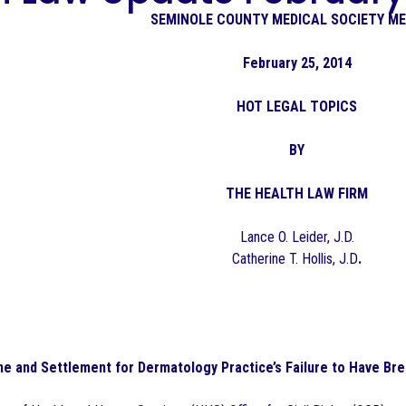
SEMINOLE COUNTY MEDICAL SOCIETY M
February 25, 2014
HOT LEGAL TOPICS
BY
THE HEALTH LAW FIRM
Lance O. Leider, J.D.
Catherine T. Hollis, J.D
.
ne and Settlement for Dermatology Practice’s Failure to Have Bre