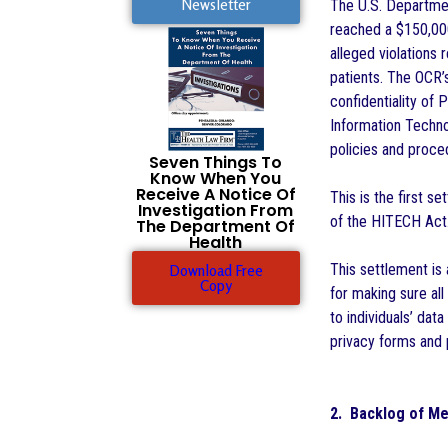
Newsletter
The U.S. Departmen
reached a $150,000
alleged violations 
patients. The OCR’s
confidentiality of 
Information Techno
policies and proce
Seven Things To
Know When You
Receive A Notice Of
This is the first s
Investigation From
of the HITECH Act
The Department Of
Health
This settlement is
Download Free
Copy
for making sure all
to individuals’ dat
privacy forms and
2. Backlog of Me