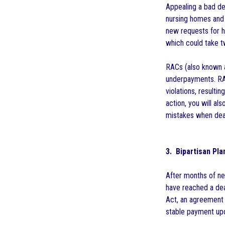
Appealing a bad de
nursing homes and 
new requests for h
which could take t
RACs (also known 
underpayments. RAC
violations, resultin
action, you will al
mistakes when deal
3. Bipartisan Pl
After months of ne
have reached a dea
Act, an agreement 
stable payment upd