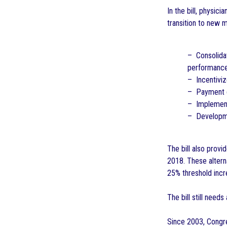
In the bill, physic
transition to new 
– Consolidat
performance 
– Incentiviz
– Payment d
– Implement
– Developmen
The bill also prov
2018. These altern
25% threshold incr
The bill still need
Since 2003, Congre