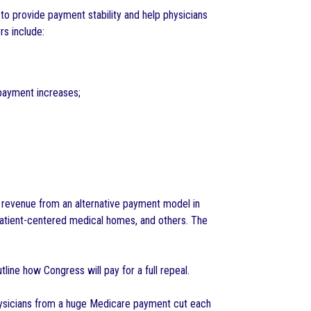
d to provide payment stability and help physicians
rs include:
payment increases;
e revenue from an alternative payment model in
atient-centered medical homes, and others. The
line how Congress will pay for a full repeal.
physicians from a huge Medicare payment cut each