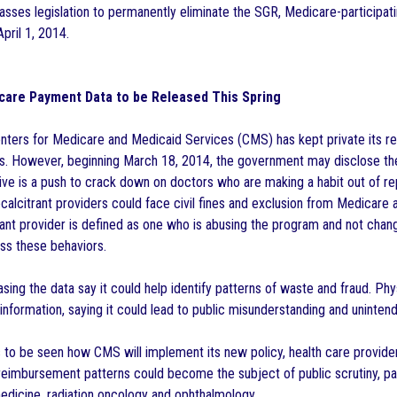
passes legislation to permanently eliminate the SGR, Medicare-participa
pril 1, 2014.
care Payment Data to be Released This Spring
enters for Medicare and Medicaid Services (CMS) has kept private its 
ans. However, beginning March 18, 2014, the government may disclose t
tive is a push to crack down on doctors who are making a habit out of r
calcitrant providers could face civil fines and exclusion from Medicare
rant provider is defined as one who is abusing the program and not chang
ss these behaviors.
sing the data say it could help identify patterns of waste and fraud. Ph
 information, saying it could lead to public misunderstanding and unint
 to be seen how CMS will implement its new policy, health care providers
 reimbursement patterns could become the subject of public scrutiny, par
medicine, radiation oncology and ophthalmology.