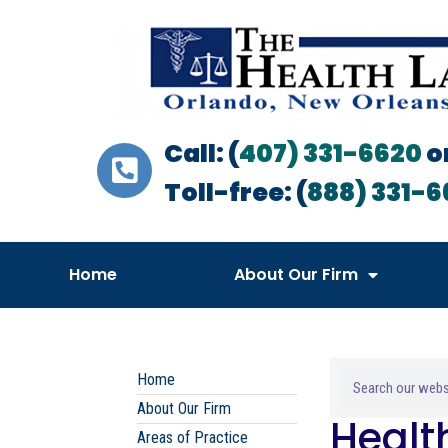
Call: (
407) 331-6620
o
Toll-free: (
888) 331-6
Home
About Our Firm
Home
About Our Firm
Healt
Areas of Practice