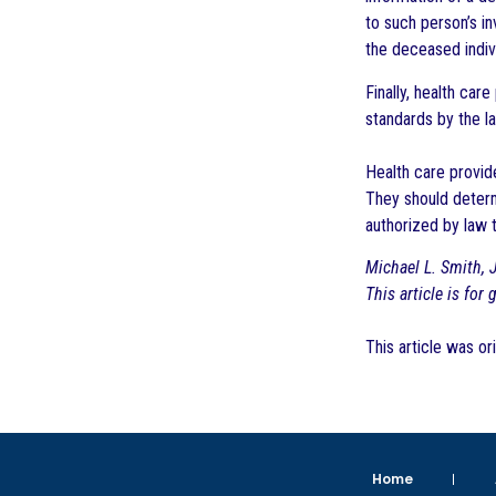
to such person’s in
the deceased indiv
Finally, health ca
standards by the la
Health care provide
They should determ
authorized by law 
Michael L. Smith, J
This article is for
This article was or
Home