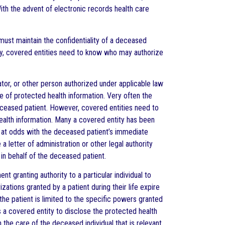
ith the advent of electronic records health care
must maintain the confidentiality of a deceased
ntly, covered entities need to know who may authorize
ator, or other person authorized under applicable law
e of protected health information. Very often the
ceased patient. However, covered entities need to
ealth information. Many a covered entity has been
s at odds with the deceased patient’s immediate
letter of administration or other legal authority
 in behalf of the deceased patient.
t granting authority to a particular individual to
zations granted by a patient during their life expire
the patient is limited to the specific powers granted
s a covered entity to disclose the protected health
 the care of the deceased individual that is relevant