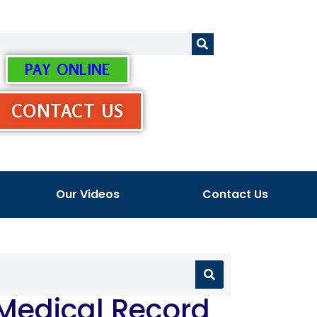
PAY ONLINE
CONTACT US
Our Videos
Contact Us
 Medical Record