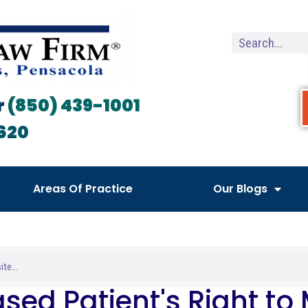
r
(850) 439-1001
620
Areas Of Practice
Our Blogs
sed Patient's Right to