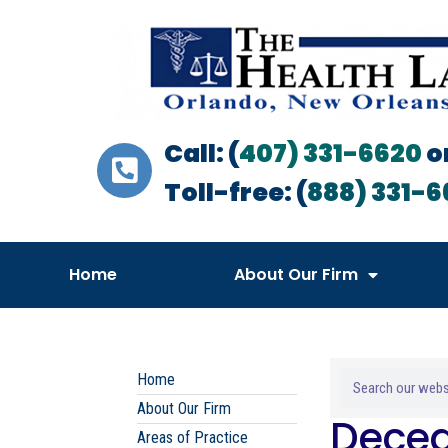
Call: (
407) 331-6620
o
Toll-free: (
888) 331-6
Home
About Our Firm
Home
About Our Firm
Decea
Areas of Practice