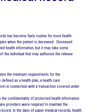
rds has become fairly routine for most health
plex when the patient is deceased. Deceased
ected health information, but it may take some
of the individual that may authorize the release
reates the minimum requirements for the
 defined as a health plan, a health care
 form in connection with a transaction covered under
 the confidentiality of protected health information
 care providers were required to maintain the
 record. In the days of paper medical records, health