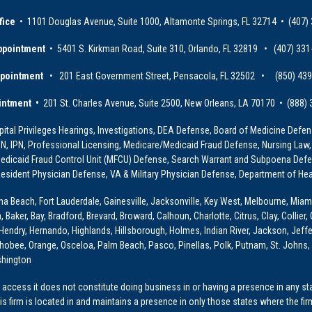
fice
• 1101 Douglas Avenue, Suite 1000, Altamonte Springs, FL 32714 • (407)
ppointment
• 5401 S. Kirkman Road, Suite 310, Orlando, FL 32819 • (407) 331
ppointment
• 201 East Government Street, Pensacola, FL 32502 • (850) 43
intment •
201 St. Charles Avenue, Suite 2500, New Orleans, LA 70170 • (888)
ital Privileges Hearings, Investigations, DEA Defense, Board of Medicine Defens
PRN, IPN, Professional Licensing, Medicare/Medicaid Fraud Defense, Nursing Law,
dicaid Fraud Control Unit (MFCU) Defense, Search Warrant and Subpoena Defens
sident Physician Defense, VA & Military Physician Defense, Department of Hea
ona Beach, Fort Lauderdale, Gainesville, Jacksonville, Key West, Melbourne, Miam
ker, Bay, Bradford, Brevard, Broward, Calhoun, Charlotte, Citrus, Clay, Collier, 
, Hendry, Hernando, Highlands, Hillsborough, Holmes, Indian River, Jackson, Jeffer
obee, Orange, Osceloa, Palm Beach, Pasco, Pinellas, Polk, Putnam, St. Johns, 
shington
access it does not constitute doing business in or having a presence in any stat
This firm is located in and maintains a presence in only those states where the fir