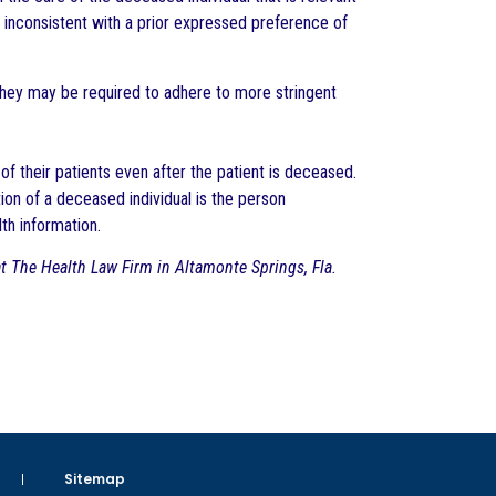
s inconsistent with a prior expressed preference of
They may be required to adhere to more stringent
of their patients even after the patient is deceased.
on of a deceased individual is the person
lth information.
 at The Health Law Firm in Altamonte Springs, Fla.
Sitemap