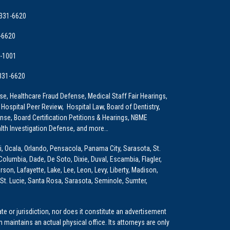
 331-6620
-6620
9-1001
 331-6620
e, Healthcare Fraud Defense, Medical Staff Fair Hearings,
 Hospital Peer Review, Hospital Law, Board of Dentistry,
e, Board Certification Petitions & Hearings, NBME
lth Investigation Defense, and more…
i, Ocala, Orlando, Pensacola, Panama City, Sarasota, St.
Columbia, Dade, De Soto, Dixie, Duval, Escambia, Flagler,
son, Lafayette, Lake, Lee, Leon, Levy, Liberty, Madison,
St. Lucie, Santa Rosa, Sarasota, Seminole, Sumter,
e or jurisdiction, nor does it constitute an advertisement
m maintains an actual physical office. Its attorneys are only