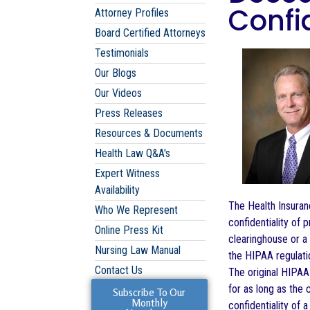
Confid
Attorney Profiles
Board Certified Attorneys
Testimonials
Our Blogs
Our Videos
Press Releases
Resources & Documents
Health Law Q&A's
Expert Witness
Availability
The Health Insuran
Who We Represent
confidentiality of 
Online Press Kit
clearinghouse or a 
Nursing Law Manual
the HIPAA regulati
Contact Us
The original HIPAA 
for as long as the 
Subscribe To Our
Monthly
confidentiality of 