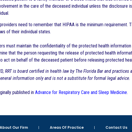
volvement in the care of the deceased individual unless the disclosure i
idual.
re providers need to remember that HIPAA is the minimum requirement. 
ws of their individual states.
rs must maintain the confidentiality of the protected health information 
ine that the person requesting the release of protected health informati
to act on behalf of the deceased patient before releasing protected hea
D, RRT is board certified in health law by The Florida Bar and practices
 general information only and is not a substitute for formal legal advice.
iginally published in
Advance for Respiratory Care and Sleep Medicine
.
About Our Firm
Areas Of Practice
Contact Us