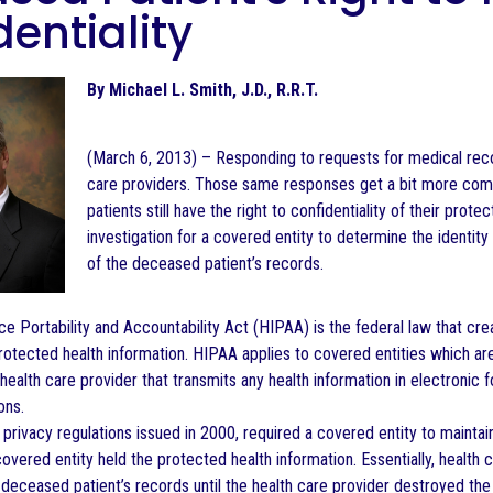
entiality
By Michael L. Smith, J.D., R.R.T.
(March 6, 2013) – Responding to requests for medical reco
care providers. Those same responses get a bit more com
patients still have the right to confidentiality of their prot
investigation for a covered entity to determine the identity 
of the deceased patient’s records.
ce Portability and Accountability Act (HIPAA) is the federal law that c
protected health information. HIPAA applies to covered entities which are
health care provider that transmits any health information in electronic
ons.
privacy regulations issued in 2000, required a covered entity to maintain
covered entity held the protected health information. Essentially, health
a deceased patient’s records until the health care provider destroyed the