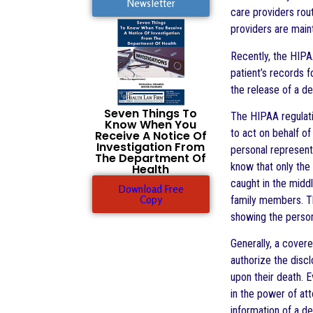
Newsletter
care providers rout
providers are maint
Recently, the HIPA
patient’s records 
the release of a d
Seven Things To
The HIPAA regulatio
Know When You
to act on behalf o
Receive A Notice Of
Investigation From
personal represent
The Department Of
know that only the
Health
caught in the midd
Download Free
Copy
family members. The
showing the person
Generally, a covere
authorize the discl
upon their death. E
in the power of at
information of a de