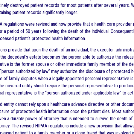
inely destroyed patient records for most patients after several years. W
aining patient records significantly longer.
A regulations were revised and now provide that a health care provider 
for a period of 50 years following the death of the individual. Conseque
eceased patient’s protected health information.
ns provide that upon the death of an individual, the executor, administr
f the decedent’s estate becomes the person able to authorize the releas
ative is the former spouse or other immediate family member of the de
 “person authorized by law” may authorize the disclosure of protected h
le of family disputes when a legally appointed personal representative i
 covered entity should require the personal representative to produce a 
al representative is the “person authorized under applicable law” to act
d entity cannot rely upon a healthcare advance directive or other documen
osure of protected health information once the patient dies. Most authori
ven a durable power of attorney that is intended to survive the death of 
torney. The revised HIPAA regulations include a new provision that allow
ceased patient to a family member or a close friend that was involved in