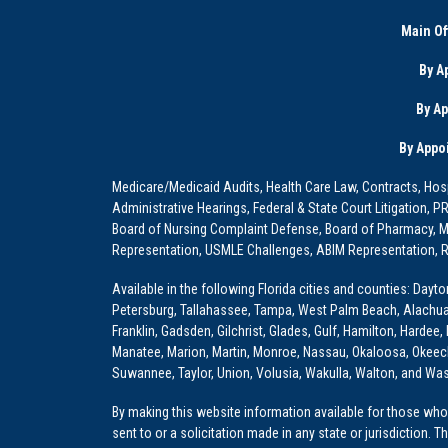
Main Of
By A
By A
By Appo
Medicare/Medicaid Audits, Health Care Law, Contracts, Hosp
Administrative Hearings, Federal & State Court Litigation, 
Board of Nursing Complaint Defense, Board of Pharmacy, Me
Representation, USMLE Challenges, ABIM Representation, Re
Available in the following Florida cities and counties: Dayt
Petersburg, Tallahassee, Tampa, West Palm Beach, Alachua, Ba
Franklin, Gadsden, Gilchrist, Glades, Gulf, Hamilton, Hardee
Manatee, Marion, Martin, Monroe, Nassau, Okaloosa, Okeech
Suwannee, Taylor, Union, Volusia, Wakulla, Walton, and Wa
By making this website information available for those who 
sent to or a solicitation made in any state or jurisdiction. 