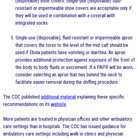
(disposable) shoe covers. Single-use (disposable) fluid-
resistant or impermeable shoe covers are acceptable only if
they will be used in combination with a coverall with
integrated socks.
Single-use (disposable), fluid-resistant or impermeable apron
that covers the torso to the level of the mid-calf should be
used if Ebola patients have vomiting or diarrhea. An apron
provides additional protection against exposure of the front of
the body to body fluids or excrement. If a PAPR will be worn,
consider selecting an apron that ties behind the neck to
facilitate easier removal during the doffing procedure.
The CDC published
additional material
explaining these specific
recommendations on its
website
.
More patients are treated in physician offices and other ambulatory
care settings than in hospitals. The CDC has issued guidance for
ambulatory care settings including walk-in clinics and physician