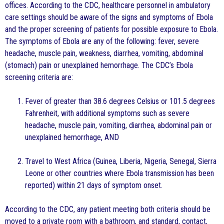
offices. According to the CDC, healthcare personnel in ambulatory
care settings should be aware of the signs and symptoms of Ebola
and the proper screening of patients for possible exposure to Ebola.
The symptoms of Ebola are any of the following: fever, severe
headache, muscle pain, weakness, diarrhea, vomiting, abdominal
(stomach) pain or unexplained hemorrhage. The CDC’s Ebola
screening criteria are:
Fever of greater than 38.6 degrees Celsius or 101.5 degrees
Fahrenheit, with additional symptoms such as severe
headache, muscle pain, vomiting, diarrhea, abdominal pain or
unexplained hemorrhage, AND
Travel to West Africa (Guinea, Liberia, Nigeria, Senegal, Sierra
Leone or other countries where Ebola transmission has been
reported) within 21 days of symptom onset.
According to the CDC, any patient meeting both criteria should be
moved to a private room with a bathroom, and standard, contact,