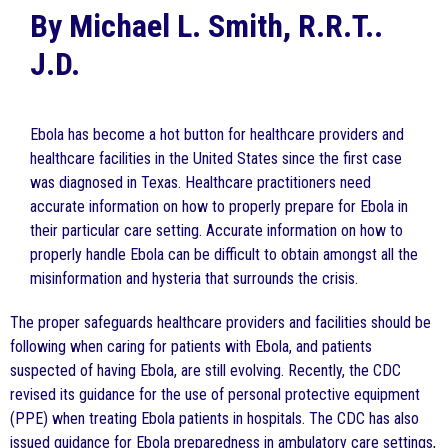
By Michael L. Smith, R.R.T..
J.D.
Ebola has become a hot button for healthcare providers and
healthcare facilities in the United States since the first case
was diagnosed in Texas. Healthcare practitioners need
accurate information on how to properly prepare for Ebola in
their particular care setting. Accurate information on how to
properly handle Ebola can be difficult to obtain amongst all the
misinformation and hysteria that surrounds the crisis.
The proper safeguards healthcare providers and facilities should be
following when caring for patients with Ebola, and patients
suspected of having Ebola, are still evolving. Recently, the CDC
revised its guidance for the use of personal protective equipment
(PPE) when treating Ebola patients in hospitals. The CDC has also
issued guidance for Ebola preparedness in ambulatory care settings,