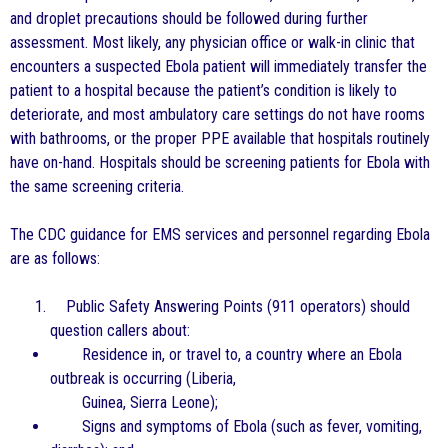
and droplet precautions should be followed during further
assessment. Most likely, any physician office or walk-in clinic that
encounters a suspected Ebola patient will immediately transfer the
patient to a hospital because the patient’s condition is likely to
deteriorate, and most ambulatory care settings do not have rooms
with bathrooms, or the proper PPE available that hospitals routinely
have on-hand. Hospitals should be screening patients for Ebola with
the same screening criteria.
The CDC guidance for EMS services and personnel regarding Ebola
are as follows:
Public Safety Answering Points (911 operators) should
question callers about:
Residence in, or travel to, a country where an Ebola
outbreak is occurring (Liberia,
Guinea, Sierra Leone);
Signs and symptoms of Ebola (such as fever, vomiting,