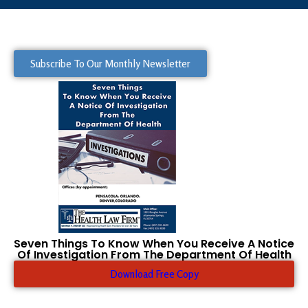
Subscribe To Our Monthly Newsletter
Seven Things To Know When You Receive A Notice
Of Investigation From The Department Of Health
Download Free Copy