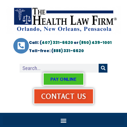
Call: (
407) 331-6620
or
(850) 439-1001
Toll-free: (
888) 331-6620
PAY ONLINE
CONTACT US