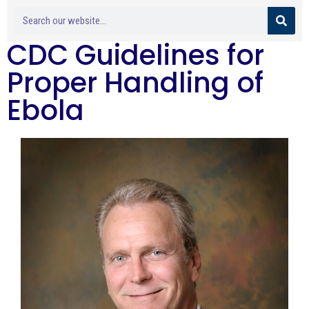
CDC Guidelines for
Proper Handling of
Ebola