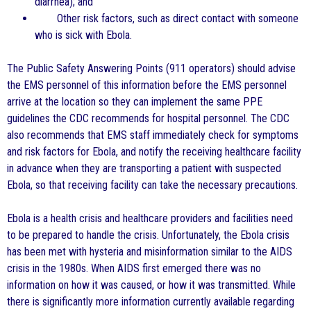
diarrhea); and
Other risk factors, such as direct contact with someone
who is sick with Ebola.
The Public Safety Answering Points (911 operators) should advise
the EMS personnel of this information before the EMS personnel
arrive at the location so they can implement the same PPE
guidelines the CDC recommends for hospital personnel. The CDC
also recommends that EMS staff immediately check for symptoms
and risk factors for Ebola, and notify the receiving healthcare facility
in advance when they are transporting a patient with suspected
Ebola, so that receiving facility can take the necessary precautions.
Ebola is a health crisis and healthcare providers and facilities need
to be prepared to handle the crisis. Unfortunately, the Ebola crisis
has been met with hysteria and misinformation similar to the AIDS
crisis in the 1980s. When AIDS first emerged there was no
information on how it was caused, or how it was transmitted. While
there is significantly more information currently available regarding