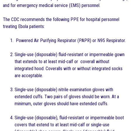
and for emergency medical service (EMS) personnel.
The CDC recommends the following PPE for hospital personnel
treating Ebola patients:
Powered Air Purifying Respirator (PAPR) or N95 Respirator.
Single-use (disposable) fluid-resistant or impermeable gown
that extends to at least mid-calf or coverall without
integrated hood. Coveralls with or without integrated socks
are acceptable.
Single-use (disposable) nitrile examination gloves with
extended cuffs. Two pairs of gloves should be worn. At a
minimum, outer gloves should have extended cuffs.
Single-use (disposable), fluid-resistant or impermeable boot
covers that extend to at least mid-calf or single-use