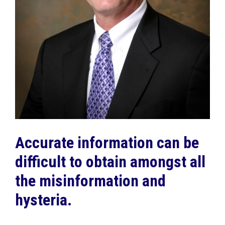
Accurate information can be
difficult to obtain amongst all
the misinformation and
hysteria.