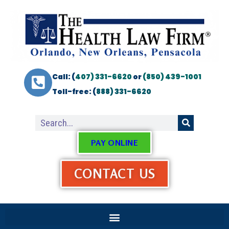
Call: (
407) 331-6620
or
(850) 439-1001
Toll-free: (
888) 331-6620
PAY ONLINE
CONTACT US