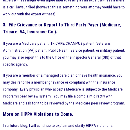
expert witness might even agree later to testify as an expert witness if there
is a civil lawsuit filed (however, this is something your attorney would have to
work out with the expert witness).
3. File Grievance or Report to Third Party Payer (Medicare,
Tricare, VA, Insurance Co.).
If you are a Medicare patient, TRICARE/CHAMPUS patient, Veterans
Administration (VA) patient, Public Health Service patient, or military patient,
you may also report this to the Office of the Inspector General (OIG) of that
specific agency.
If you are a member of a managed care plan or have health insurance, you
may desire to file a member grievance or complaint with the insurance
company. Every physician who accepts Medicare is subject to the Medicare
Program’s peer review system. You may file a complaint directly with
Medicare and ask for it to be reviewed by the Medicare peer review program.
More on HIPPA Violations to Come.
In a future blog, I will continue to explain and clarify HIPPA violations.