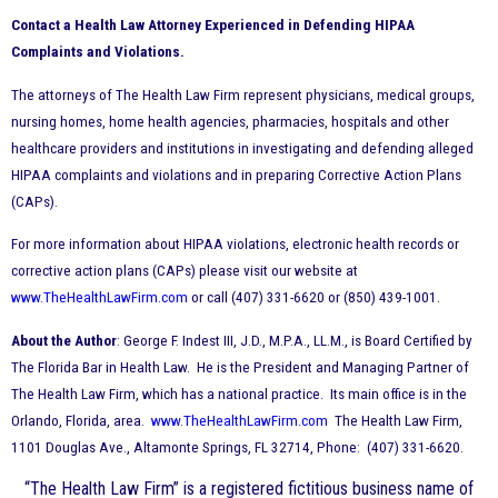
Contact a Health Law Attorney Experienced in Defending HIPAA
Complaints and Violations.
The attorneys of The Health Law Firm represent physicians, medical groups,
nursing homes, home health agencies, pharmacies, hospitals and other
healthcare providers and institutions in investigating and defending alleged
HIPAA complaints and violations and in preparing Corrective Action Plans
(CAPs).
For more information about HIPAA violations, electronic health records or
corrective action plans (CAPs) please visit our website at
www.TheHealthLawFirm.com
or call (407) 331-6620 or (850) 439-1001.
About the Author
: George F. Indest III, J.D., M.P.A., LL.M., is Board Certified by
The Florida Bar in Health Law. He is the President and Managing Partner of
The Health Law Firm, which has a national practice. Its main office is in the
Orlando, Florida, area.
www.TheHealthLawFirm.com
The Health Law Firm,
1101 Douglas Ave., Altamonte Springs, FL 32714, Phone: (407) 331-6620.
“The Health Law Firm” is a registered fictitious business name of