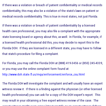
If there was a violation or breach of patient confidentiality or medical records
confidentiality, this may also be a violation of the state’s laws on patient or
medical records confidentiality. This is true in most states, not just Florida.
If there was a violation or breach of patient confidentiality by a licensed
health care professional, you may also file a complaint with the appropriate
state licensing board or agency about this, as well. In Florida, for example, if
a licensed health professional did this, you may decide to report this to the
Florida DOH. If they are licensed in a different state, you may have to follow
that state’s procedure for filing a complaint.
For Florida, you may call the Florida DOH at (888) 419-3456 or (850) 245-4339,
or you may use the online complaint form found at:
http://www.doh.state.fl.us/mqa/enforcement/enforce_csu.html
The Florida DOH will investigate the complaint and will usually have an expert
witness review it. If there is a finding against the physician (or other licensed
health professional) you can ask for a copy of the DOH expert’s report. This
may result in your obtaining a free expert witness review of the case. The