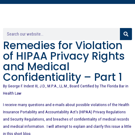
Remedies for Violation
of HIPAA Privacy Rights
and Medical
Confidentiality – Part 1
By George F. Indest III, J.D., M.P.A., LL.M., Board Certified by The Florida Bar in
Health Law
I receive many questions and e-mails about possible violations of the Health
Insurance Portability and Accountability Act’s (HIPAA) Privacy Regulations
and Security Regulations, and breaches of confidentiality of medical records
and medical information. I will attempt to explain and clarify this issue a little
in this short blog.