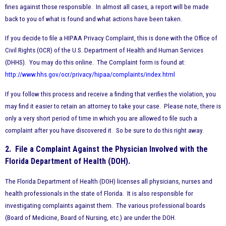
fines against those responsible. In almost all cases, a report will be made
back to you of what is found and what actions have been taken.
If you decide to file a HIPAA Privacy Complaint, this is done with the Office of
Civil Rights (OCR) of the U.S. Department of Health and Human Services
(DHHS). You may do this online. The Complaint form is found at:
http://www.hhs.gov/ocr/privacy/hipaa/complaints/index.html
If you follow this process and receive a finding that verifies the violation, you
may find it easier to retain an attorney to take your case. Please note, there is
only a very short period of time in which you are allowed to file such a
complaint after you have discovered it. So be sure to do this right away.
2. File a Complaint Against the Physician Involved with the
Florida Department of Health (DOH).
The Florida Department of Health (DOH) licenses all physicians, nurses and
health professionals in the state of Florida. It is also responsible for
investigating complaints against them. The various professional boards
(Board of Medicine, Board of Nursing, etc.) are under the DOH.