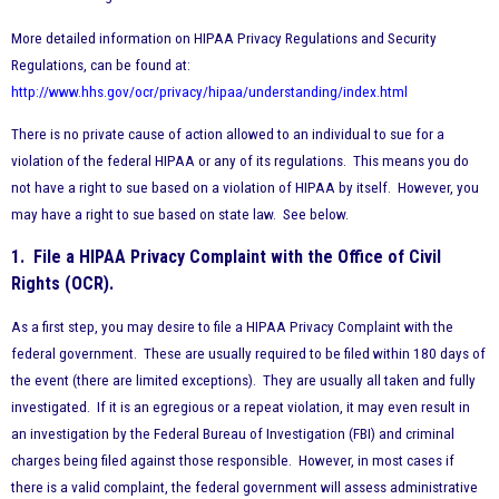
More detailed information on HIPAA Privacy Regulations and Security
Regulations, can be found at:
http://www.hhs.gov/ocr/privacy/hipaa/understanding/index.html
There is no private cause of action allowed to an individual to sue for a
violation of the federal HIPAA or any of its regulations. This means you do
not have a right to sue based on a violation of HIPAA by itself. However, you
may have a right to sue based on state law. See below.
1. File a HIPAA Privacy Complaint with the Office of Civil
Rights (OCR).
As a first step, you may desire to file a HIPAA Privacy Complaint with the
federal government. These are usually required to be filed within 180 days of
the event (there are limited exceptions). They are usually all taken and fully
investigated. If it is an egregious or a repeat violation, it may even result in
an investigation by the Federal Bureau of Investigation (FBI) and criminal
charges being filed against those responsible. However, in most cases if
there is a valid complaint, the federal government will assess administrative