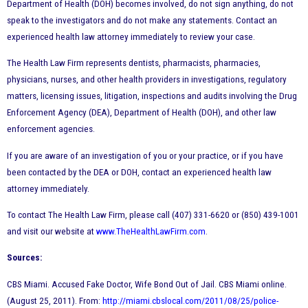
Department of Health (DOH) becomes involved, do not sign anything, do not
speak to the investigators and do not make any statements. Contact an
experienced health law attorney immediately to review your case.
The Health Law Firm represents dentists, pharmacists, pharmacies,
physicians, nurses, and other health providers in investigations, regulatory
matters, licensing issues, litigation, inspections and audits involving the Drug
Enforcement Agency (DEA), Department of Health (DOH), and other law
enforcement agencies.
If you are aware of an investigation of you or your practice, or if you have
been contacted by the DEA or DOH, contact an experienced health law
attorney immediately.
To contact The Health Law Firm, please call (407) 331-6620 or (850) 439-1001
and visit our website at
www.TheHealthLawFirm.com
.
Sources:
CBS Miami. Accused Fake Doctor, Wife Bond Out of Jail. CBS Miami online.
(August 25, 2011). From:
http://miami.cbslocal.com/2011/08/25/police-