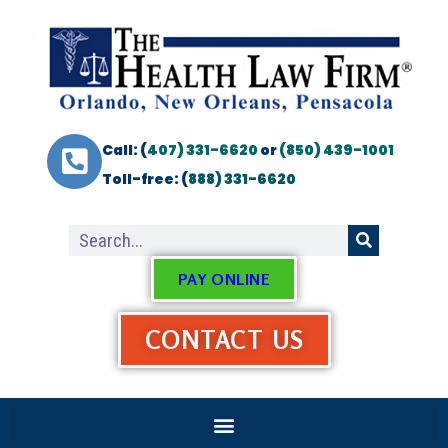
Call: (
407) 331-6620
or
(850) 439-1001
Toll-free: (
888) 331-6620
PAY ONLINE
CONTACT US