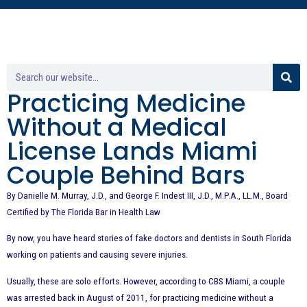
Practicing Medicine
Without a Medical
License Lands Miami
Couple Behind Bars
By Danielle M. Murray, J.D., and George F. Indest III, J.D., M.P.A., LL.M., Board
Certified by The Florida Bar in Health Law
By now, you have heard stories of fake doctors and dentists in South Florida
working on patients and causing severe injuries.
Usually, these are solo efforts. However, according to CBS Miami, a couple
was arrested back in August of 2011, for practicing medicine without a