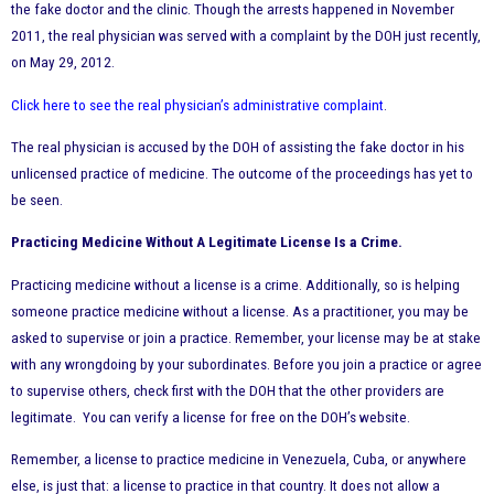
the fake doctor and the clinic. Though the arrests happened in November
2011, the real physician was served with a complaint by the DOH just recently,
on May 29, 2012.
Click here to see the real physician’s administrative complaint
.
The real physician is accused by the DOH of assisting the fake doctor in his
unlicensed practice of medicine. The
outcome of the proceedings has yet to
be seen.
Practicing Medicine Without A Legitimate License Is a Crime.
Practicing medicine without a license is a crime. Additionally, so is helping
someone practice medicine without a license. As a practitioner, you may be
asked to supervise or join a practice. Remember, your license may be at stake
with any wrongdoing by your subordinates. Before you join a practice or agree
to supervise others, check first with the DOH that the other providers are
legitimate. You can verify a license for free on the DOH’s website.
Remember, a license to practice medicine in Venezuela, Cuba, or anywhere
else, is just that: a license to practice in that country. It does not allow a