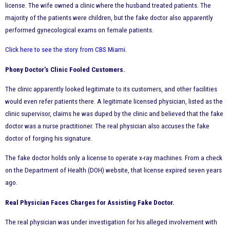
license. The wife owned a clinic where the husband treated patients. The
majority of the patients were children, but the fake doctor also apparently
performed gynecological exams on female patients.
Click here to see the story from CBS Miami
.
Phony Doctor’s Clinic Fooled Customers.
The clinic apparently looked legitimate to its customers, and other facilities
would even refer patients there. A legitimate licensed physician, listed as the
clinic supervisor, claims he was duped by the clinic and believed that the fake
doctor was a nurse practitioner. The real physician also accuses the fake
doctor of forging his signature.
The fake doctor holds only a license to operate x-ray machines. From a check
on the Department of Health (DOH) website, that license expired seven years
ago.
Real Physician Faces Charges for Assisting Fake Doctor.
The real physician was under investigation for his alleged involvement with