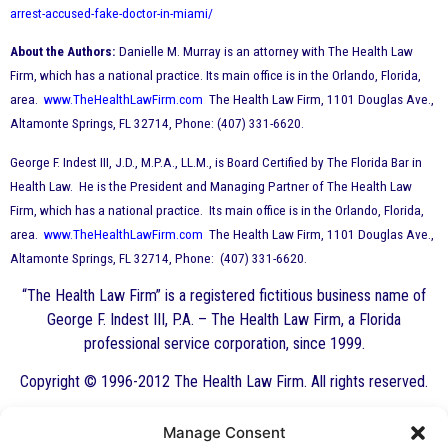
arrest-accused-fake-doctor-in-miami/
About the Authors:
Danielle M. Murray is an attorney with The Health Law
Firm, which has a national practice. Its main office is in the Orlando, Florida,
area.
www.TheHealthLawFirm.com
The Health Law Firm, 1101 Douglas Ave.,
Altamonte Springs, FL 32714, Phone: (407) 331-6620.
George F. Indest III, J.D., M.P.A., LL.M., is Board Certified by The Florida Bar in
Health Law. He is the President and Managing Partner of The Health Law
Firm, which has a national practice. Its main office is in the Orlando, Florida,
area.
www.TheHealthLawFirm.com
The Health Law Firm, 1101 Douglas Ave.,
Altamonte Springs, FL 32714, Phone: (407) 331-6620.
“The Health Law Firm” is a registered fictitious business name of
George F. Indest III, P.A. – The Health Law Firm, a Florida
professional service corporation, since 1999.
Copyright © 1996-2012 The Health Law Firm. All rights reserved.
Manage Consent