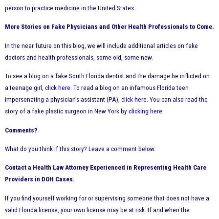
person to practice medicine in the United States.
More Stories on Fake Physicians and Other Health Professionals to Come.
In the near future on this blog, we will include additional articles on fake
doctors and health professionals, some old, some new.
To see a blog on a fake South Florida dentist and the damage he inflicted on
a teenage girl,
click here
. To read a blog on an infamous Florida teen
impersonating a physician’s assistant (PA),
click here
. You can also read the
story of a fake plastic surgeon in New York by
clicking here
.
Comments?
What do you think if this story? Leave a comment below.
Contact a Health Law Attorney Experienced in Representing Health Care
Providers in DOH Cases.
If you find yourself working for or supervising someone that does not have a
valid Florida license, your own license may be at risk. If and when the