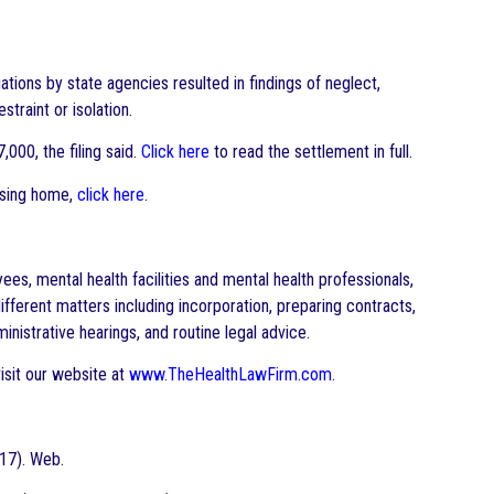
tions by state agencies resulted in findings of neglect,
straint or isolation.
,000, the filing said.
Click here
to read the settlement in full.
ursing home,
click here
.
s, mental health facilities and mental health professionals,
ifferent matters including incorporation, preparing contracts,
inistrative hearings, and routine legal advice.
isit our website at
www.TheHealthLawFirm.com
.
017). Web.