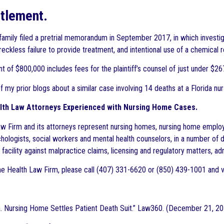
tlement.
 family filed a pretrial memorandum in September 2017, in which investiga
 reckless failure to provide treatment, and intentional use of a chemical re
 of $800,000 includes fees for the plaintiff’s counsel of just under $267
f my prior blogs about a similar case involving 14 deaths at a Florida n
lth Law Attorneys Experienced with Nursing Home Cases.
w Firm and its attorneys represent nursing homes, nursing home employee
chologists, social workers and mental health counselors, in a number of d
facility against malpractice claims, licensing and regulatory matters, adm
e Health Law Firm, please call (407) 331-6620 or (850) 439-1001 and v
Pa. Nursing Home Settles Patient Death Suit.” Law360. (December 21, 2