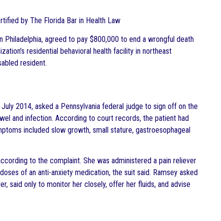
ertified by The Florida Bar in Health Law
 Philadelphia, agreed to pay $800,000 to end a wrongful death
tion’s residential behavioral health facility in northeast
sabled resident.
uly 2014, asked a Pennsylvania federal judge to sign off on the
wel and infection. According to court records, the patient had
mptoms included slow growth, small stature, gastroesophageal
ccording to the complaint. She was administered a pain reliever
 doses of an anti-anxiety medication, the suit said. Ramsey asked
r, said only to monitor her closely, offer her fluids, and advise