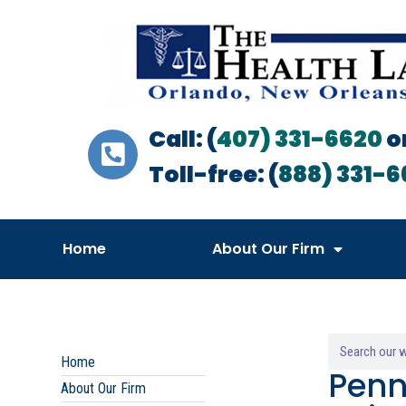
Call: (
407) 331-6620
o
Toll-free: (
888) 331-6
Home
About Our Firm
Home
Penn
About Our Firm