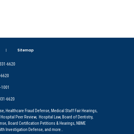
Sitemap
 331-6620
-6620
9-1001
 331-6620
e, Healthcare Fraud Defense, Medical Staff Fair Hearings,
 Hospital Peer Review, Hospital Law, Board of Dentistry,
e, Board Certification Petitions & Hearings, NBME
lth Investigation Defense, and more…