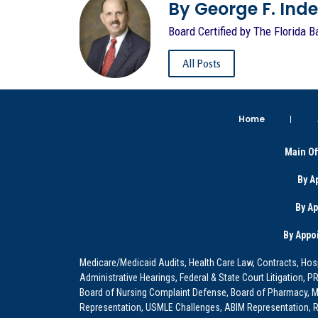
By George F. Indest
Board Certified by The Florida B
All Posts
Home
Main Of
By A
By A
By Appo
Medicare/Medicaid Audits, Health Care Law, Contracts, Hosp
Administrative Hearings, Federal & State Court Litigation, 
Board of Nursing Complaint Defense, Board of Pharmacy, Me
Representation, USMLE Challenges, ABIM Representation, Re