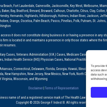
ona Beach, Fort Lauderdale, Gainesville, Jacksonville, Key West, Melbourne, Miam
ker, Bay, Bradford, Brevard, Broward, Calhoun, Charlotte, Citrus, Clay, Collier, 
, Hendry, Hernando, Highlands, Hillsborough, Holmes, Indian River, Jackson, Jeffer
obee, Orange, Osceloa, Palm Beach, Pasco, Pinellas, Polk, Putnam, St. Johns, 
shington
access it does not constitute doing business in or having a presence in any stat
This firm is located in and maintains a presence in only those states where the fir
heir resumes.
: Military Cases, Veterans Administation (V.A.) Cases, Medicare Cases, Graduate
ses, Indian Health Service (IHS) Physician Cases, National Practitioner Data Ban
To provide t
Arkansas, Connecticut, Delaware, Florida, Georgia, Hawaii, Illinois, Indiana, Io
access devic
ada, New Hampshire, New Jersey, New Mexico, New York, North Dakota, Oklahoma
data such as
t Virginia, Wisconsin, and Wyoming
withdrawing
Disclaimer
|
Terms of Representation
usiness name of and a registered service mark of The Health Law Firm, P.A., a Fl
Copyright © 2026 George F. Indest III. All rights reserved.