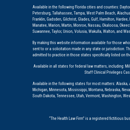
Available in the following Florida cities and counties: Dayt
Petersburg, Tallahassee, Tampa, West Palm Beach, Alachua, Ba
Franklin, Gadsden, Gilchrist, Glades, Gulf, Hamilton, Hardee
Manatee, Marion, Martin, Monroe, Nassau, Okaloosa, Okeech
Suwannee, Taylor, Union, Volusia, Wakulla, Walton, and Wa
By making this website information available for those who 
sent to or a solicitation made in any state or jurisdiction. 
admitted to practice in those states specifically listed on t
Available in all states for federal law matters, including
Staff Clinical Privileges Ca
Available in the following states for most matters: Alaska, 
Michigan, Minnesota, Mississippi, Montana, Nebraska, Nev
South Dakota, Tennessee, Utah, Vermont, Washington, Wes
“The Health Law Firm” is a registered fictitious b