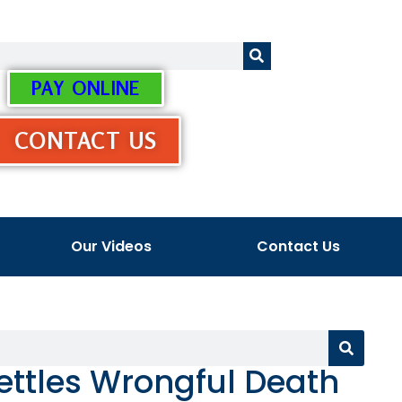
PAY ONLINE
CONTACT US
Our Videos
Contact Us
ttles Wrongful Death