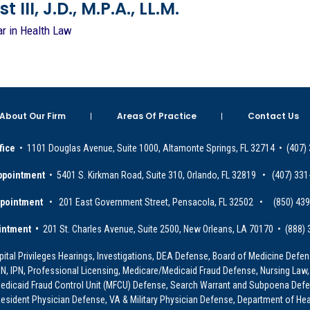
 III, J.D., M.P.A., LL.M.
ar in Health Law
About Our Firm
Areas Of Practice
Contact Us
fice
• 1101 Douglas Avenue, Suite 1000, Altamonte Springs, FL 32714 • (407)
ppointment
• 5401 S. Kirkman Road, Suite 310, Orlando, FL 32819 • (407) 331
ppointment
• 201 East Government Street, Pensacola, FL 32502 • (850) 43
intment •
201 St. Charles Avenue, Suite 2500, New Orleans, LA 70170 • (888)
ital Privileges Hearings, Investigations, DEA Defense, Board of Medicine Defens
PRN, IPN, Professional Licensing, Medicare/Medicaid Fraud Defense, Nursing Law,
dicaid Fraud Control Unit (MFCU) Defense, Search Warrant and Subpoena Defens
sident Physician Defense, VA & Military Physician Defense, Department of Hea