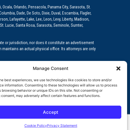
i, Ocala, Orlando, Pensacola, Panama City, Sarasota, St.
Columbia, Dade, De Soto, Dixie, Duval, Escambia, Flagler,
son, Lafayette, Lake, Lee, Leon, Levy, Liberty, Madison,
St. Lucie, Santa Rosa, Sarasota, Seminole, Sumter,
e or jurisdiction, nor does it constitute an advertisement
m maintains an actual physical office. Its attorneys are only
 Medical Education (GME)/Physician Residency Cases, Medical
Manage Consent
k (NPDB) Matters, and others.
he best experiences, we use technologies like cookies to store and/or
wa, Kansas, Louisiana, Maine, Maryland, Massachusetts,
e information. Consenting to these technologies will allow us to process
, Oregon, Pennsylvania, Rhode Island, South Carolina,
 browsing behavior or unique IDs on this site. Not consenting or
 consent, may adversely affect certain features and functions.
Accept
orida professional service corporation, since 1999.
Cookie Policy
Privacy Statement