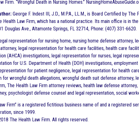
w Firm. “Wrongful Death in Nursing Homes.” NursingHomeAbuseGuide.o
uthor:
George F. Indest III, J.D., M.P.A., LL.M., is Board Certified by Th
 Health Law Firm, which has a national practice. Its main office is in the
1 Douglas Ave., Altamonte Springs, FL 32714, Phone: (407) 331-6620.
gal representation for nursing home, nursing home defense attorney, leg
ttorney, legal representation for health care facilities, health care faci
on (AHCA) investigations, legal representation for nurses, legal represen
ntation for U.S. Department of Health (DOH) investigations, employment
representation for patient negligence, legal representation for health car
n for wrongful death allegations, wrongful death suit defense attorney, l
rm, The Health Law Firm attorney reviews, health law defense attorney, m
ney, psychologist defense counsel and legal representation, social work
aw Firm” is a registered fictitious business name of and a registered ser
ration, since 1999.
018 The Health Law Firm. All rights reserved.