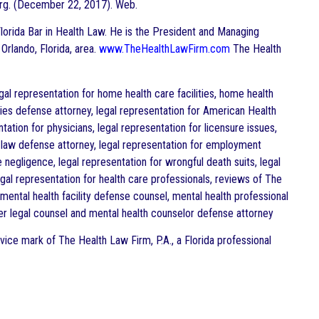
rg. (December 22, 2017). Web.
e Florida Bar in Health Law. He is the President and Managing
 Orlando, Florida, area.
www.TheHealthLawFirm.com
The Health
al representation for home health care facilities, home health
lities defense attorney, legal representation for American Health
tation for physicians, legal representation for licensure issues,
 law defense attorney, legal representation for employment
e negligence, legal representation for wrongful death suits, legal
egal representation for health care professionals, reviews of The
ental health facility defense counsel, mental health professional
er legal counsel and mental health counselor defense attorney
vice mark of The Health Law Firm, P.A., a Florida professional