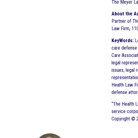
The Meyer La
About the A
Partner of The
Law Firm, 110
KeyWords:
Le
care defense a
Care Associati
legal represe
issues, legal 
representatio
Health Law Fi
defense attor
“The Health L
service corpo
Copyright © 2