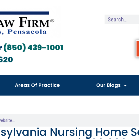
r
(850) 439-1001
620
Areas Of Practice
Our Blogs
sylvania Nursing Home Se