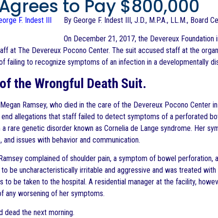
, Agrees to Pay $800,000
By George F. Indest III, J.D., M.P.A., LL.M., Board C
On December 21, 2017, the Devereux Foundation in
taff at The Devereux Pocono Center. The suit accused staff at the organiza
of failing to recognize symptoms of an infection in a developmentally di
 of the Wrongful Death Suit.
 Megan Ramsey, who died in the care of the Devereux Pocono Center in J
 end allegations that staff failed to detect symptoms of a perforated bo
 a rare genetic disorder known as Cornelia de Lange syndrome. Her sy
e, and issues with behavior and communication.
 Ramsey complained of shoulder pain, a symptom of bowel perforation, a
to be uncharacteristically irritable and aggressive and was treated with
to be taken to the hospital. A residential manager at the facility, howeve
 of any worsening of her symptoms.
d dead the next morning.