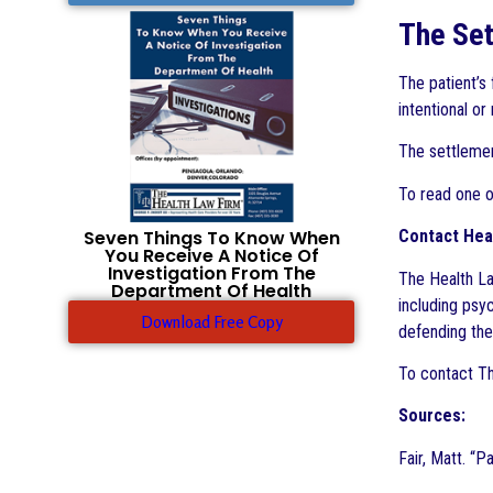
The Set
The patient’s
intentional or
The settlement
To read one o
Seven Things To Know When
Contact Hea
You Receive A Notice Of
Investigation From The
The Health La
Department Of Health
including psy
Download Free Copy
defending the 
To contact Th
Sources:
Fair, Matt. “