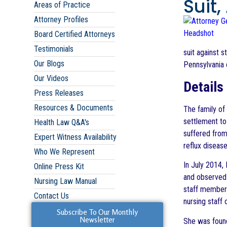
Suit
Areas of Practice
Attorney Profiles
Board Certified Attorneys
Testimonials
suit against s
Our Blogs
Pennsylvania 
Our Videos
Details
Press Releases
Resources & Documents
The family of
settlement to
Health Law Q&A's
suffered from
Expert Witness Availability
reflux diseas
Who We Represent
In July 2014,
Online Press Kit
and observed 
Nursing Law Manual
staff members 
Contact Us
nursing staff
Subscribe To Our Monthly
Newsletter
She was foun