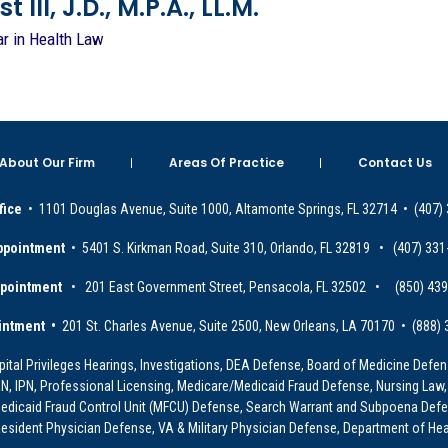
 III, J.D., M.P.A., LL.M.
ar in Health Law
About Our Firm
Areas Of Practice
Contact Us
fice
• 1101 Douglas Avenue, Suite 1000, Altamonte Springs, FL 32714 • (407)
ppointment
• 5401 S. Kirkman Road, Suite 310, Orlando, FL 32819 • (407) 331
ppointment
• 201 East Government Street, Pensacola, FL 32502 • (850) 43
intment •
201 St. Charles Avenue, Suite 2500, New Orleans, LA 70170 • (888)
ital Privileges Hearings, Investigations, DEA Defense, Board of Medicine Defens
PRN, IPN, Professional Licensing, Medicare/Medicaid Fraud Defense, Nursing Law,
dicaid Fraud Control Unit (MFCU) Defense, Search Warrant and Subpoena Defens
sident Physician Defense, VA & Military Physician Defense, Department of Hea