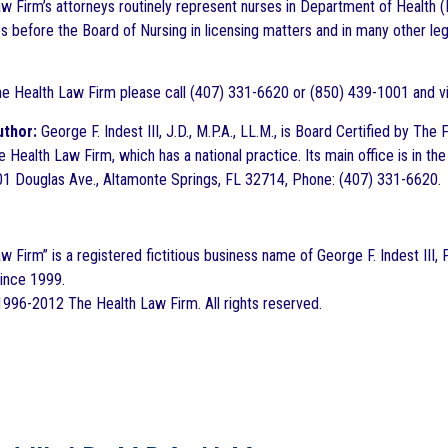
w Firm’s attorneys routinely represent nurses in Department of Health (
s before the Board of Nursing in licensing matters and in many other le
he Health Law Firm please call (407) 331-6620 or (850) 439-1001 and 
uthor:
George F. Indest III, J.D., M.P.A., LL.M., is Board Certified by Th
e Health Law Firm, which has a national practice. Its main office is in 
1 Douglas Ave., Altamonte Springs, FL 32714, Phone: (407) 331-6620.
 Firm” is a registered fictitious business name of George F. Indest III, 
since 1999.
996-2012 The Health Law Firm. All rights reserved.