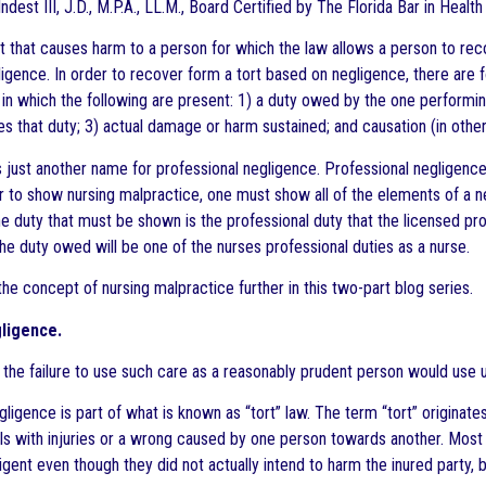
ndest III, J.D., M.P.A., LL.M., Board Certified by The Florida Bar in Healt
t that causes harm to a person for which the law allows a person to reco
igence. In order to recover form a tort based on negligence, there are 
) in which the following are present: 1) a duty owed by the one performin
s that duty; 3) actual damage or harm sustained; and causation (in other
s just another name for professional negligence. Professional negligence 
r to show nursing malpractice, one must show all of the elements of a ne
e duty that must be shown is the professional duty that the licensed prof
the duty owed will be one of the nurses professional duties as a nurse.
 the concept of nursing malpractice further in this two-part blog series.
ligence.
 the failure to use such care as a reasonably prudent person would use 
gligence is part of what is known as “tort” law. The term “tort” origin
ls with injuries or a wrong caused by one person towards another. Most n
igent even though they did not actually intend to harm the inured party, 