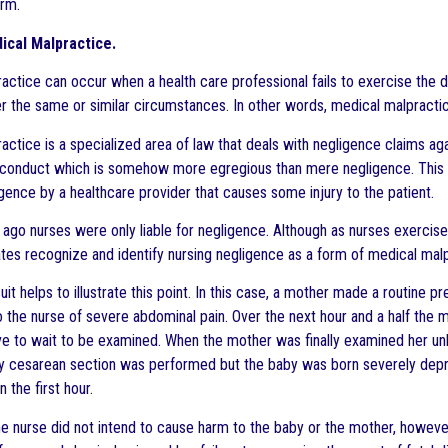
arm.
ical Malpractice.
actice can occur when a health care professional fails to exercise the 
r the same or similar circumstances. In other words, medical malpractic
actice is a specialized area of law that deals with negligence claims aga
conduct which is somehow more egregious than mere negligence. This p
igence by a healthcare provider that causes some injury to the patient.
 ago nurses were only liable for negligence. Although as nurses exercise 
tes recognize and identify nursing negligence as a form of medical malp
uit helps to illustrate this point. In this case, a mother made a routine pr
 the nurse of severe abdominal pain. Over the next hour and a half the 
e to wait to be examined. When the mother was finally examined her unbo
cesarean section was performed but the baby was born severely depres
n the first hour.
the nurse did not intend to cause harm to the baby or the mother, howev