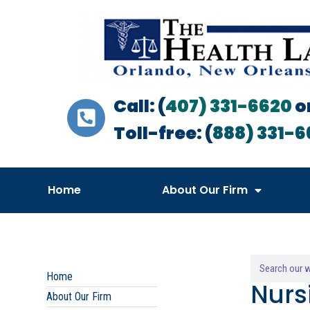
Call: (
407) 331-6620
o
Toll-free: (
888) 331-6
Home
About Our Firm
Home
Nurs
About Our Firm