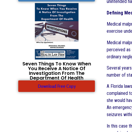
unintended h
Defining Med
Medical malpr
exercise unde
Medical malpr
perceived as 
ordinary negl
Seven Things To Know When
You Receive A Notice Of
Several years
Investigation From The
number of sta
Department Of Health
Download Free Copy
A Florida laws
complained to
she would hav
An emergency 
seizures withi
In this case 