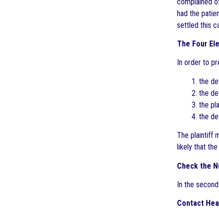
complained of
had the patie
settled this c
The Four El
In order to pr
1. the de
2. the d
3. the pl
4. the de
The plaintiff
likely that t
Check the N
In the second
Contact Hea