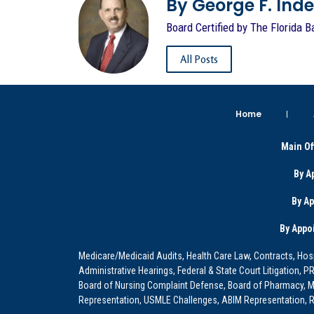
By George F. Indest
Board Certified by The Florida B
All Posts
Home
Main Of
By A
By A
By Appo
Medicare/Medicaid Audits, Health Care Law, Contracts, Hosp
Administrative Hearings, Federal & State Court Litigation, 
Board of Nursing Complaint Defense, Board of Pharmacy, Me
Representation, USMLE Challenges, ABIM Representation, Re