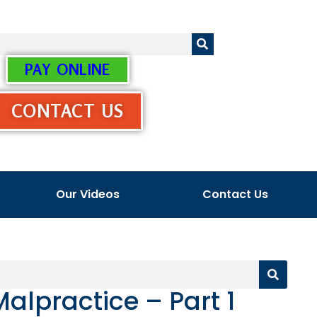
PAY ONLINE
CONTACT US
Our Videos
Contact Us
Malpractice – Part 1