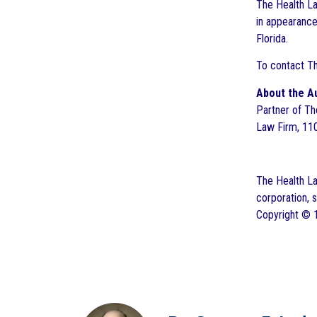
The Health La
in appearance
Florida.
To contact T
About the A
Partner of Th
Law Firm, 110
The Health Law
corporation, 
Copyright © 1