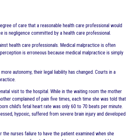
degree of care that a reasonable health care professional would
e is negligence committed by a health care professional.
inst health care professionals. Medical malpractice is often
erception is erroneous because medical malpractice is simply
more autonomy, their legal liability has changed. Courts in a
ractice.
enatal visit to the hospital. While in the waiting room the mother
mother complained of pain five times, each time she was told that
rn child’s fetal heart rate was only 60 to 70 beats per minute.
sed, hypoxic, suffered from severe brain injury and developed
er the nurses failure to have the patient examined when she