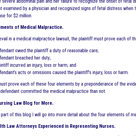
 severe abdominal pain and her failure to recognize the onset of fetal 
nt examined by a physician and recognized signs of fetal distress when 
ase for $2 million.
ements of Medical Malpractice.
evail in a medical malpractice lawsuit, the plaintiff must prove each of 
fendant owed the plaintiff a duty of reasonable care;
efendant breached her duty;
aintiff incurred an injury, loss or harm; and
fendant’s acts or omissions caused the plaintiff’s injury, loss or harm.
 must prove each of these four elements by a preponderance of the evi
he defendant committed the medical malpractice than not.
ursing Law Blog for More.
 part of this blog I will go into more detail about the four elements of 
lth Law Attorneys Experienced in Representing Nurses.