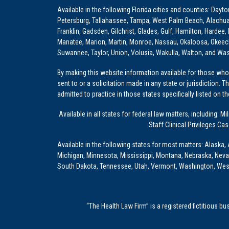
Available in the following Florida cities and counties: Dayt
Petersburg, Tallahassee, Tampa, West Palm Beach, Alachua, Ba
Franklin, Gadsden, Gilchrist, Glades, Gulf, Hamilton, Hardee
Manatee, Marion, Martin, Monroe, Nassau, Okaloosa, Okeech
Suwannee, Taylor, Union, Volusia, Wakulla, Walton, and Wa
By making this website information available for those who 
sent to or a solicitation made in any state or jurisdiction. 
admitted to practice in those states specifically listed on t
Available in all states for federal law matters, including
Staff Clinical Privileges Ca
Available in the following states for most matters: Alaska, 
Michigan, Minnesota, Mississippi, Montana, Nebraska, Nev
South Dakota, Tennessee, Utah, Vermont, Washington, Wes
“The Health Law Firm” is a registered fictitious b