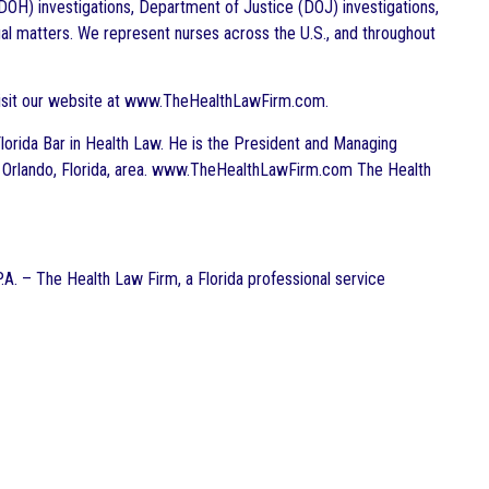
DOH) investigations, Department of Justice (DOJ) investigations,
gal matters. We represent nurses across the U.S., and throughout
visit our website at www.TheHealthLawFirm.com.
e Florida Bar in Health Law. He is the President and Managing
the Orlando, Florida, area. www.TheHealthLawFirm.com The Health
P.A. – The Health Law Firm, a Florida professional service