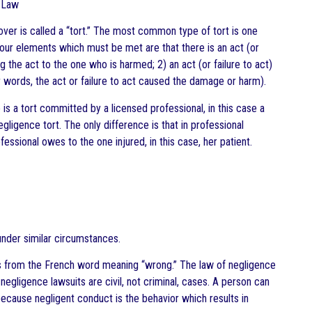
h Law
ver is called a “tort.” The most common type of tort is one
four elements which must be met are that there is an act (or
g the act to the one who is harmed; 2) an act (or failure to act)
 words, the act or failure to act caused the damage or harm).
is a tort committed by a licensed professional, in this case a
gligence tort. The only difference is that in professional
essional owes to the one injured, in this case, her patient.
under similar circumstances.
ates from the French word meaning “wrong.” The law of negligence
egligence lawsuits are civil, not criminal, cases. A person can
because negligent conduct is the behavior which results in