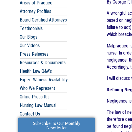
By George F. I
Areas of Practice
Attorney Profiles
A wrongful ac
Board Certified Attorneys
based on negl
failure to act
Testimonials
which breache
Our Blogs
Our Videos
Malpractice i
nurse. In orde
Press Releases
negligence, th
Resources & Documents
Accordingly, 
Health Law Q&A's
I will discuss
Expert Witness Availability
Who We Represent
Defining Neg
Online Press Kit
Negligence is
Nursing Law Manual
The law of ne
Contact Us
therefore dea
Subscribe To Our Monthly
be found negl
Newsletter