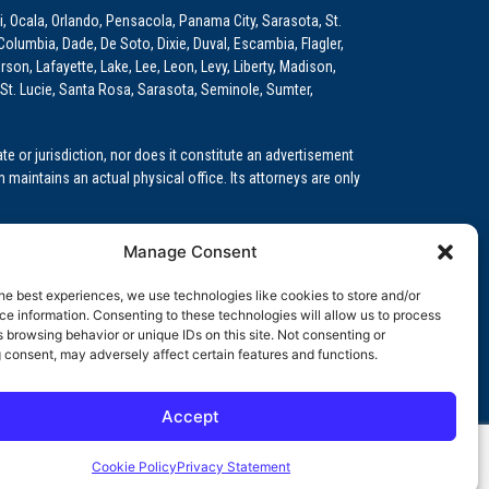
i, Ocala, Orlando, Pensacola, Panama City, Sarasota, St.
Columbia, Dade, De Soto, Dixie, Duval, Escambia, Flagler,
son, Lafayette, Lake, Lee, Leon, Levy, Liberty, Madison,
St. Lucie, Santa Rosa, Sarasota, Seminole, Sumter,
e or jurisdiction, nor does it constitute an advertisement
m maintains an actual physical office. Its attorneys are only
 Medical Education (GME)/Physician Residency Cases, Medical
Manage Consent
k (NPDB) Matters, and others.
he best experiences, we use technologies like cookies to store and/or
wa, Kansas, Louisiana, Maine, Maryland, Massachusetts,
e information. Consenting to these technologies will allow us to process
, Oregon, Pennsylvania, Rhode Island, South Carolina,
 browsing behavior or unique IDs on this site. Not consenting or
 consent, may adversely affect certain features and functions.
Accept
orida professional service corporation, since 1999.
Cookie Policy
Privacy Statement