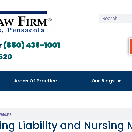
r
(850) 439-1001
620
Areas Of Practice
Our Blogs
ing Liability and Nursing 