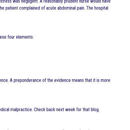
distress was negligent. A reasonably prudent nurse would have
the patient complained of acute abdominal pain. The hospital
these four elements:
dence. A preponderance of the evidence means that it is more
medical malpractice. Check back next week for that blog.