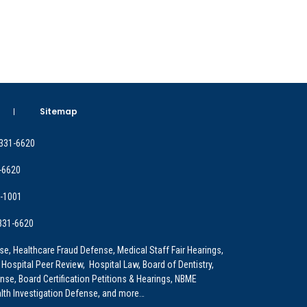
Sitemap
 331-6620
-6620
9-1001
 331-6620
e, Healthcare Fraud Defense, Medical Staff Fair Hearings,
 Hospital Peer Review, Hospital Law, Board of Dentistry,
e, Board Certification Petitions & Hearings, NBME
lth Investigation Defense, and more…