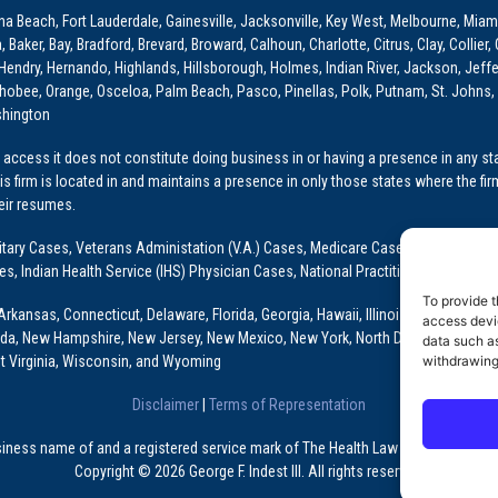
ona Beach, Fort Lauderdale, Gainesville, Jacksonville, Key West, Melbourne, Miam
ker, Bay, Bradford, Brevard, Broward, Calhoun, Charlotte, Citrus, Clay, Collier, 
, Hendry, Hernando, Highlands, Hillsborough, Holmes, Indian River, Jackson, Jeffer
obee, Orange, Osceloa, Palm Beach, Pasco, Pinellas, Polk, Putnam, St. Johns, 
shington
access it does not constitute doing business in or having a presence in any stat
This firm is located in and maintains a presence in only those states where the fir
heir resumes.
: Military Cases, Veterans Administation (V.A.) Cases, Medicare Cases, Graduate
ses, Indian Health Service (IHS) Physician Cases, National Practitioner Data Ban
To provide t
Arkansas, Connecticut, Delaware, Florida, Georgia, Hawaii, Illinois, Indiana, Io
access devic
ada, New Hampshire, New Jersey, New Mexico, New York, North Dakota, Oklahoma
data such as
t Virginia, Wisconsin, and Wyoming
withdrawing
Disclaimer
|
Terms of Representation
usiness name of and a registered service mark of The Health Law Firm, P.A., a Fl
Copyright © 2026 George F. Indest III. All rights reserved.