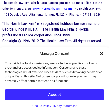
The Health Law Firm, which has a national practice. Its main office is in the
Orlando, Florida, area.
www.TheHealthLawFirm.com
The Health Law Firm,
1101 Douglas Ave., Altamonte Springs, FL 32714, Phone: (407) 331-6620.
“The Health Law Firm” is a registered fictitious business name of
George F. Indest III, P.A. – The Health Law Firm, a Florida
professional service corporation, since 1999.
Copyright © 1996-2012 The Health Law Firm. All rights reserved.
Manage Consent
By George F. Indest III,
J.D., M.P.A., LL.M.
To provide the best experiences, we use technologies like cookies to
store and/or access device information. Consenting to these
Board Certified by The Florida Bar in Health
technologies will allow us to process data such as browsing behavior or
unique IDs on this site. Not consenting or withdrawing consent, may
Law
adversely affect certain features and functions.
All Posts
Accept
Cookie Policy
Privacy Statement