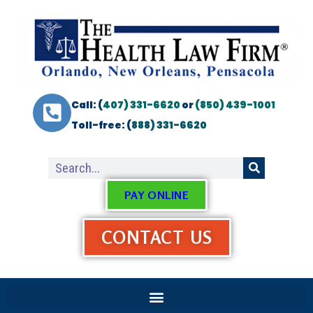
Call: (
407) 331-6620
or
(850) 439-1001
Toll-free: (
888) 331-6620
PAY ONLINE
CONTACT US