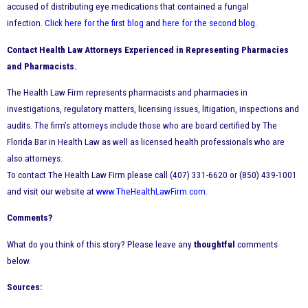
accused of distributing eye medications that contained a fungal
infection.
Click here for the first blog
and
here for the second blog
.
Contact Health Law Attorneys Experienced in Representing Pharmacies
and Pharmacists.
The Health Law Firm represents pharmacists and pharmacies in
investigations, regulatory matters, licensing issues, litigation, inspections and
audits. The firm’s attorneys include those who are board certified by The
Florida Bar in Health Law as well as licensed health professionals who are
also attorneys.
To contact The Health Law Firm please call (407) 331-6620 or (850) 439-1001
and visit our website at
www.TheHealthLawFirm.com
.
Comments?
What do you think of this story? Please leave any
thoughtful
comments
below.
Sources: