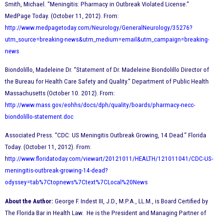
Smith, Michael. “Meningitis: Pharmacy in Outbreak Violated License.”
MedPage Today. (October 11, 2012). From:
http://www.medpagetoday.com/Neurology/GeneralNeurology/35276?
utm_source=breaking-news&utm_medium=email&utm_campaign=breaking-
news
Biondolillo, Madeleine Dr. “Statement of Dr. Madeleine Biondolillo Director of
the Bureau for Health Care Safety and Quality.” Department of Public Health
Massachusetts (October 10. 2012). From:
http://www.mass.gov/eohhs/docs/dph/quality/boards/pharmacy-necc-
biondolillo-statement.doc
Associated Press. “CDC: US Meningitis Outbreak Growing, 14 Dead.” Florida
Today. (October 11, 2012). From:
h
ttp://www.floridatoday.com/viewart/20121011/HEALTH/121011041/CDC-US-
meningitis-outbreak-growing-14-dead?
odyssey=tab%7Ctopnews%7Ctext%7CLocal%20News
About the Author:
George F. Indest III, J.D., M.P.A., LL.M., is Board Certified by
The Florida Bar in Health Law. He is the President and Managing Partner of