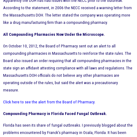
Apparently the DOH has had issues with the NECC prior to the outbreak.
According to the statement, in 2006 the NECC received a warning letter from
the Massachusetts DOH. The letter stated the company was operating more
like a drug manufacturing firm than a compounding pharmacy.
All Compounding Pharmacies Now Under the Microscope.
On October 10, 2012, the Board of Pharmacy sent out an alert to all
compounding pharmacies in Massachusetts to reinforce the state rules. The
Board also issued an order requiring that all compounding pharmacies in the
state sign an affidavit attesting compliance with all laws and regulations. The
Massachusetts DOH officials do not believe any other pharmacies are
operating outside of the rules, but said the alert was a precautionary
measure.
Click here to see the alert from the Board of Pharmacy
.
Compounding Pharmacy in Florida Faced Fungal Outbreak.
Florida has seen its share of fungal outbreaks. I previously blogged about the
problems encountered by Franck’s pharmacy in Ocala, Florida. It has been