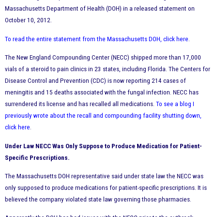
Massachusetts Department of Health (DOH) in a released statement on
October 10, 2012.
To read the entire statement from the Massachusetts DOH, click here
.
The New England Compounding Center (NECC) shipped more than 17,000
vials of a steroid to pain clinics in 23 states, including Florida. The Centers for
Disease Control and Prevention (CDC) is now reporting 214 cases of
meningitis and 15 deaths associated with the fungal infection. NECC has
surrendered its license and has recalled all medications.
To see a blog I
previously wrote about the recall and compounding facility shutting down,
click here
.
Under Law NECC Was Only Suppose to Produce Medication for Patient-
Specific Prescriptions.
The Massachusetts DOH representative said under state law the NECC was
only supposed to produce medications for patient-specific prescriptions. It is
believed the company violated state law governing those pharmacies.