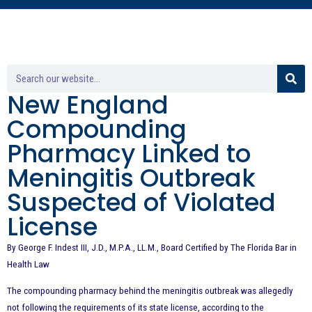
New England
Compounding
Pharmacy Linked to
Meningitis Outbreak
Suspected of Violated
License
By George F. Indest III, J.D., M.P.A., LL.M., Board Certified by The Florida Bar in
Health Law
The compounding pharmacy behind the meningitis outbreak was allegedly
not following the requirements of its state license, according to the