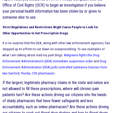
Office of Civil Rights (OCR) to begin an investigation if you believe
your personal health information has been stolen by or given to
someone else to use.
Strict Regulations and Restrictions Might Cause People to Look for
Other
Opportunities to Get
Prescription Drugs.
It is no surprise that the DEA, along with other law enforcement agencies, has
stepped up its efforts to cut down on overprescribing. To see examples of
what I am talking about read my past blogs:
Walgreens fights the Drug
Enforcement Administration’s (DEA) immediate suspension order
and
Drug
Enforcement Administration (DEA) pulls controlled substance licenses from
two Sanford, Florida, CVS pharmacies
.
If the largest, legitimate pharmacy chains in the state and nation are
not allowed to fill these prescriptions, where will chronic-pain
patients turn? Are these actions driving our citizens into the hands
of shady pharmacies that have fewer safeguards and less
accountability, such as online pharmacies? Are these actions driving
our citizens to seek out illegal drug dealers and turn to illegal drugs