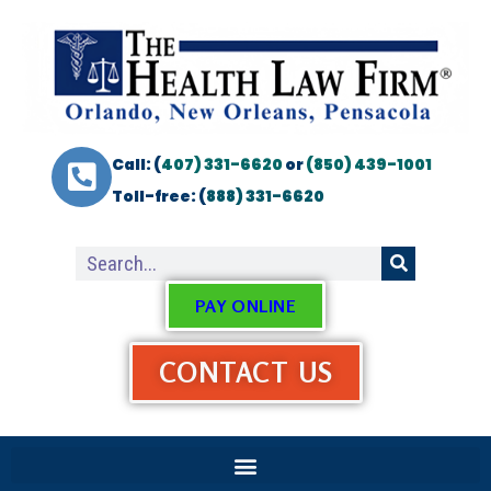
Call: (
407) 331-6620
or
(850) 439-1001
Toll-free: (
888) 331-6620
PAY ONLINE
CONTACT US