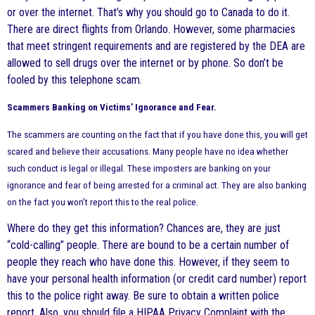
or over the internet. That’s why you should go to Canada to do it.
There are direct flights from Orlando. However, some pharmacies
that meet stringent requirements and are registered by the DEA are
allowed to sell drugs over the internet or by phone. So don’t be
fooled by this telephone scam.
Scammers Banking on Victims’ Ignorance and Fear.
The scammers are counting on the fact that if you have done this, you will get
scared and believe their accusations. Many people have no idea whether
such conduct is legal or illegal. These imposters are banking on your
ignorance and fear of being arrested for a criminal act. They are also banking
on the fact you won’t report this to the real police.
Where do they get this information? Chances are, they are just
“cold-calling” people. There are bound to be a certain number of
people they reach who have done this. However, if they seem to
have your personal health information (or credit card number) report
this to the police right away. Be sure to obtain a written police
report. Also, you should file a HIPAA Privacy Complaint with the