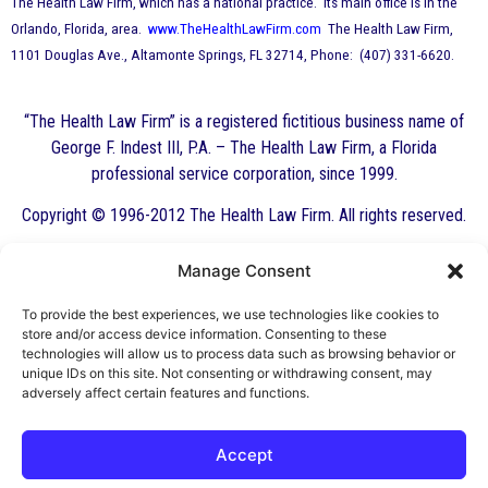
The Health Law Firm, which has a national practice. Its main office is in the
Orlando, Florida, area.
www.TheHealthLawFirm.com
The Health Law Firm,
1101 Douglas Ave., Altamonte Springs, FL 32714, Phone: (407) 331-6620.
“The Health Law Firm” is a registered fictitious business name of
George F. Indest III, P.A. – The Health Law Firm, a Florida
professional service corporation, since 1999.
Copyright © 1996-2012 The Health Law Firm. All rights reserved.
Manage Consent
By George F. Indest III,
J.D., M.P.A., LL.M.
To provide the best experiences, we use technologies like cookies to
store and/or access device information. Consenting to these
Board Certified by The Florida Bar in Health
technologies will allow us to process data such as browsing behavior or
unique IDs on this site. Not consenting or withdrawing consent, may
Law
adversely affect certain features and functions.
All Posts
Accept