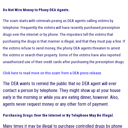
Do Not Wire Money to Phony DEA Agents.
The scam starts with criminals posing as DEA agents calling victims by
telephone. Frequently the victims will have recently purchased prescription
drugs over the internet or by phone. The imposters tell the victims that
purchasing the drugs in that manner is illegal, and that they must pay a fine. If
the victims refuse to send money, the phony DEA agents threaten to arrest
the victims or search their property. Some of the victims have also reported
unauthorized use of their credit cards after purchasing the prescription drugs.
Click here to read more on this scam from a DEA press
release
.
The DEA wants to remind the public that no DEA agent will ever
contact a person by telephone. They might show up at your house
early in the morning or while you are eating dinner, however. Also,
agents never request money or any other form of payment.
Purchasing Drugs Over the Internet or By Telephone May Be Illegal.
Many times it may be illegal to purchase controlled drugs by phone