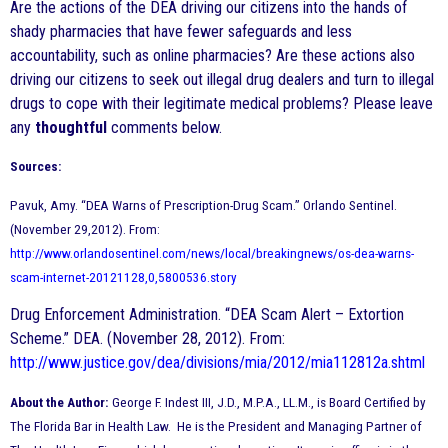
Are the actions of the DEA driving our citizens into the hands of
shady pharmacies that have fewer safeguards and less
accountability, such as online pharmacies? Are these actions also
driving our citizens to seek out illegal drug dealers and turn to illegal
drugs to cope with their legitimate medical problems? Please leave
any
thoughtful
comments below.
Sources:
Pavuk, Amy. “DEA Warns of Prescription-Drug Scam.” Orlando Sentinel.
(November 29,2012). From:
http://www.orlandosentinel.com/news/local/breakingnews/os-dea-warns-
scam-internet-20121128,0,5800536.story
Drug Enforcement Administration. “DEA Scam Alert – Extortion
Scheme.” DEA. (November 28, 2012). From:
http://www.justice.gov/dea/divisions/mia/2012/mia112812a.shtml
About the Author:
George F. Indest III, J.D., M.P.A., LL.M., is Board Certified by
The Florida Bar in Health Law. He is the President and Managing Partner of