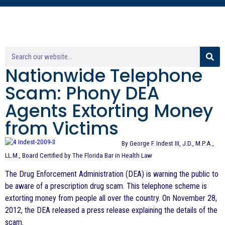
Nationwide Telephone
Scam: Phony DEA
Agents Extorting Money
from Victims
By George F. Indest III, J.D., M.P.A.,
LL.M., Board Certified by The Florida Bar in Health Law
The Drug Enforcement Administration (DEA) is warning the public to
be aware of a prescription drug scam. This telephone scheme is
extorting money from people all over the country. On November 28,
2012, the DEA released a press release explaining the details of the
scam.