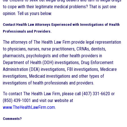
to cope with their legitimate medical problems? That is just one
opinion. Tell us yours below.
Contact Health Law Attorneys Experienced with Investigations of Health
Professionals and Providers.
The attorneys of The Health Law Firm provide legal representation
to physicians, nurses, nurse practitioners, CRNAs, dentists,
pharmacists, psychologists and other health providers in
Department of Health (DOH) investigations, Drug Enforcement
Administration (DEA) investigations, FBI investigations, Medicare
investigations, Medicaid investigations and other types of
investigations of health professionals and providers.
To contact The Health Law Firm, please call (407) 331-6620 or
(850) 439-1001 and visit our website at
www.TheHealthLawFirm.com
.
Comments?